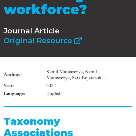
workforce?
Journal Article
Original Resource
Kamil Matuszczyk, Kamil
Authors
Matuszczyk, Sara Bojarczuk, ...
Year
2024
Language
English
Taxonomy
Associations