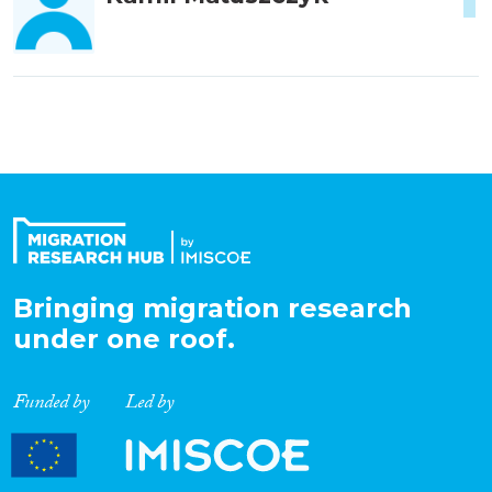
Bringing migration research
under one roof.
Funded by
Led by