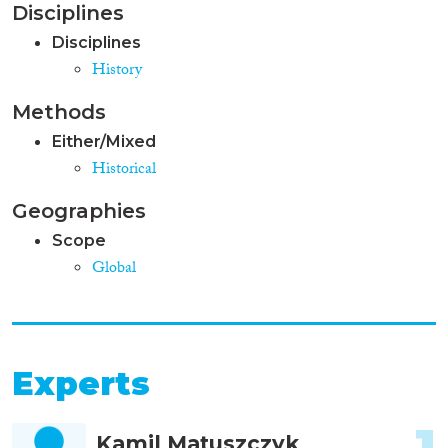
Disciplines
Disciplines
History
Methods
Either/Mixed
Historical
Geographies
Scope
Global
Experts
1
Kamil Matuszczyk