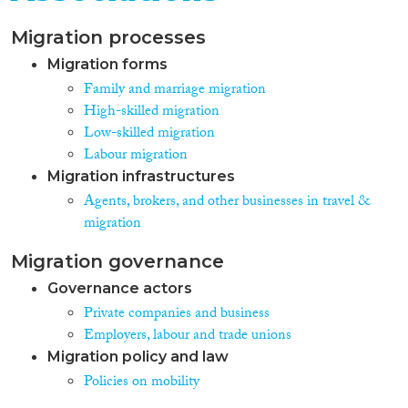
Migration processes
Migration forms
Family and marriage migration
High-skilled migration
Low-skilled migration
Labour migration
Migration infrastructures
Agents, brokers, and other businesses in travel &
migration
Migration governance
Governance actors
Private companies and business
Employers, labour and trade unions
Migration policy and law
Policies on mobility