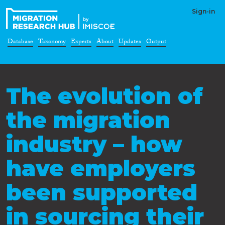
Sign-in
Database
Taxonomy
Experts
About
Updates
Output
The evolution of
the migration
industry – how
have employers
been supported
in sourcing their