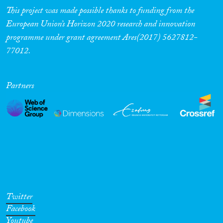
This project was made possible thanks to funding from the
European Union’s Horizon 2020 research and innovation
programme under grant agreement Ares(2017) 5627812-
77012.
Partners
Twitter
Facebook
Youtube