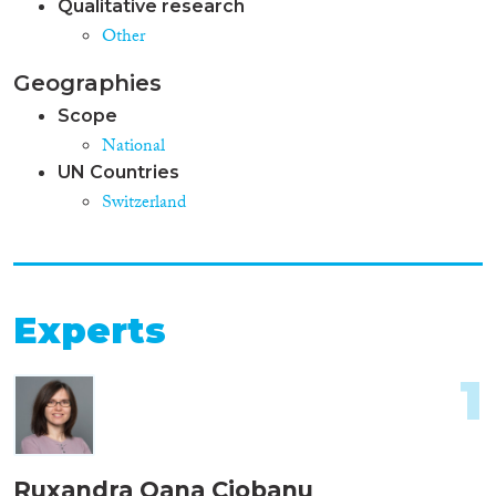
Qualitative research
Other
Geographies
Scope
National
UN Countries
Switzerland
Experts
1
Ruxandra Oana Ciobanu