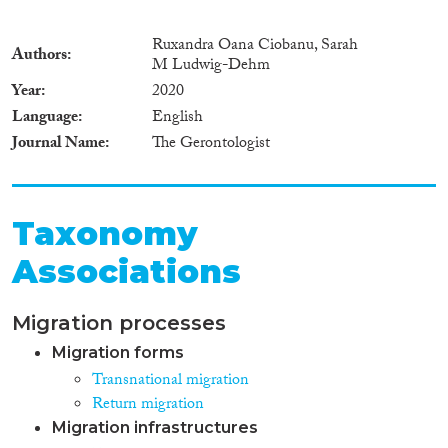
Ruxandra Oana Ciobanu, Sarah
Authors
M Ludwig-Dehm
Year
2020
Language
English
Journal Name
The Gerontologist
Taxonomy
Associations
Migration processes
Migration forms
Transnational migration
Return migration
Migration infrastructures