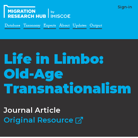
Sign-in
Database
Taxonomy
Experts
About
Updates
Output
Life in Limbo:
Old-Age
Transnationalism
Journal Article
Original Resource