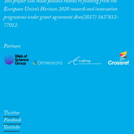
This project was made possible thanks to funding from the
European Union’s Horizon 2020 research and innovation
programme under grant agreement Ares(2017) 5627812-
77012.
Partners
Twitter
Facebook
Youtube