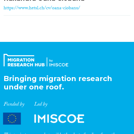
https://www.hetsl.ch/cv/oana-ciobanu/
Bringing migration research
under one roof.
Funded by
Led by