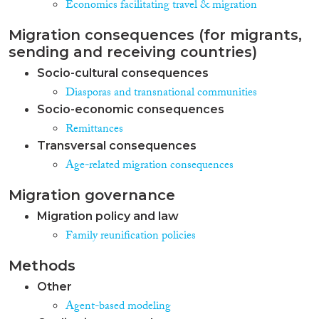
Economics facilitating travel & migration
Migration consequences (for migrants,
sending and receiving countries)
Socio-cultural consequences
Diasporas and transnational communities
Socio-economic consequences
Remittances
Transversal consequences
Age-related migration consequences
Migration governance
Migration policy and law
Family reunification policies
Methods
Other
Agent-based modeling