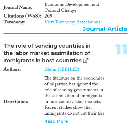
Economic Development and
Journal Name
Cultural Change
Citations (WoS)
209
Taxonomy
View Taxonomy Associations
Journal Article
11
The role of sending countries in
the labor market assimilation of
immigrants in host countries
Authors
Metin NEBILER
The literature on the economics
of migration has ignored the
role of sending governments in
the assimilation of immigrants
Description
in host country labor markets.
Recent studies show that
immigrants do not cut their ties
with the homeland. Various
Read More
actors linked to homelands are