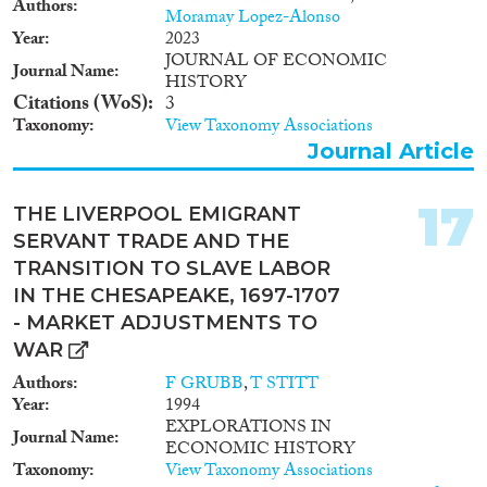
Authors
Moramay Lopez-Alonso
Year
2023
JOURNAL OF ECONOMIC
Journal Name
HISTORY
Citations (WoS)
3
Taxonomy
View Taxonomy Associations
Journal Article
17
THE LIVERPOOL EMIGRANT
SERVANT TRADE AND THE
TRANSITION TO SLAVE LABOR
IN THE CHESAPEAKE, 1697-1707
- MARKET ADJUSTMENTS TO
WAR
Authors
F GRUBB
,
T STITT
Year
1994
EXPLORATIONS IN
Journal Name
ECONOMIC HISTORY
Taxonomy
View Taxonomy Associations