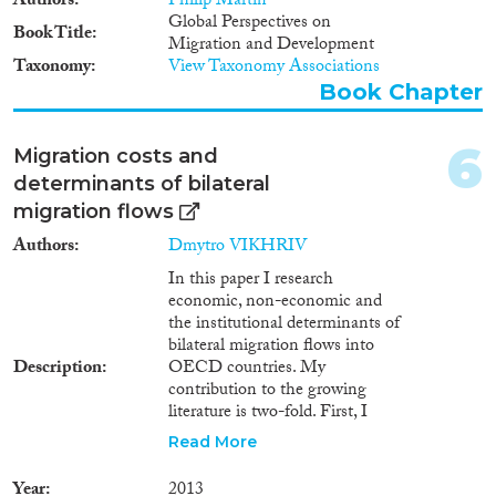
Authors
Philip Martin
2003
(9)
non-recruited migrants who
Global Perspectives on
Book Title
moved abroad in search of work
2002
(1)
Migration and Development
without prior job offers. In the
Taxonomy
View Taxonomy Associations
2001
(1)
2015 dataset, these are limited to
Book Chapter
Cross-Cutting Topics...
2000
(3)
workers who migrated to
Mexico from Guatemala,
1999
(2)
Honduras and El-Salvador and
6
1998
(3)
Migration costs and
in 2016, the relevant corridors
1997
(3)
determinants of bilateral
are workers who migrated to
Disciplines
1996
(3)
migration flows
Italy from multiple African
countries and from Central Asia
1994
(4)
Authors
Dmytro VIKHRIV
to Russia.
1993
(2)
In this paper I research
1992
(1)
economic, non-economic and
Methods
the institutional determinants of
1990
(2)
bilateral migration flows into
1989
(1)
Description
OECD countries. My
1988
(1)
contribution to the growing
1987
(1)
literature is two-fold. First, I
explicitly account for the panel
Geographies
1985
(2)
Read More
structure of migration costs
1982
(1)
information acquisition, physical
Year
2013