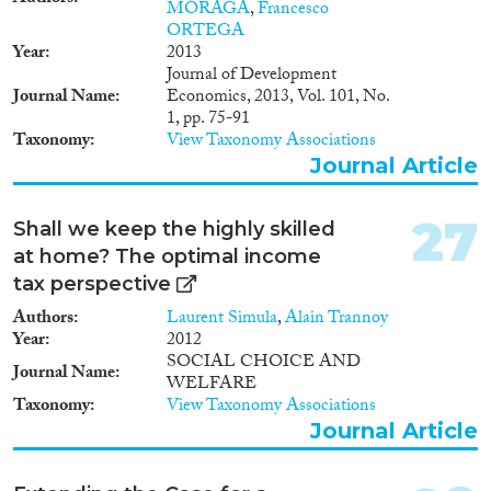
MORAGA
,
Francesco
ORTEGA
Year
2013
Journal of Development
Journal Name
Economics, 2013, Vol. 101, No.
1, pp. 75-91
Taxonomy
View Taxonomy Associations
Journal Article
27
Shall we keep the highly skilled
at home? The optimal income
tax perspective
Authors
Laurent Simula
,
Alain Trannoy
Year
2012
SOCIAL CHOICE AND
Journal Name
WELFARE
Taxonomy
View Taxonomy Associations
Journal Article