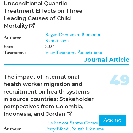
Unconditional Quantile
Treatment Effects on Three
Leading Causes of Child
Mortality
Regan Deonanan
,
Benjamin
Authors
Ramkissoon
Year
2024
Taxonomy
View Taxonomy Associations
Journal Article
49
The impact of international
health worker migration and
recruitment on health systems
in source countries: Stakeholder
perspectives from Colombia,
Indonesia, and Jordan
Ask us
Lila Sax dos Santos Gomes
,
Authors
Ferry Efendi
,
Nuzulul Kusuma