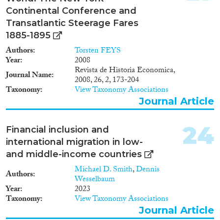
Continental Conference and
Transatlantic Steerage Fares
1885-1895
Authors
Torsten FEYS
Year
2008
Revista de Historia Economica,
Journal Name
2008, 26, 2, 173-204
Taxonomy
View Taxonomy Associations
Journal Article
24
Financial inclusion and
international migration in low-
and middle-income countries
Michael D. Smith
,
Dennis
Authors
Wesselbaum
Year
2023
Taxonomy
View Taxonomy Associations
Journal Article