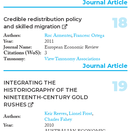
Journal Article
18
Credible redistribution policy
and skilled migration
Authors
Roc Armenter
,
Francesc Ortega
Year
2011
Journal Name
European Economic Review
Citations (WoS)
3
Taxonomy
View Taxonomy Associations
Journal Article
19
INTEGRATING THE
HISTORIOGRAPHY OF THE
NINETEENTH-CENTURY GOLD
RUSHES
Keir Reeves
,
Lionel Frost
,
Authors
Charles Fahey
Year
2010