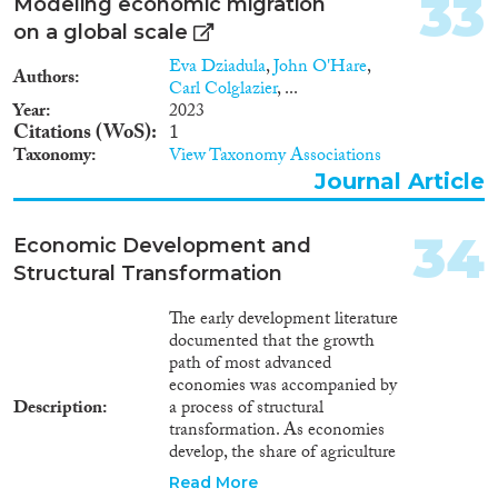
33
whether migrants that returned
Modeling economic migration
to Europe from the US drove
on a global scale
institutional change across
Eva Dziadula
,
John O'Hare
,
European countries at the turn
Authors
Carl Colglazier
, ...
of the twentieth century.
Year
2023
Citations (WoS)
1
Taxonomy
View Taxonomy Associations
Journal Article
34
Economic Development and
Structural Transformation
The early development literature
documented that the growth
path of most advanced
economies was accompanied by
Description
a process of structural
transformation. As economies
develop, the share of agriculture
in employment falls and workers
Read More