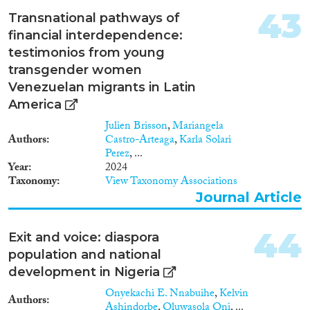
highly skilled flows and
contributes to negative
43
Transnational pathways of
stereotyping. TKC will be
financial interdependence:
articulated in six work-packages,
testimonios from young
taking a complementary
approach between the macro
transgender women
(country), meso (firm), and
Venezuelan migrants in Latin
micro (individual) levels of
America
analysis. TKC has a strong
engagement towards collecting
Julien Brisson
,
Mariangela
micro-data concerning specific
Authors
Castro-Arteaga
,
Karla Solari
categories of very highly skilled
Perez
, ...
workers, such as inventors,
Year
2024
scientists and executives, with
Taxonomy
View Taxonomy Associations
the migrant status to be
Journal Article
ascertained by available
biographic information and/or
44
name analysis. These data may
Exit and voice: diaspora
provide a suitable and
population and national
interesting alternative to more
development in Nigeria
classic data sources, both
because of their detail and for
Onyekachi E. Nnabuihe
,
Kelvin
Authors
their pointing at homogenous
Ashindorbe
,
Oluwasola Oni
, ...