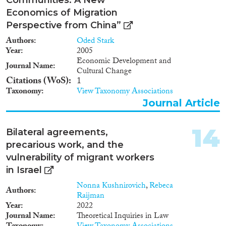
Economics of Migration
Perspective from China”
Authors
Oded Stark
Year
2005
Economic Development and
Journal Name
Cultural Change
Citations (WoS)
1
Taxonomy
View Taxonomy Associations
Journal Article
14
Bilateral agreements,
precarious work, and the
vulnerability of migrant workers
in Israel
Nonna Kushnirovich
,
Rebeca
Authors
Raijman
Year
2022
Journal Name
Theoretical Inquiries in Law