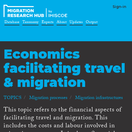
Sign-in
Database
Taxonomy
Experts
About
Updates
Output
Economics
facilitating travel
& migration
TOPICS
Migration processes
Migration infrastructures
This topic refers to the financial aspects of
facilitating travel and migration. This
includes the costs and labour involved in