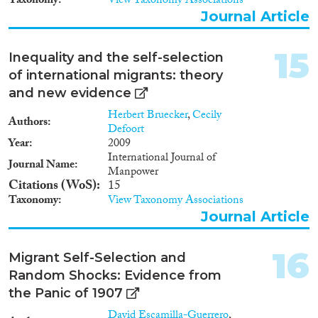
Taxonomy
View Taxonomy Associations
Journal Article
15
Inequality and the self-selection
of international migrants: theory
and new evidence
Herbert Bruecker
,
Cecily
Authors
Defoort
Year
2009
International Journal of
Journal Name
Manpower
Citations (WoS)
15
Taxonomy
View Taxonomy Associations
Journal Article
16
Migrant Self-Selection and
Random Shocks: Evidence from
the Panic of 1907
David Escamilla-Guerrero
,