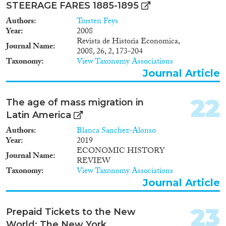
STEERAGE FARES 1885-1895
Authors
Torsten Feys
Year
2008
Revista de Historia Economica,
Journal Name
2008, 26, 2, 173-204
Taxonomy
View Taxonomy Associations
Journal Article
22
The age of mass migration in
Latin America
Authors
Blanca Sanchez-Alonso
Year
2019
ECONOMIC HISTORY
Journal Name
REVIEW
Taxonomy
View Taxonomy Associations
Journal Article
23
Prepaid Tickets to the New
World: The New York