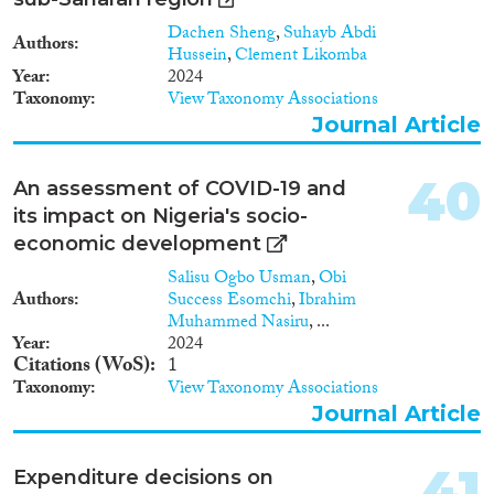
trends, including to its
Dachen Sheng
,
Suhayb Abdi
geographical variation. TKC’s
Authors
Hussein
,
Clement Likomba
research topic stands at the
Year
2024
cross-roads of different
Taxonomy
View Taxonomy Associations
disciplinary approaches, ranging
Journal Article
from the geography of
innovation, the economics of
migration, and IB studies. All of
40
An assessment of COVID-19 and
them can be re-examined within
its impact on Nigeria's socio-
the general theoretical
framework of diaspora
economic development
economics. Constant and
Salisu Ogbo Usman
,
Obi
Zimmermann (2016) define
Authors
Success Esomchi
,
Ibrahim
diasporas as “well-defined
Muhammed Nasiru
, ...
group(s) of migrants and their
Year
2024
offspring with a joined cultural
Citations (WoS)
1
identity and ongoing
Taxonomy
View Taxonomy Associations
identification with the country
Journal Article
or culture of origin”, and propose
to put them at centre-stage in all
studies concerning migrations.
41
Expenditure decisions on
While migration is the