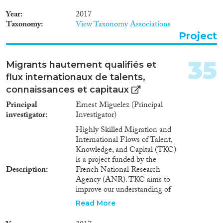
migrate to cities to find
employment in the industrial
Year
2017
and service sectors [Clark
Taxonomy
View Taxonomy Associations
(1940), Kuznets (1957)]. In the
Project
first industrialized countries,
technical improvements in
agriculture favoured the
35
Migrants hautement qualifiés et
development of industry and
flux internationaux de talents,
services by releasing labour,
increasing demand and raising
connaissances et capitaux
profits to finance other activities.
Principal
Ernest Miguelez (Principal
However, several scholars noted
investigator
Investigator)
that the positive effects of
agricultural productivity on
Highly Skilled Migration and
economic development are no
International Flows of Talent,
longer operative in open
Knowledge, and Capital (TKC)
economies. In addition, there is
is a project funded by the
a large theoretical literature
Description
French National Research
highlighting how market
Agency (ANR). TKC aims to
failures can retard structural
improve our understanding of
transformation in developing
whether and how highly skilled
Read More
countries. In particular, financial
migrants activate their social
frictions might constrain the
networks and leverage their role