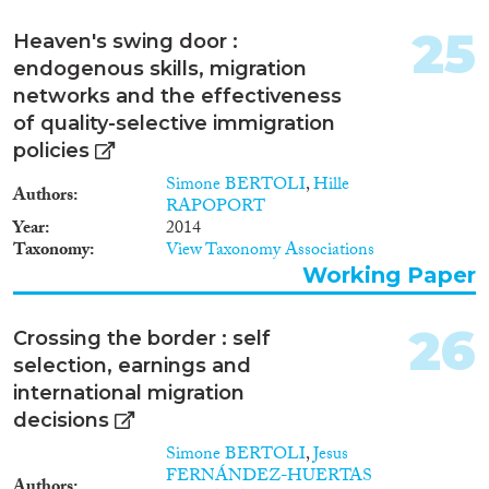
25
Heaven's swing door :
endogenous skills, migration
networks and the effectiveness
of quality-selective immigration
policies
Simone BERTOLI
,
Hille
Authors
RAPOPORT
Year
2014
Taxonomy
View Taxonomy Associations
Working Paper
26
Crossing the border : self
selection, earnings and
international migration
decisions
Simone BERTOLI
,
Jesus
FERNÁNDEZ-HUERTAS
Authors