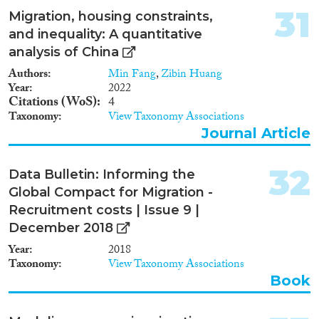
provide theory and evidence on
31
Migration, housing constraints,
four broad research themes: (i)
and inequality: A quantitative
the determinants of temporary
versus permanent migration, and
analysis of China
consequently how each type of
Authors
Min Fang
,
Zibin Huang
migrant is differentially selected;
Year
2022
(ii) the behavior and socio-
Citations (WoS)
4
economic outcomes of migrants
Taxonomy
View Taxonomy Associations
who endogenously chose to
Journal Article
remain in the US; (iii) the
impact of mass migration on the
labor market outcomes of
32
Data Bulletin: Informing the
Americans; (iv) whether
institutional change in the US
Global Compact for Migration -
was driven by the nature of
Recruitment costs | Issue 9 |
selective migration into America
December 2018
and where migrants chose to
settle. In consequence, and to
Year
2018
return full circle to the original
Taxonomy
View Taxonomy Associations
insight from Bandiera et al.
Book
[2011] that underlies this
research proposal, we ask