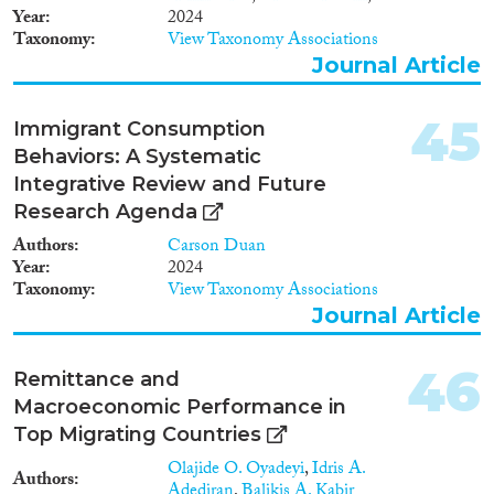
professional groups, rather than
Year
2024
generically tertiary educated
Taxonomy
View Taxonomy Associations
workers.
Journal Article
45
Immigrant Consumption
Behaviors: A Systematic
Integrative Review and Future
Research Agenda
Authors
Carson Duan
Year
2024
Taxonomy
View Taxonomy Associations
Journal Article
46
Remittance and
Macroeconomic Performance in
Top Migrating Countries
Olajide O. Oyadeyi
,
Idris A.
Authors
Adediran
,
Balikis A. Kabir