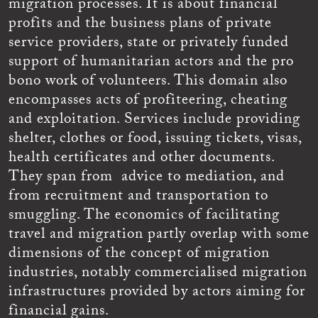
migration processes. It is about financial
profits and the business plans of private
service providers, state or privately funded
support of humanitarian actors and the pro
bono work of volunteers. This domain also
encompasses acts of profiteering, cheating
and exploitation. Services include providing
shelter, clothes or food, issuing tickets, visas,
health certificates and other documents.
They span from advice to mediation, and
from recruitment and transportation to
smuggling. The economics of facilitating
travel and migration partly overlap with some
dimensions of the concept of migration
industries, notably commercialised migration
infrastructures provided by actors aiming for
financial gains.