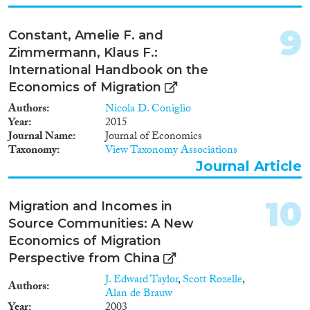
migrants. I further conclude that
the restrictive and skill selective
9
Constant, Amelie F. and
immigration policies of the
major destination countries bias
Zimmermann, Klaus F.:
the conventional role of the
International Handbook on the
economic push and pull factors.
Economics of Migration
Authors
Nicola D. Coniglio
Year
2015
Journal Name
Journal of Economics
Taxonomy
View Taxonomy Associations
Journal Article
10
Migration and Incomes in
Source Communities: A New
Economics of Migration
Perspective from China
J. Edward Taylor
,
Scott Rozelle
,
Authors
Alan de Brauw
Year
2003