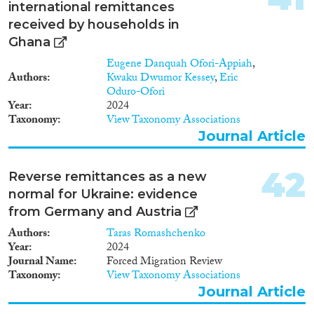
necessary precondition for
international remittances
diasporas to exist, not all
received by households in
migrant groups are internally
Ghana
bound by diasporic ties, nor
ethnicity is the only source of
Eugene Danquah Ofori-Appiah
,
such ties. In the case of highly
Authors
Kwaku Dwumor Kessey
,
Eric
skilled migrants, professional
Oduro-Ofori
ties matter, too, as they both
Year
2024
imply different migration
Taxonomy
View Taxonomy Associations
channels and cohorts, and
Journal Article
allows for specific forms of
interaction. TKC is a theoretical
42
and empirical project, whose
Reverse remittances as a new
deliverables will consist in
normal for Ukraine: evidence
research papers and open access
from Germany and Austria
datasets. Its ambition is to
enrich the debate on migration
Authors
Taras Romashchenko
on a global scale, but especially
Year
2024
in Europe and France, where the
Journal Name
Forced Migration Review
dominant focus on low skilled or
Taxonomy
View Taxonomy Associations
refugee immigration both
Journal Article
obscures the importance of