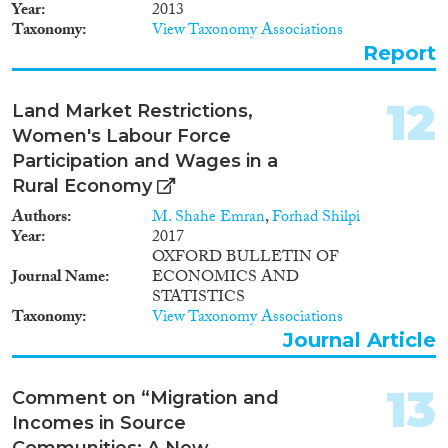
involved in this process. In this
Year
2013
paper, we present a different
Taxonomy
View Taxonomy Associations
perspective, which identifies the
Report
possible actions of those actors,
and in particular of government
institutions, and their impact on
12
Land Market Restrictions,
the assimilation process. We
Women's Labour Force
hypothesize that these actors
may influence the assimilation
Participation and Wages in a
trajectory of their expatriates.
Rural Economy
The incorporation of these
Authors
M. Shahe Emran
,
Forhad Shilpi
actors into the existing
Year
2017
economics literature is discussed
OXFORD BULLETIN OF
in relation to several categories
Journal Name
ECONOMICS AND
of actions, such as pre-departure
STATISTICS
training, post-arrival training
Taxonomy
View Taxonomy Associations
and naturalization.
Journal Article
13
Comment on “Migration and
Incomes in Source
Communities: A New