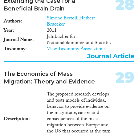
28
Extending the Case for a
Beneficial Brain Drain
Simone Bertoli
,
Herbert
Authors
Bruecker
Year
2011
Jahrbücher für
Journal Name
Nationalökonomie und Statistik
Taxonomy
View Taxonomy Associations
Journal Article
29
The Economics of Mass
Migration: Theory and Evidence
The proposed research develops
and tests models of individual
behavior to provide evidence on
the magnitude, causes and
Description
consequences of the mass
migration between Europe and
the US that occurred at the turn
of the twentieth century.