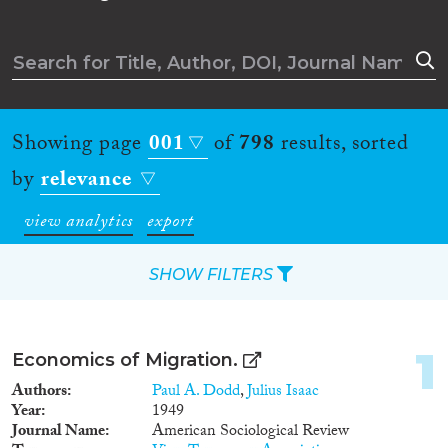
Showing page
001
of
798
results, sorted
by
relevance
view analytics
export
SHOW FILTERS
Apply Filters
1
Economics of Migration.
Reset Filters
Authors
Paul A. Dodd
,
Julius Isaac
Year
1949
Journal Name
American Sociological Review
Type of item