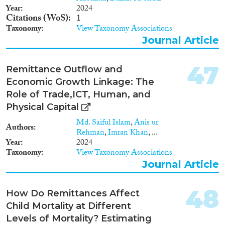
Year
2024
Citations (WoS)
1
Taxonomy
View Taxonomy Associations
Journal Article
47
Remittance Outflow and
Economic Growth Linkage: The
Role of Trade,ICT, Human, and
Physical Capital
Md. Saiful Islam
,
Anis ur
Authors
Rehman
,
Imran Khan
, ...
Year
2024
Taxonomy
View Taxonomy Associations
Journal Article
48
How Do Remittances Affect
Child Mortality at Different
Levels of Mortality? Estimating