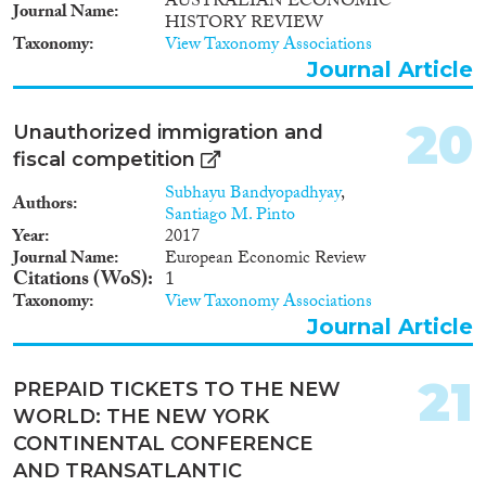
AUSTRALIAN ECONOMIC
Journal Name
HISTORY REVIEW
Taxonomy
View Taxonomy Associations
Journal Article
20
Unauthorized immigration and
fiscal competition
Subhayu Bandyopadhyay
,
Authors
Santiago M. Pinto
Year
2017
Journal Name
European Economic Review
Citations (WoS)
1
Taxonomy
View Taxonomy Associations
Journal Article
21
PREPAID TICKETS TO THE NEW
WORLD: THE NEW YORK
CONTINENTAL CONFERENCE
AND TRANSATLANTIC