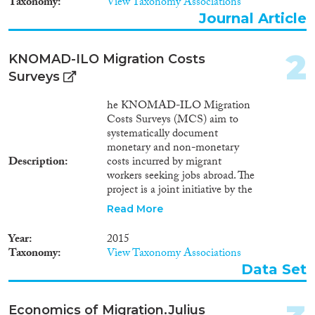
Taxonomy
View Taxonomy Associations
Journal Article
Journal Article
(397)
Book
(146)
2
Book Chapter
(95)
​KNOMAD-ILO Migration Costs
Working Paper
(23)
Surveys
Report Series
(2)
he KNOMAD-ILO Migration
Report
(91)
Costs Surveys (MCS) aim to
Project
(27)
systematically document
Data Set
(10)
monetary and non-monetary
Description
costs incurred by migrant
Doctoral Dissertation
(4)
workers seeking jobs abroad. The
Policy Brief
(3)
project is a joint initiative by the
Global Knowledge Partnership
Read More
Year
on Migration and Development
(KNOMAD), which is hosted
Year
2015
2025
(4)
at the World Bank, and the
Taxonomy
View Taxonomy Associations
International Labor
2024
(21)
Data Set
Organization (ILO). The data is
2023
(28)
also intended to support
2022
(25)
methodological work on
Economics of Migration.Julius