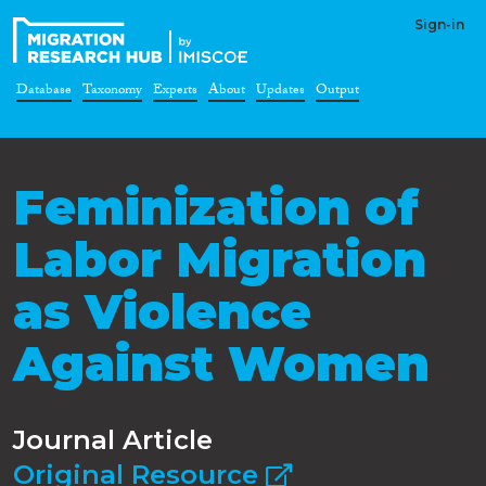
Sign-in
Database
Taxonomy
Experts
About
Updates
Output
Feminization of
Labor Migration
as Violence
Against Women
Journal Article
Original Resource