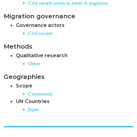
Civil society actors in travel & migration
Migration governance
Governance actors
Civil society
Methods
Qualitative research
Other
Geographies
Scope
Continental
UN Countries
Japan