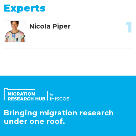
Experts
1
Nicola Piper
Bringing migration research
under one roof.