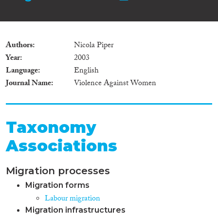
Authors
Nicola Piper
Year
2003
Language
English
Journal Name
Violence Against Women
Taxonomy
Associations
Migration processes
Migration forms
Labour migration
Migration infrastructures