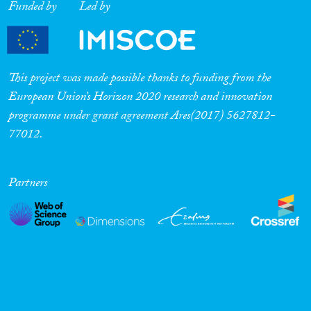
Funded by
Led by
This project was made possible thanks to funding from the
European Union’s Horizon 2020 research and innovation
programme under grant agreement Ares(2017) 5627812-
77012.
Partners