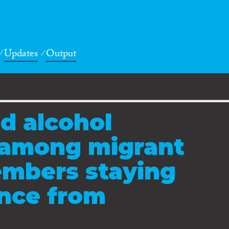
Updates
Output
d alcohol
among migrant
mbers staying
ence from