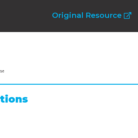
Original Resource
ne
tions