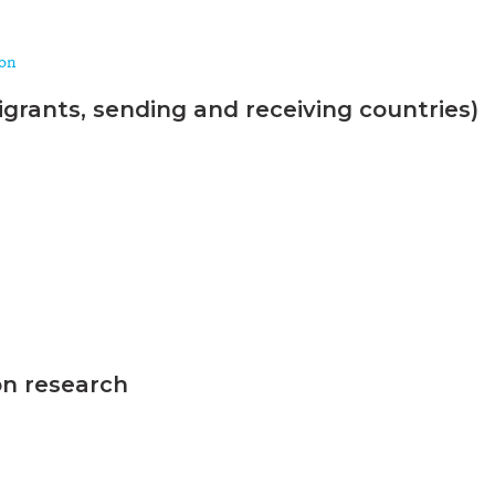
ion
grants, sending and receiving countries)
on research