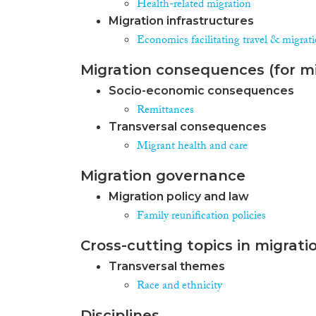
Health-related migration
Migration infrastructures
Economics facilitating travel & migrat
Migration consequences (for mi
Socio-economic consequences
Remittances
Transversal consequences
Migrant health and care
Migration governance
Migration policy and law
Family reunification policies
Cross-cutting topics in migrati
Transversal themes
Race and ethnicity
Disciplines