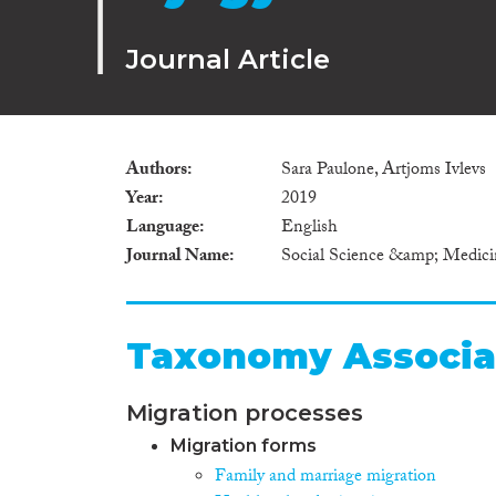
Journal Article
Authors
Sara Paulone, Artjoms Ivlevs
Year
2019
Language
English
Journal Name
Social Science &amp; Medici
Taxonomy Associa
Migration processes
Migration forms
Family and marriage migration