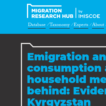
Database
Taxonomy
Experts
About
Emigration an
consumption 
household me
behind: Evid
Kyrgyzstan