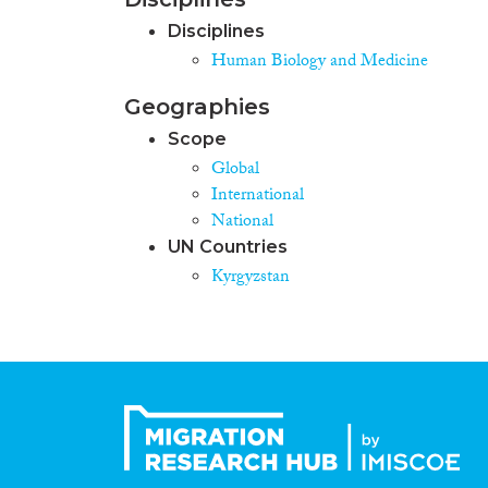
Disciplines
Human Biology and Medicine
Geographies
Scope
Global
International
National
UN Countries
Kyrgyzstan