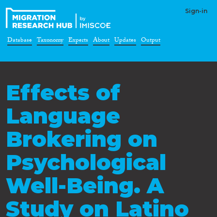
Sign-in
Database
Taxonomy
Experts
About
Updates
Output
Effects of
Language
Brokering on
Psychological
Well-Being. A
Study on Latino