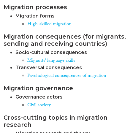
Migration processes
Migration forms
High-skilled migration
Migration consequences (for migrants,
sending and receiving countries)
Socio-cultural consequences
Migrants' language skills
Transversal consequences
Psychological consequences of migration
Migration governance
Governance actors
Civil society
Cross-cutting topics in migration
research