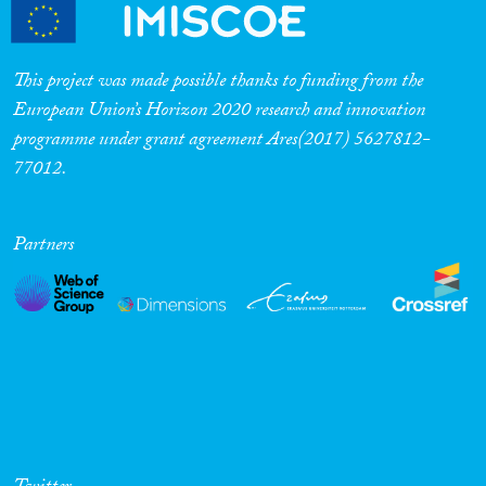
This project was made possible thanks to funding from the
European Union’s Horizon 2020 research and innovation
programme under grant agreement Ares(2017) 5627812-
77012.
Partners