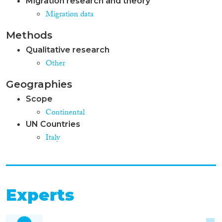
Migration research and theory
Migration data
Methods
Qualitative research
Other
Geographies
Scope
Continental
UN Countries
Italy
Experts