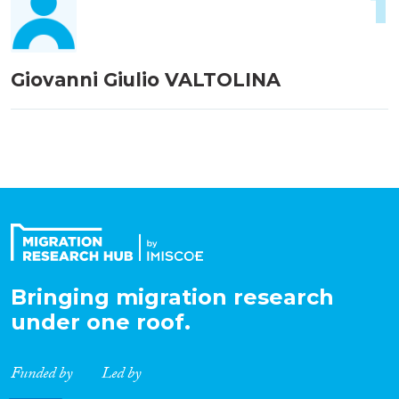
1
Giovanni Giulio VALTOLINA
Bringing migration research
under one roof.
Funded by
Led by