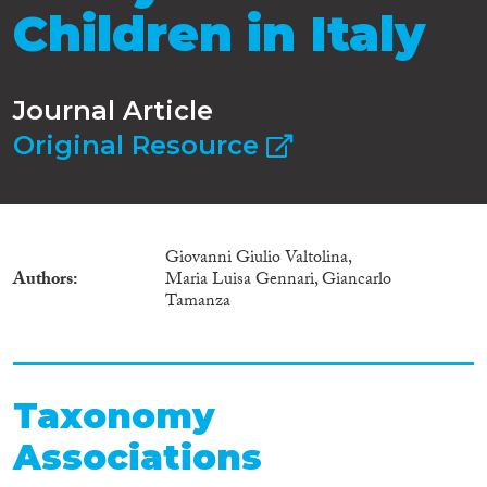
Children in Italy
Journal Article
Original Resource
Giovanni Giulio Valtolina,
Authors
Maria Luisa Gennari, Giancarlo
Tamanza
Taxonomy
Associations