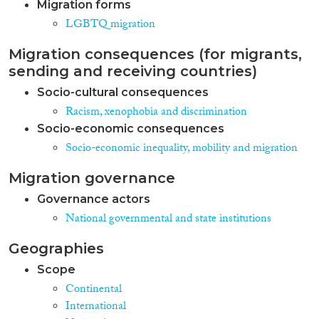
Migration forms
LGBTQ migration
Migration consequences (for migrants,
sending and receiving countries)
Socio-cultural consequences
Racism, xenophobia and discrimination
Socio-economic consequences
Socio-economic inequality, mobility and migration
Migration governance
Governance actors
National governmental and state institutions
Geographies
Scope
Continental
International