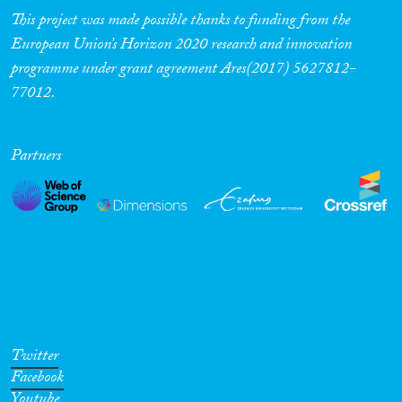
This project was made possible thanks to funding from the
European Union’s Horizon 2020 research and innovation
programme under grant agreement Ares(2017) 5627812-
77012.
Partners
Twitter
Facebook
Youtube