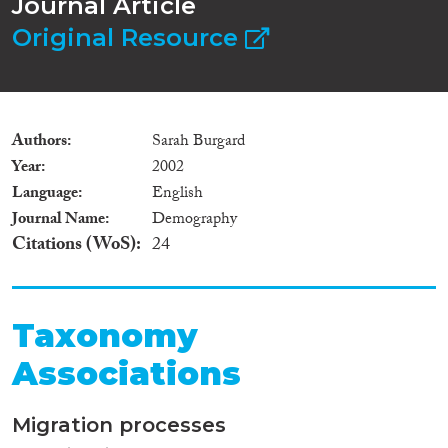
Journal Article
Original Resource
Authors
Sarah Burgard
Year
2002
Language
English
Journal Name
Demography
Citations (WoS)
24
Taxonomy
Associations
Migration processes