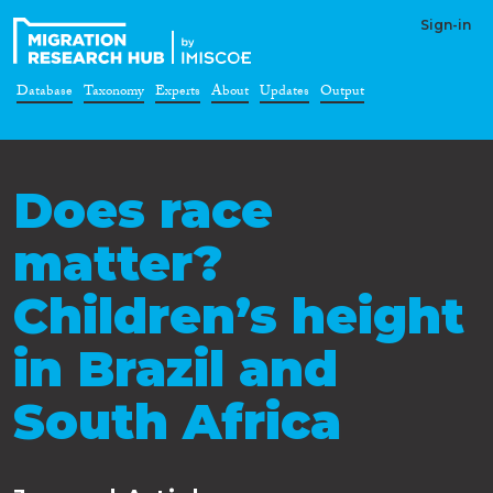
Sign-in
Database
Taxonomy
Experts
About
Updates
Output
Does race
matter?
Children’s height
in Brazil and
South Africa