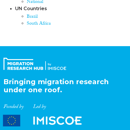
National
UN Countries
Brazil
South Africa
Bringing migration research
under one roof.
Funded by
Led by