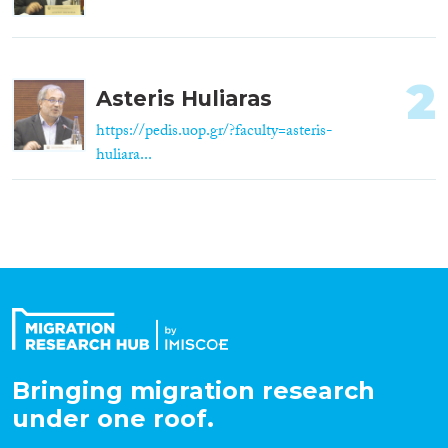
2
Asteris Huliaras
https://pedis.uop.gr/?faculty=asteris-
huliara...
Bringing migration research
under one roof.