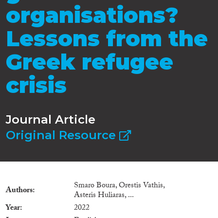
organisations?
Lessons from the
Greek refugee
crisis
Journal Article
Original Resource
Smaro Boura, Orestis Vathis,
Authors
Asteris Huliaras, ...
Year
2022