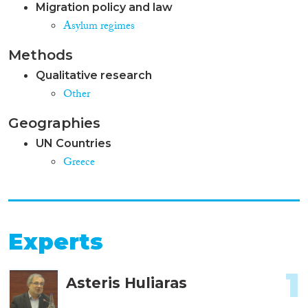
Migration policy and law
Asylum regimes
Methods
Qualitative research
Other
Geographies
UN Countries
Greece
Experts
1
Asteris Huliaras