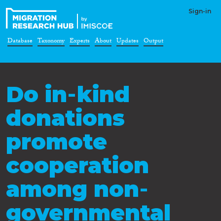
Sign-in
Database
Taxonomy
Experts
About
Updates
Output
Do in‐kind
donations
promote
cooperation
among non‐
governmental