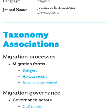
Language
English
Journal of International
Journal Name
Development
Taxonomy
Associations
Migration processes
Migration forms
Refugees
Asylum seekers
Internal displacement
Migration governance
Governance actors
Civil society