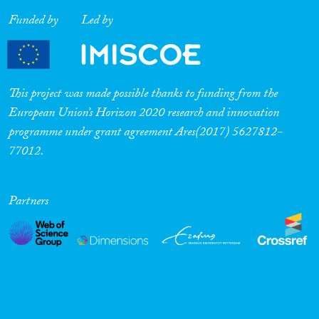
Funded by
Led by
This project was made possible thanks to funding from the
European Union’s Horizon 2020 research and innovation
programme under grant agreement Ares(2017) 5627812-
77012.
Partners