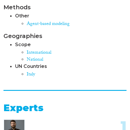
Methods
Other
Agent-based modeling
Geographies
Scope
International
National
UN Countries
Italy
Experts
1