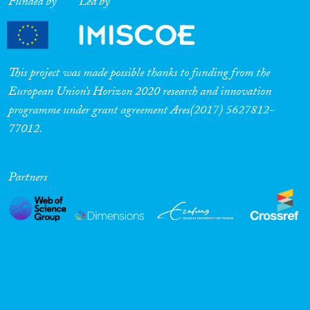
Funded by
Led by
This project was made possible thanks to funding from the
European Union’s Horizon 2020 research and innovation
programme under grant agreement Ares(2017) 5627812-
77012.
Partners