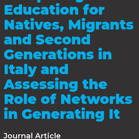
Education for
Natives, Migrants
and Second
Generations in
Italy and
Assessing the
Role of Networks
in Generating It
Journal Article