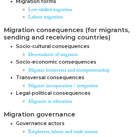
Migration forms
Low-skilled migration
Labour migration
Migration consequences (for migrants,
sending and receiving countries)
Socio-cultural consequences
Descendants of migrants
Socio-economic consequences
Migrant businesses and entrepreneurship
Transversal consequences
Migrant incorporation / integration
Legal-political consequences
Migrants in education
Migration governance
Governance actors
Employers, labour and trade unions