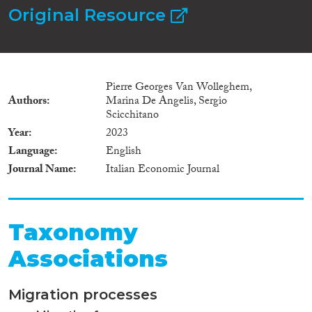
Original Resource
Pierre Georges Van Wolleghem,
Authors
Marina De Angelis, Sergio
Scicchitano
Year
2023
Language
English
Journal Name
Italian Economic Journal
Taxonomy
Associations
Migration processes