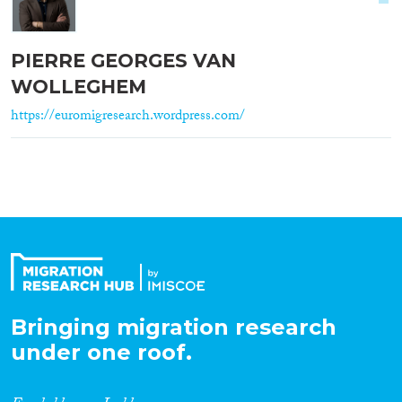
PIERRE GEORGES VAN
WOLLEGHEM
https://euromigresearch.wordpress.com/
Bringing migration research
under one roof.