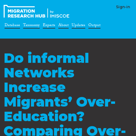
Sign-in
Database
Taxonomy
Experts
About
Updates
Output
Do informal
Networks
Increase
Migrants’ Over-
Education?
Comparing Over-