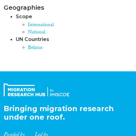
Geographies
Scope
International
National
UN Countries
Belarus
Bringing migration research
under one roof.
Funded by
Led by