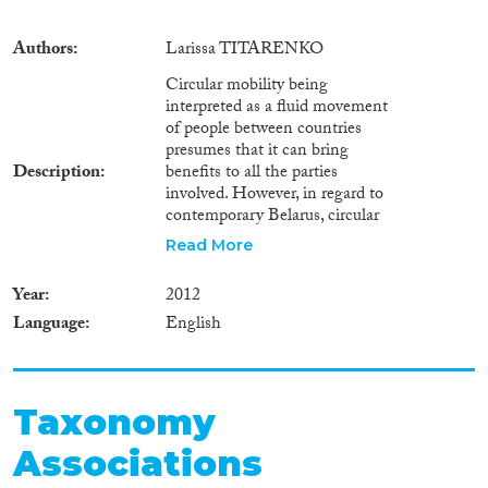
Authors
Larissa TITARENKO
Circular mobility being
interpreted as a fluid movement
of people between countries
presumes that it can bring
Description
benefits to all the parties
involved. However, in regard to
contemporary Belarus, circular
migration and - broadly -
Read More
circular mobility bring more
problems than benefits. In the
Year
2012
long-term perspective, Belarus,
Language
English
as a country of origin, seems to
lose more than to gain even if
there are some short-term
benefits (such as remittances
and decrease of potential
Taxonomy
unemployment pressure on the
Associations
Belarusian economy). In what
follows I explain the pluses and