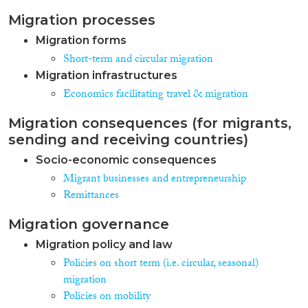
minuses of circular migration.
Migration processes
Migration forms
Short-term and circular migration
Migration infrastructures
Economics facilitating travel & migration
Migration consequences (for migrants,
sending and receiving countries)
Socio-economic consequences
Migrant businesses and entrepreneurship
Remittances
Migration governance
Migration policy and law
Policies on short term (i.e. circular, seasonal)
migration
Policies on mobility