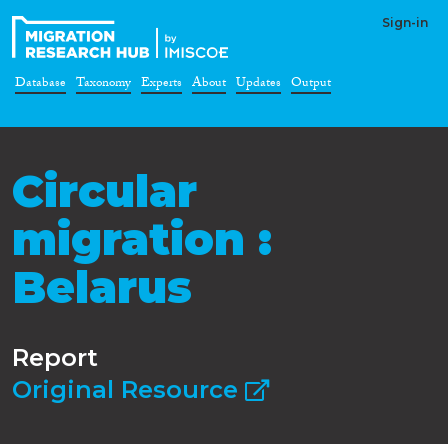
Sign-in
Database
Taxonomy
Experts
About
Updates
Output
Circular
migration :
Belarus
Report
Original Resource