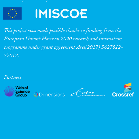
This project was made possible thanks to funding from the
European Union’s Horizon 2020 research and innovation
programme under grant agreement Ares(2017) 5627812-
77012.
Partners