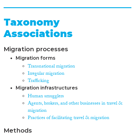
Taxonomy
Associations
Migration processes
Migration forms
Transnational migration
Irregular migration
Trafficking
Migration infrastructures
Human smugglers
Agents, brokers, and other businesses in travel &
migration
Practices of facilitating travel & migration
Methods