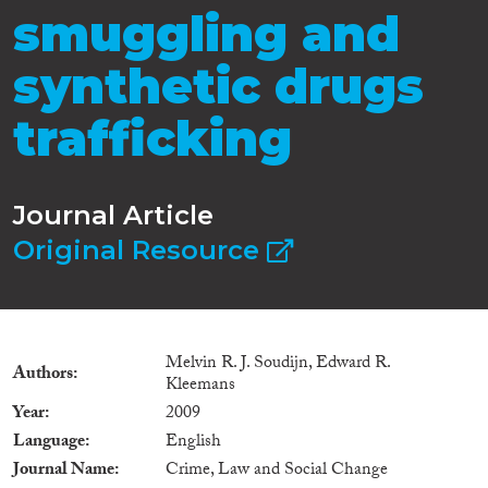
smuggling and
synthetic drugs
trafficking
Journal Article
Original Resource
Melvin R. J. Soudijn, Edward R.
Authors
Kleemans
Year
2009
Language
English
Journal Name
Crime, Law and Social Change