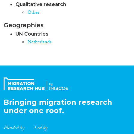
Qualitative research
Other
Geographies
UN Countries
Netherlands
Bringing migration research
under one roof.
Funded by
Led by