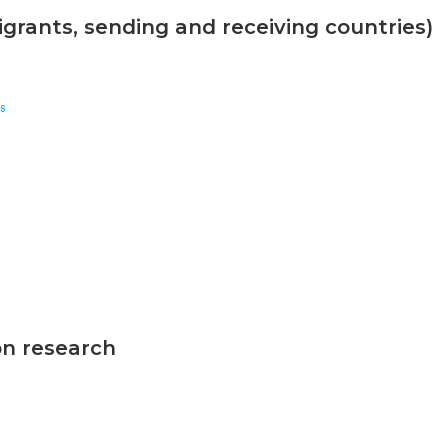
grants, sending and receiving countries)
s
on research