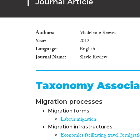
Journal Article
Authors
Madeleine Reeves
Year
2012
Language
English
Journal Name
Slavic Review
Taxonomy Associa
Migration processes
Migration forms
Labour migration
Migration infrastructures
Economics facilitating travel & migrat