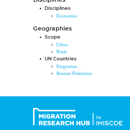
Disciplines
Economics
Geographies
Scope
Urban
Rural
UN Countries
Kyrgyzstan
Russian Federation