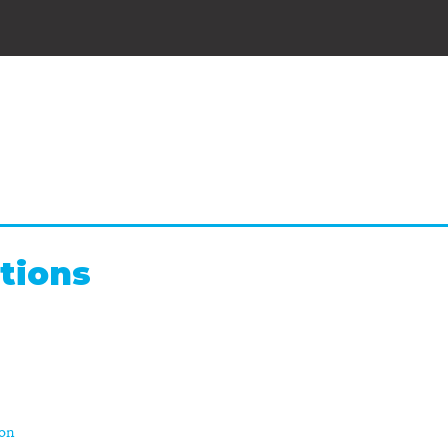
tions
ion