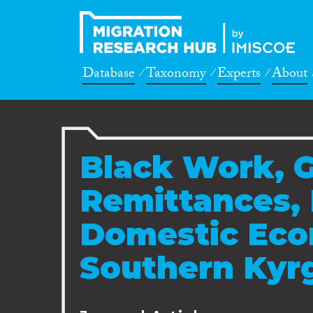
Database
Taxonomy
Experts
About
Black Work, 
Remittances, 
Domestic Eco
Southern Kyr