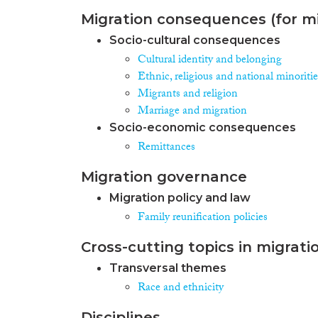
Migration consequences (for mi
Socio-cultural consequences
Cultural identity and belonging
Ethnic, religious and national minoritie
Migrants and religion
Marriage and migration
Socio-economic consequences
Remittances
Migration governance
Migration policy and law
Family reunification policies
Cross-cutting topics in migrati
Transversal themes
Race and ethnicity
Disciplines