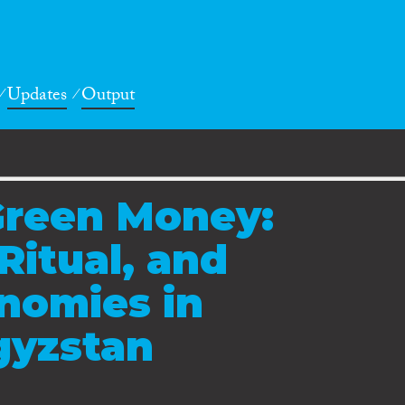
Updates
Output
Green Money:
Ritual, and
nomies in
gyzstan