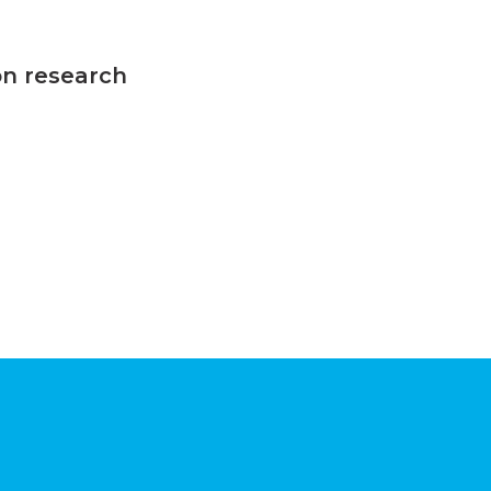
on research