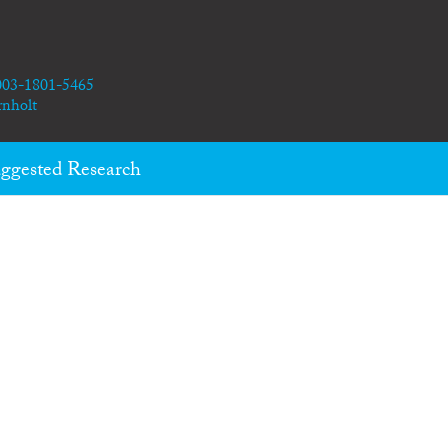
0003-1801-5465
rnholt
ggested Research