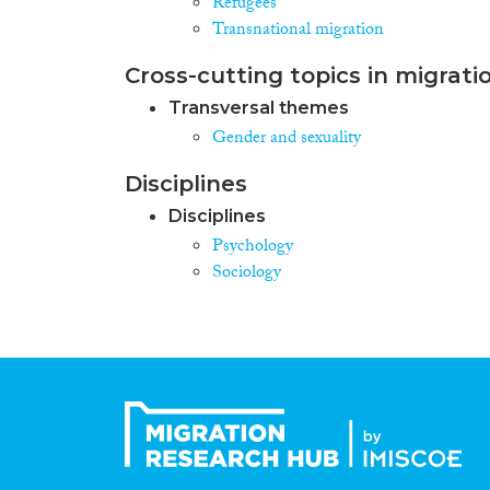
Refugees
Transnational migration
Cross-cutting topics in migrati
Transversal themes
Gender and sexuality
Disciplines
Disciplines
Psychology
Sociology