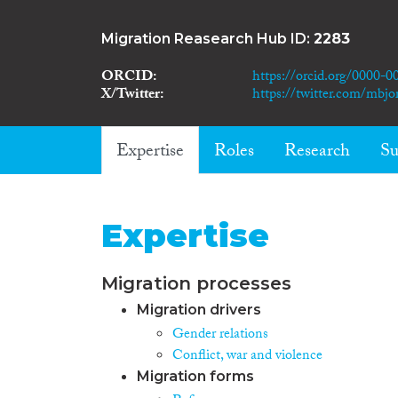
Migration Reasearch Hub ID:
2283
ORCID
https://orcid.org/0000-
X/Twitter
https://twitter.com/mbjo
Expertise
Roles
Research
Su
Expertise
Migration processes
Migration drivers
Gender relations
Conflict, war and violence
Migration forms