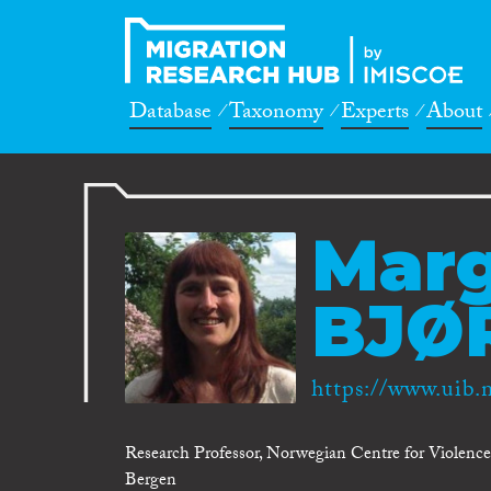
Database
Taxonomy
Experts
About
Mar
BJØ
https://www.uib
Research Professor, Norwegian Centre for Violence a
Bergen