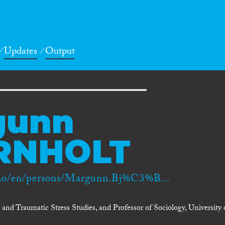
Updates
Output
gunn
RNHOLT
.no/en/persons/Margunn.Bj%C3%B...
nd Traumatic Stress Studies, and Professor of Sociology, University 