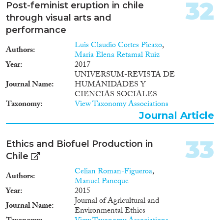
32
Post-feminist eruption in chile
through visual arts and
performance
Luis Claudio Cortes Picazo
,
Authors
Maria Elena Retamal Ruiz
Year
2017
UNIVERSUM-REVISTA DE
Journal Name
HUMANIDADES Y
CIENCIAS SOCIALES
Taxonomy
View Taxonomy Associations
Journal Article
33
Ethics and Biofuel Production in
Chile
Celian Roman-Figueroa
,
Authors
Manuel Paneque
Year
2015
Journal of Agricultural and
Journal Name
Environmental Ethics