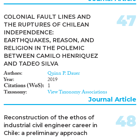
47
COLONIAL FAULT LINES AND
THE RUPTURES OF CHILEAN
INDEPENDENCE:
EARTHQUAKES, REASON, AND
RELIGION IN THE POLEMIC
BETWEEN CAMILO HENRIQUEZ
AND TADEO SILVA
Authors
Quinn P. Dauer
Year
2019
Citations (WoS)
1
Taxonomy
View Taxonomy Associations
Journal Article
48
Reconstruction of the ethos of
industrial civil engineer career in
Chile: a preliminary approach