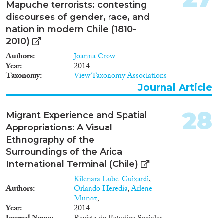
Mapuche terrorists: contesting
discourses of gender, race, and
nation in modern Chile (1810-
2010)
Authors
Joanna Crow
Year
2014
Taxonomy
View Taxonomy Associations
Journal Article
28
Migrant Experience and Spatial
Appropriations: A Visual
Ethnography of the
Surroundings of the Arica
International Terminal (Chile)
Kilenara Lube-Guizardi
,
Authors
Orlando Heredia
,
Arlene
Munoz
, ...
Year
2014