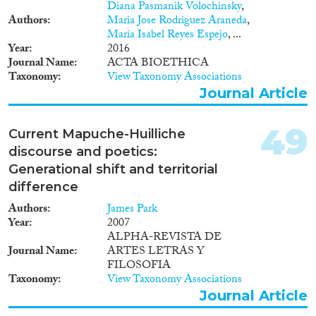
Diana Pasmanik Volochinsky
,
Authors
Maria Jose Rodriguez Araneda
,
Maria Isabel Reyes Espejo
, ...
Year
2016
Journal Name
ACTA BIOETHICA
Taxonomy
View Taxonomy Associations
Journal Article
49
Current Mapuche-Huilliche
discourse and poetics:
Generational shift and territorial
difference
Authors
James Park
Year
2007
ALPHA-REVISTA DE
Journal Name
ARTES LETRAS Y
FILOSOFIA
Taxonomy
View Taxonomy Associations
Journal Article