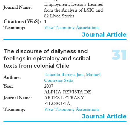
Employment: Lessons Learned
Journal Name
from the Analysis of LSIC and
82 Lived Stories
Citations (WoS)
1
Taxonomy
View Taxonomy Associations
Journal Article
31
The discourse of dailyness and
feelings in epistolary and scribal
texts from colonial Chile
Eduardo Barraza Jara
,
Manuel
Authors
Contreras Seitz
Year
2007
ALPHA-REVISTA DE
Journal Name
ARTES LETRAS Y
FILOSOFIA
Taxonomy
View Taxonomy Associations
Journal Article