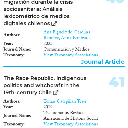
migración durante la crisis
sociosanitaria: Análisis
lexicométrico de medios
digitales chilenos
Ana Figueiredo
,
Carolina
Authors
Ramírez
,
Anna Ivanova
, ...
Year
2023
Journal Name
Comunicación y Medios
Taxonomy
View Taxonomy Associations
Journal Article
41
The Race Republic. Indigenous
politics and witchcraft in the
19th-century Chile
Authors
Tomas Catepillan Tessi
Year
2019
Trashumante. Revista
Journal Name
Americana de Historia Social
Taxonomy
View Taxonomy Associations