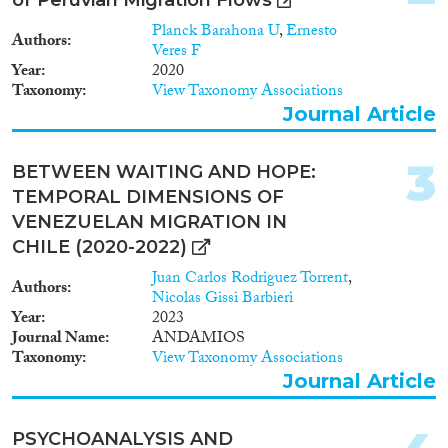
Year
Planck Barahona U
,
Ernesto
Authors
Veres F
2025
(1)
Year
2020
Taxonomy
View Taxonomy Associations
2024
(31)
Journal Article
2023
(43)
2022
(42)
3
2021
(31)
BETWEEN WAITING AND HOPE:
2020
(36)
TEMPORAL DIMENSIONS OF
2019
(29)
VENEZUELAN MIGRATION IN
2018
(24)
CHILE (2020-2022)
2017
(23)
Juan Carlos Rodriguez Torrent
,
Authors
Languages
2016
(22)
Nicolas Gissi Barbieri
Year
2023
2015
(23)
Journal Name
ANDAMIOS
2014
(9)
Taxonomy
View Taxonomy Associations
2013
(8)
Journal Article
Migration Processes
2012
(8)
2011
(3)
PSYCHOANALYSIS AND