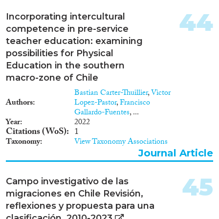
44
Incorporating intercultural
competence in pre-service
teacher education: examining
possibilities for Physical
Education in the southern
macro-zone of Chile
Bastian Carter-Thuillier
,
Victor
Authors
Lopez-Pastor
,
Francisco
Gallardo-Fuentes
, ...
Year
2022
Citations (WoS)
1
Taxonomy
View Taxonomy Associations
Journal Article
45
Campo investigativo de las
migraciones en Chile Revisión,
reflexiones y propuesta para una
clasificación. 2010-2023