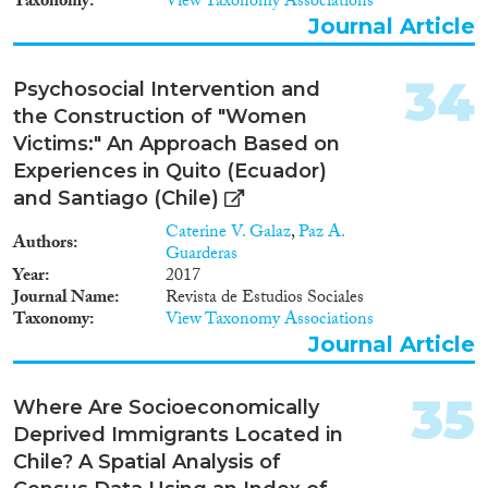
Taxonomy
View Taxonomy Associations
Journal Article
34
Psychosocial Intervention and
the Construction of "Women
Victims:" An Approach Based on
Experiences in Quito (Ecuador)
and Santiago (Chile)
Caterine V. Galaz
,
Paz A.
Authors
Guarderas
Year
2017
Journal Name
Revista de Estudios Sociales
Taxonomy
View Taxonomy Associations
Journal Article
35
Where Are Socioeconomically
Deprived Immigrants Located in
Chile? A Spatial Analysis of