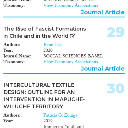
Journal Name
Revista de Estudios Sociales
Taxonomy
View Taxonomy Associations
Journal Article
29
The Rise of Fascist Formations
in Chile and in the World
Authors
Rene Leal
Year
2020
Journal Name
SOCIAL SCIENCES-BASEL
Taxonomy
View Taxonomy Associations
Journal Article
30
INTERCULTURAL TEXTILE
DESIGN: OUTLINE FOR AN
INTERVENTION IN MAPUCHE-
WILUCHE TERRITORY
Authors
Patricia G. Zuniga
Year
2019
Immigrant Youth and