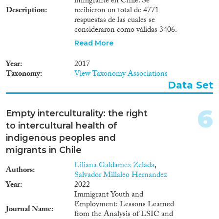
inmigrante en Chile. Se
Methods
1971
(1)
Description
recibieron un total de 4771
1966
(2)
respuestas de las cuales se
consideraron como válidas 3406.
1965
(1)
El instrumento consideró como
Read More
población objetivo o universo de
Geographies
estudio a inmigrantes con
Year
2017
permiso de residencia en Chile
Taxonomy
View Taxonomy Associations
mayores de 18 años y con correo
Data Set
electrónico válido registrados por
el Departamento de Extranjería
Publications
y Migración, entre los meses de
6
Empty interculturality: the right
marzo y mayo de 2017. La
to intercultural health of
cantidad de inmigrantes que
recibió el cuestionario fue de
indigenous peoples and
35.377, correspondientes al total
migrants in Chile
Publishers
de inmigrantes con estas
Liliana Galdamez Zelada
,
características durante ese
Authors
Salvador Millaleo Hernandez
período.
Year
2022
Immigrant Youth and
Employment: Lessons Learned
Journal Name
Apply Filters
from the Analysis of LSIC and