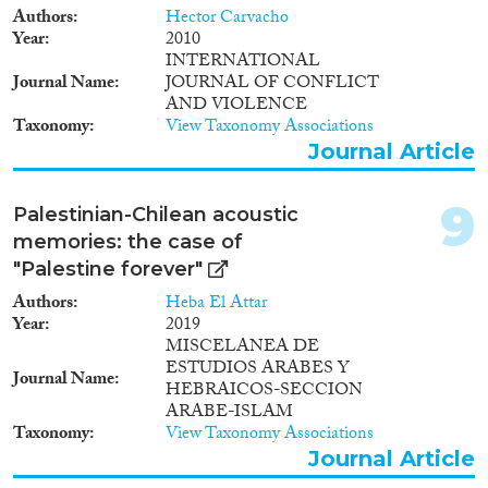
Authors
Hector Carvacho
Year
2010
INTERNATIONAL
Journal Name
JOURNAL OF CONFLICT
AND VIOLENCE
Taxonomy
View Taxonomy Associations
Journal Article
9
Palestinian-Chilean acoustic
memories: the case of
"Palestine forever"
Authors
Heba El Attar
Year
2019
MISCELANEA DE
ESTUDIOS ARABES Y
Journal Name
HEBRAICOS-SECCION
ARABE-ISLAM
Taxonomy
View Taxonomy Associations
Journal Article