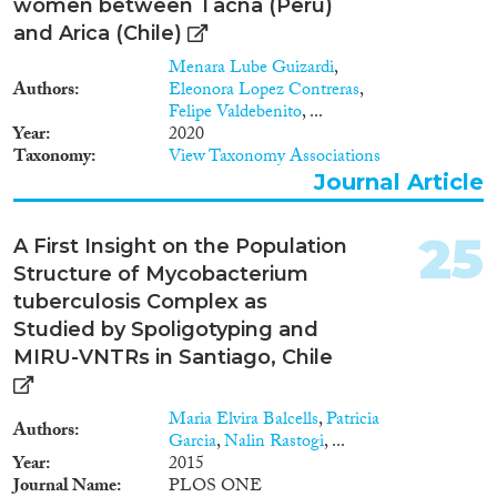
women between Tacna (Peru)
and Arica (Chile)
Menara Lube Guizardi
,
Authors
Eleonora Lopez Contreras
,
Felipe Valdebenito
, ...
Year
2020
Taxonomy
View Taxonomy Associations
Journal Article
25
A First Insight on the Population
Structure of Mycobacterium
tuberculosis Complex as
Studied by Spoligotyping and
MIRU-VNTRs in Santiago, Chile
Maria Elvira Balcells
,
Patricia
Authors
Garcia
,
Nalin Rastogi
, ...
Year
2015
Journal Name
PLOS ONE