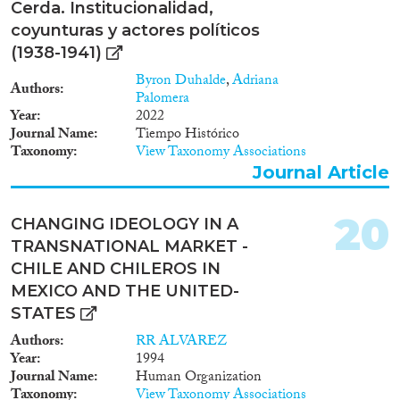
Cerda. Institucionalidad,
coyunturas y actores políticos
(1938-1941)
Byron Duhalde
,
Adriana
Authors
Palomera
Year
2022
Journal Name
Tiempo Histórico
Taxonomy
View Taxonomy Associations
Journal Article
20
CHANGING IDEOLOGY IN A
TRANSNATIONAL MARKET -
CHILE AND CHILEROS IN
MEXICO AND THE UNITED-
STATES
Authors
RR ALVAREZ
Year
1994
Journal Name
Human Organization
Taxonomy
View Taxonomy Associations