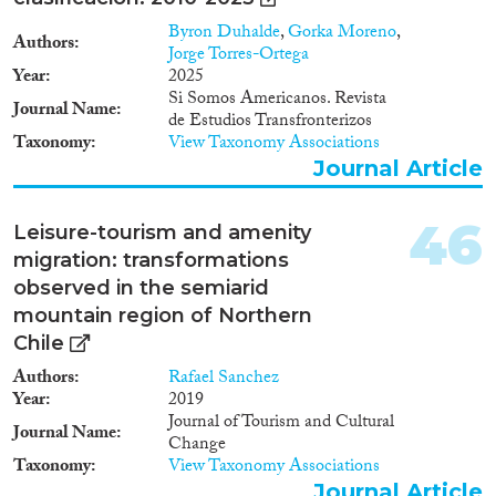
Byron Duhalde
,
Gorka Moreno
,
Authors
Jorge Torres-Ortega
Year
2025
Si Somos Americanos. Revista
Journal Name
de Estudios Transfronterizos
Taxonomy
View Taxonomy Associations
Journal Article
46
Leisure-tourism and amenity
migration: transformations
observed in the semiarid
mountain region of Northern
Chile
Authors
Rafael Sanchez
Year
2019
Journal of Tourism and Cultural
Journal Name
Change
Taxonomy
View Taxonomy Associations
Journal Article