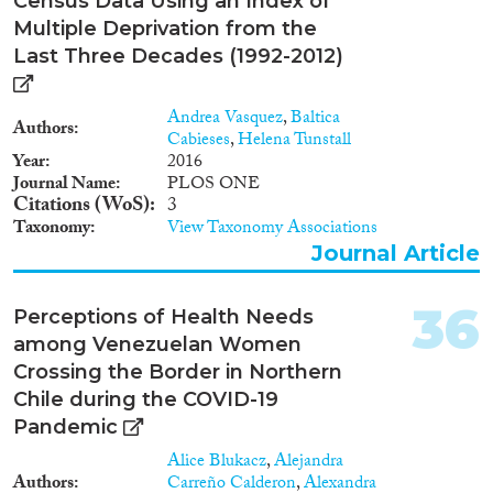
Census Data Using an Index of
Multiple Deprivation from the
Last Three Decades (1992-2012)
Andrea Vasquez
,
Baltica
Authors
Cabieses
,
Helena Tunstall
Year
2016
Journal Name
PLOS ONE
Citations (WoS)
3
Taxonomy
View Taxonomy Associations
Journal Article
36
Perceptions of Health Needs
among Venezuelan Women
Crossing the Border in Northern
Chile during the COVID-19
Pandemic
Alice Blukacz
,
Alejandra
Authors
Carreño Calderon
,
Alexandra