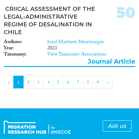
50
CRIICAL ASSESSMENT OF THE
LEGAL-ADMINISTRATIVE
REGIME OF DESALINATION IN
CHILE
Authors
Isnel Martinez Montenegro
Year
2023
Taxonomy
View Taxonomy Associations
Journal Article
«
1
2
3
4
5
6
7
8
9
»
Ask us