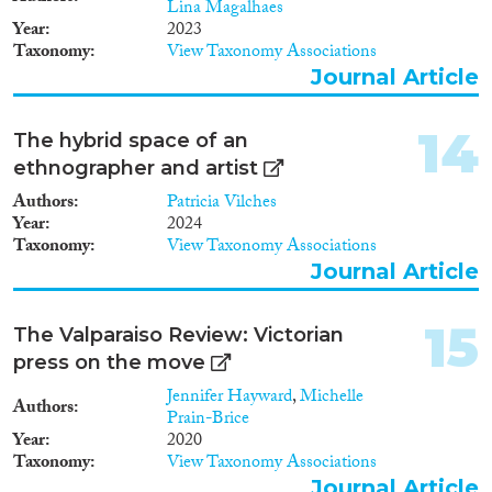
Lina Magalhaes
Year
2023
Taxonomy
View Taxonomy Associations
Journal Article
14
The hybrid space of an
ethnographer and artist
Authors
Patricia Vilches
Year
2024
Taxonomy
View Taxonomy Associations
Journal Article
15
The Valparaiso Review: Victorian
press on the move
Jennifer Hayward
,
Michelle
Authors
Prain-Brice
Year
2020
Taxonomy
View Taxonomy Associations
Journal Article