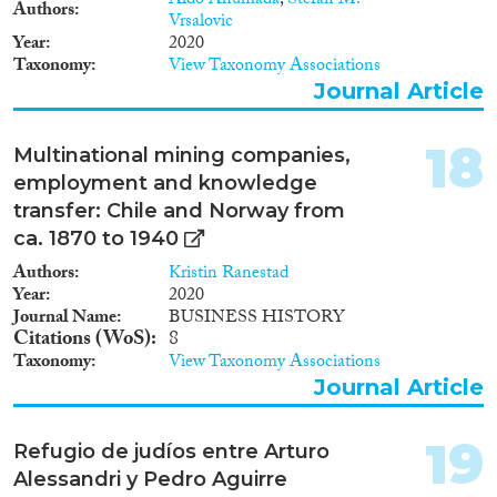
Aldo Ahumada
,
Stefan M.
Authors
Vrsalovic
Year
2020
Taxonomy
View Taxonomy Associations
Journal Article
18
Multinational mining companies,
employment and knowledge
transfer: Chile and Norway from
ca. 1870 to 1940
Authors
Kristin Ranestad
Year
2020
Journal Name
BUSINESS HISTORY
Citations (WoS)
8
Taxonomy
View Taxonomy Associations
Journal Article
19
Refugio de judíos entre Arturo
Alessandri y Pedro Aguirre