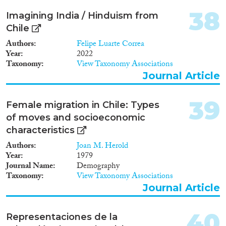
38
Imagining India / Hinduism from
Chile
Authors
Felipe Luarte Correa
Year
2022
Taxonomy
View Taxonomy Associations
Journal Article
39
Female migration in Chile: Types
of moves and socioeconomic
characteristics
Authors
Joan M. Herold
Year
1979
Journal Name
Demography
Taxonomy
View Taxonomy Associations
Journal Article
40
Representaciones de la