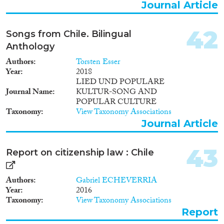
Journal Article
42
Songs from Chile. Bilingual
Anthology
Authors
Torsten Esser
Year
2018
LIED UND POPULARE
Journal Name
KULTUR-SONG AND
POPULAR CULTURE
Taxonomy
View Taxonomy Associations
Journal Article
43
Report on citizenship law : Chile
Authors
Gabriel ECHEVERRIA
Year
2016
Taxonomy
View Taxonomy Associations
Report