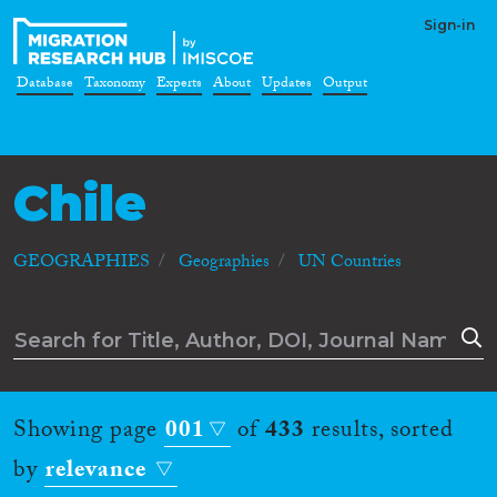
Sign-in
Database
Taxonomy
Experts
About
Updates
Output
Chile
GEOGRAPHIES
Geographies
UN Countries
Showing page
001
of
433
results, sorted
by
relevance