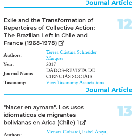
Journal Article
12
Exile and the Transformation of
Repertoires of Collective Action:
The Brazilian Left in Chile and
France (1968-1978)
Teresa Cristina Schneider
Authors
Marques
Year
2017
DADOS-REVISTA DE
Journal Name
CIENCIAS SOCIAIS
Taxonomy
View Taxonomy Associations
Journal Article
13
"Nacer en aymara". Los usos
idiomaticos de migrantes
bolivianas en Arica (Chile) 1
Menara Guizardi
,
Isabel Araya
,
Authors