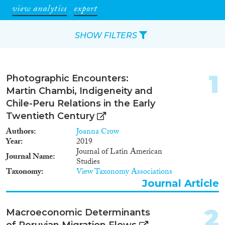
view analytics
export
SHOW FILTERS
Apply Filters
1
Photographic Encounters:
Reset Filters
Martin Chambi, Indigeneity and
Chile-Peru Relations in the Early
Type of item
Twentieth Century
Authors
Joanna Crow
Journal Article
(389)
Year
2019
Book
(8)
Journal of Latin American
Journal Name
Studies
Book Chapter
(5)
Taxonomy
View Taxonomy Associations
Report
(5)
Journal Article
Project
(10)
Data Set
(14)
2
Macroeconomic Determinants
Doctoral Dissertation
(2)
of Peruvian Migration Flows