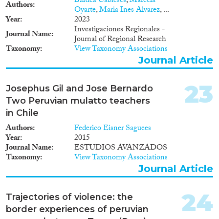
Báltica Cabieses
,
Marcela
Authors
Oyarte
,
Maria Ines Alvarez
, ...
Year
2023
Investigaciones Regionales -
Journal Name
Journal of Regional Research
Taxonomy
View Taxonomy Associations
Journal Article
23
Josephus Gil and Jose Bernardo
Two Peruvian mulatto teachers
in Chile
Authors
Federico Eisner Saguees
Year
2015
Journal Name
ESTUDIOS AVANZADOS
Taxonomy
View Taxonomy Associations
Journal Article
24
Trajectories of violence: the
border experiences of peruvian