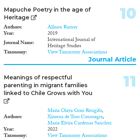
10
Mapuche Poetry in the age of
Heritage
Authors
Allison Ramay
Year
2019
International Journal of
Journal Name
Heritage Studies
Taxonomy
View Taxonomy Associations
Journal Article
11
Meanings of respectful
parenting in migrant families
linked to Chile Grows with You
Maria Olaya Grau Rengifo
,
Authors
Ximena de Toro Consuagra
,
Maria Elvira Cardenas Sanchez
Year
2022
Taxonomy
View Taxonomy Associations