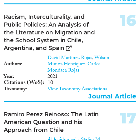
16
Racism, Interculturality, and
Public Policies: An Analysis of
the Literature on Migration and
the School System in Chile,
Argentina, and Spain
David Martinez Rojas
,
Wilson
Authors
Munoz Henriquez
,
Carlos
Mondaca Rojas
Year
2021
Citations (WoS)
10
Taxonomy
View Taxonomy Associations
Journal Article
17
Ramiro Perez Reinoso: The Latin
American Question and his
Approach from Chile