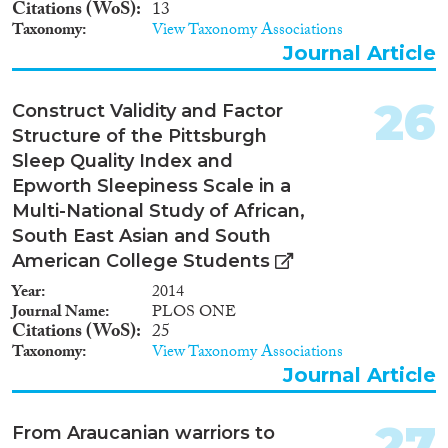
Citations (WoS)
13
Taxonomy
View Taxonomy Associations
Journal Article
26
Construct Validity and Factor
Structure of the Pittsburgh
Sleep Quality Index and
Epworth Sleepiness Scale in a
Multi-National Study of African,
South East Asian and South
American College Students
Year
2014
Journal Name
PLOS ONE
Citations (WoS)
25
Taxonomy
View Taxonomy Associations
Journal Article
27
From Araucanian warriors to