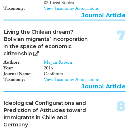
82 Lived Stories
Taxonomy
View Taxonomy Associations
Reset Filters
Journal Article
7
Living the Chilean dream?
Bolivian migrants’ incorporation
in the space of economic
citizenship
Authors
Megan Ryburn
Year
2016
Journal Name
Geoforum
Taxonomy
View Taxonomy Associations
Journal Article
8
Ideological Configurations and
Prediction of Attitudes toward
Immigrants in Chile and
Germany