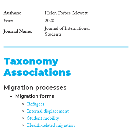
Authors
Helen Forbes-Mewett
Year
2020
Journal of International
Journal Name
Students
Taxonomy
Associations
Migration processes
Migration forms
Refugees
Internal displacement
Student mobility
Health-related migration