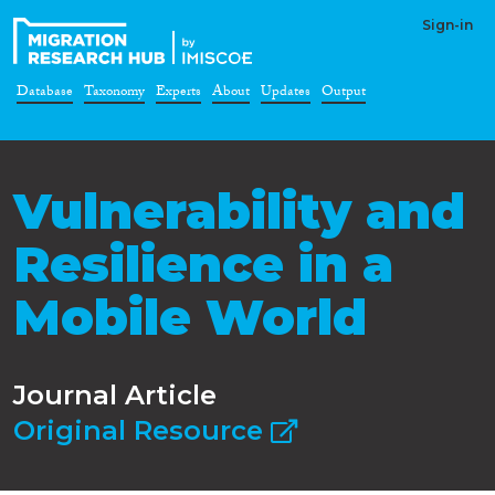
Sign-in
Database
Taxonomy
Experts
About
Updates
Output
Vulnerability and
Resilience in a
Mobile World
Journal Article
Original Resource