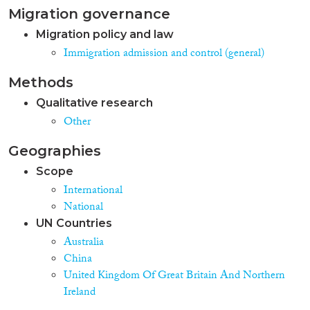
Migration governance
Migration policy and law
Immigration admission and control (general)
Methods
Qualitative research
Other
Geographies
Scope
International
National
UN Countries
Australia
China
United Kingdom Of Great Britain And Northern
Ireland