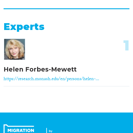
Experts
1
Helen Forbes-Mewett
https://research.monash.edu/en/persons/helen-...