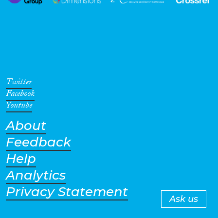
Twitter
Facebook
Youtube
About
Feedback
Help
Analytics
Privacy Statement
Ask us