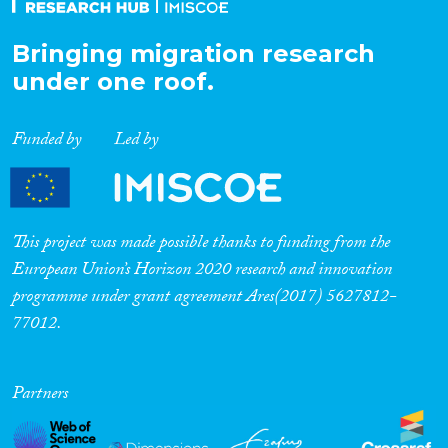
Bringing migration research
under one roof.
Funded by
Led by
This project was made possible thanks to funding from the
European Union’s Horizon 2020 research and innovation
programme under grant agreement Ares(2017) 5627812-
77012.
Partners