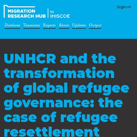
Sign-in
Database
Taxonomy
Experts
About
Updates
Output
UNHCR and the
transformation
of global refugee
governance: the
case of refugee
resettlement