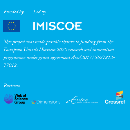
Funded by
Led by
This project was made possible thanks to funding from the
European Union’s Horizon 2020 research and innovation
programme under grant agreement Ares(2017) 5627812-
77012.
Partners