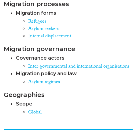
Migration processes
Migration forms
Refugees
Asylum seekers
Internal displacement
Migration governance
Governance actors
Inter-governmental and international organisations
Migration policy and law
Asylum regimes
Geographies
Scope
Global