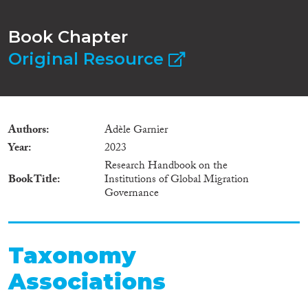
Book Chapter
Original Resource
Authors
Adèle Garnier
Year
2023
Research Handbook on the
Book Title
Institutions of Global Migration
Governance
Taxonomy
Associations