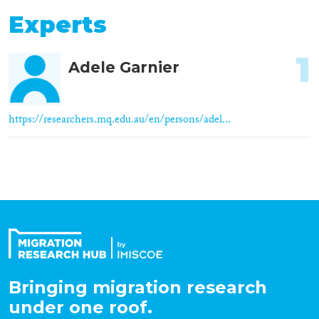
Experts
1
Adele Garnier
https://researchers.mq.edu.au/en/persons/adel...
Bringing migration research
under one roof.