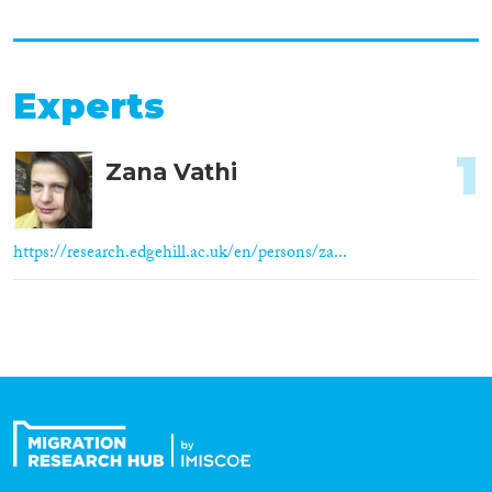
Experts
1
Zana Vathi
https://research.edgehill.ac.uk/en/persons/za...