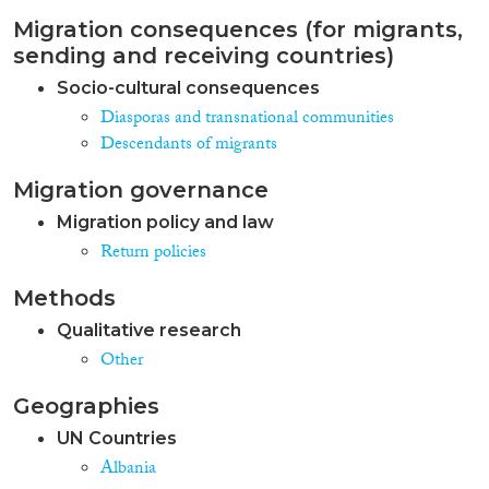
Migration consequences (for migrants,
sending and receiving countries)
Socio-cultural consequences
Diasporas and transnational communities
Descendants of migrants
Migration governance
Migration policy and law
Return policies
Methods
Qualitative research
Other
Geographies
UN Countries
Albania