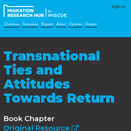
Sign-in
Database
Taxonomy
Experts
About
Updates
Output
Transnational
Ties and
Attitudes
Towards Return
Book Chapter
Original Resource