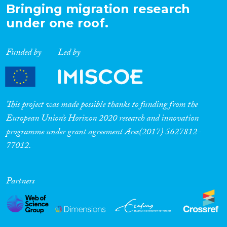
Bringing migration research
under one roof.
Funded by
Led by
This project was made possible thanks to funding from the
European Union’s Horizon 2020 research and innovation
programme under grant agreement Ares(2017) 5627812-
77012.
Partners