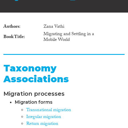
Authors
Zana Vathi
Migrating and Settling in a
Book Title
Mobile World
Taxonomy
Associations
Migration processes
Migration forms
Transnational migration
Irregular migration
Return migration