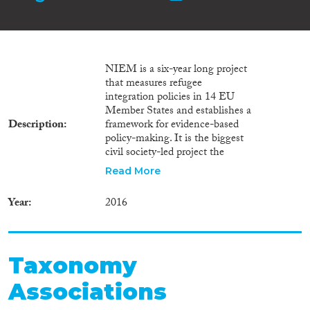
NIEM is a six-year long project
that measures refugee
integration policies in 14 EU
Member States and establishes a
Description
framework for evidence-based
policy-making. It is the biggest
civil society-led project the
European Commission has
Read More
funded under AMIF and the
only transnational AMIF
Year
2016
project on integration.
Taxonomy
Associations