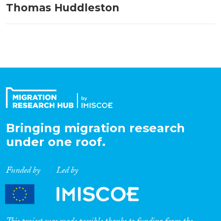
Thomas Huddleston
Bringing migration research
under one roof.
Funded by
Led by