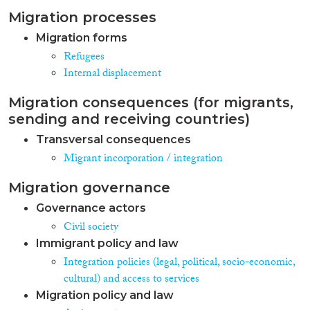
Migration processes
Migration forms
Refugees
Internal displacement
Migration consequences (for migrants,
sending and receiving countries)
Transversal consequences
Migrant incorporation / integration
Migration governance
Governance actors
Civil society
Immigrant policy and law
Integration policies (legal, political, socio-economic,
cultural) and access to services
Migration policy and law