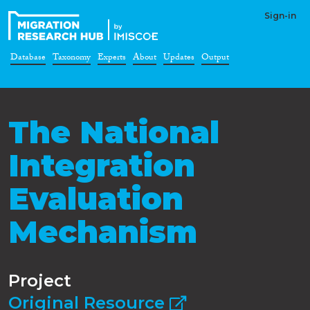
Sign-in
Database
Taxonomy
Experts
About
Updates
Output
The National
Integration
Evaluation
Mechanism
Project
Original Resource