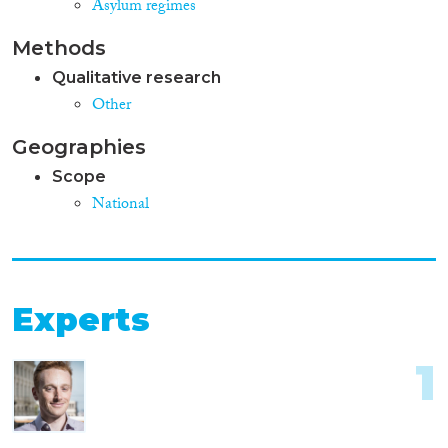
Asylum regimes
Methods
Qualitative research
Other
Geographies
Scope
National
Experts
1