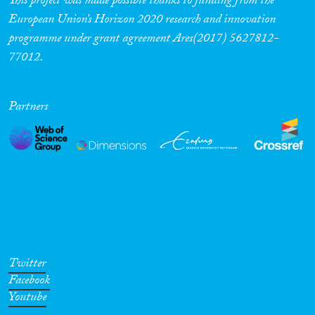
This project was made possible thanks to funding from the
European Union’s Horizon 2020 research and innovation
programme under grant agreement Ares(2017) 5627812-
77012.
Partners
Twitter
Facebook
Youtube