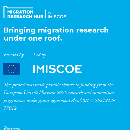
Bringing migration research
under one roof.
Funded by
Led by
This project was made possible thanks to funding from the
European Union’s Horizon 2020 research and innovation
programme under grant agreement Ares(2017) 5627812-
77012.
Partners