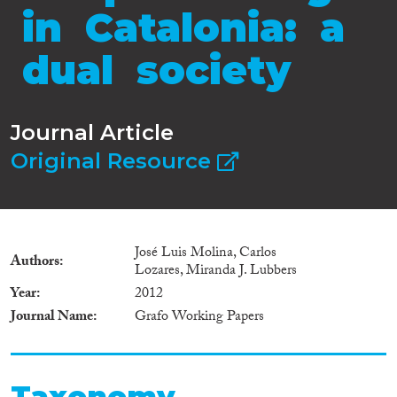
in Catalonia: a
dual society
Journal Article
Original Resource
José Luis Molina, Carlos
Authors
Lozares, Miranda J. Lubbers
Year
2012
Journal Name
Grafo Working Papers
Taxonomy