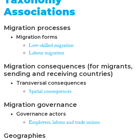
Associations
Migration processes
Migration forms
Low-skilled migration
Labour migration
Migration consequences (for migrants,
sending and receiving countries)
Transversal consequences
Spatial consequences
Migration governance
Governance actors
Employers, labour and trade unions
Geographies