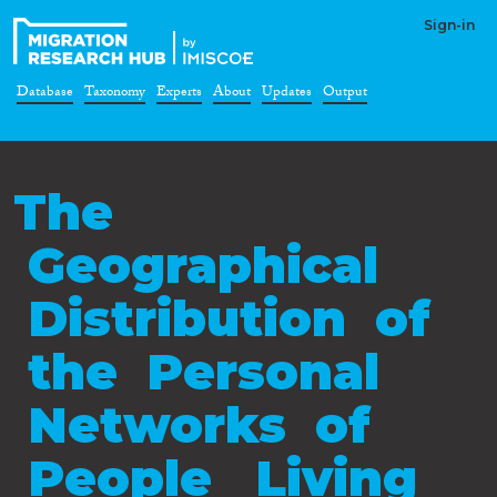
Sign-in
Database
Taxonomy
Experts
About
Updates
Output
The
Geographical
Distribution of
the Personal
Networks of
People Living