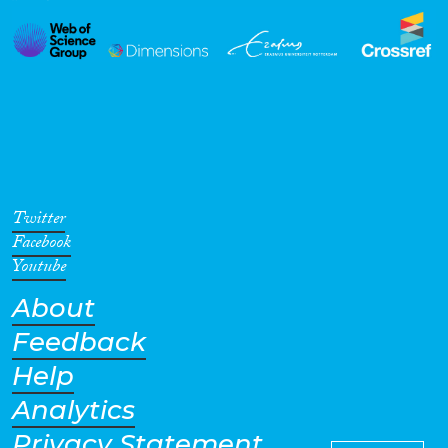
Twitter
Facebook
Youtube
About
Feedback
Help
Analytics
Privacy Statement