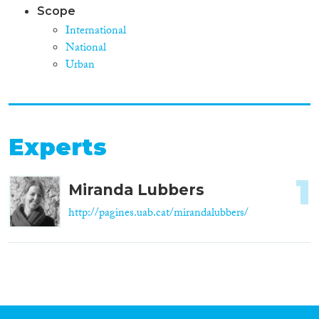
Scope
International
National
Urban
Experts
1
Miranda Lubbers
http://pagines.uab.cat/mirandalubbers/