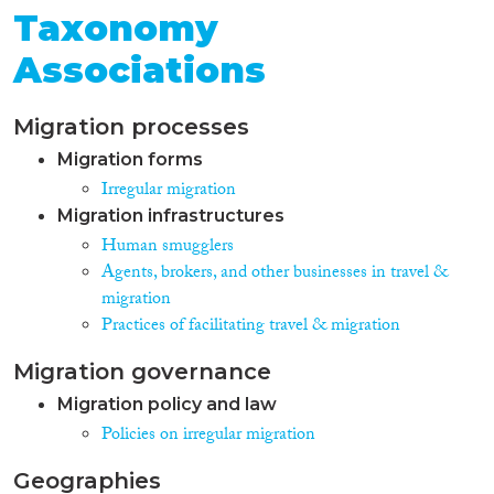
Taxonomy
Associations
Migration processes
Migration forms
Irregular migration
Migration infrastructures
Human smugglers
Agents, brokers, and other businesses in travel &
migration
Practices of facilitating travel & migration
Migration governance
Migration policy and law
Policies on irregular migration
Geographies