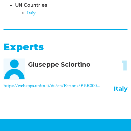
UN Countries
Italy
Experts
1
Giuseppe Sciortino
https://webapps.unitn.it/du/en/Persona/PER000...
Italy