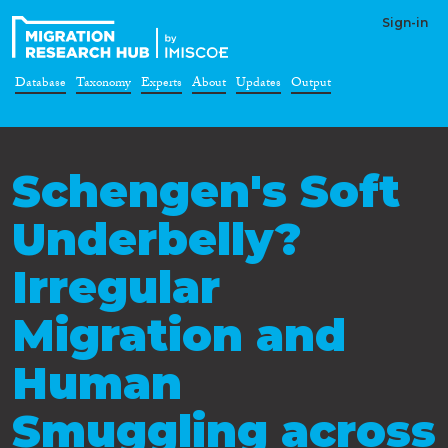
Sign-in
Database
Taxonomy
Experts
About
Updates
Output
Schengen's Soft
Underbelly?
Irregular
Migration and
Human
Smuggling across