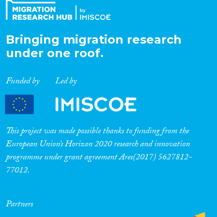
Bringing migration research
under one roof.
Funded by
Led by
This project was made possible thanks to funding from the
European Union’s Horizon 2020 research and innovation
programme under grant agreement Ares(2017) 5627812-
77012.
Partners