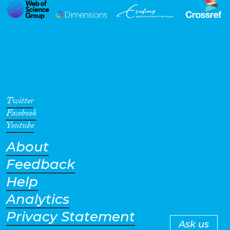
Twitter
Facebook
Youtube
About
Feedback
Help
Analytics
Privacy Statement
Ask us