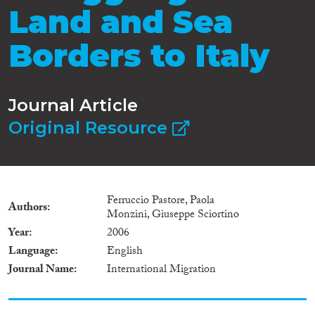
Land and Sea
Borders to Italy
Journal Article
Original Resource
Ferruccio Pastore, Paola
Authors
Monzini, Giuseppe Sciortino
Year
2006
Language
English
Journal Name
International Migration