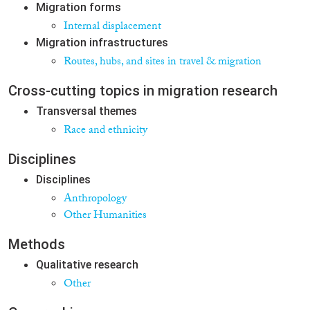
Migration forms
Internal displacement
Migration infrastructures
Routes, hubs, and sites in travel & migration
Cross-cutting topics in migration research
Transversal themes
Race and ethnicity
Disciplines
Disciplines
Anthropology
Other Humanities
Methods
Qualitative research
Other