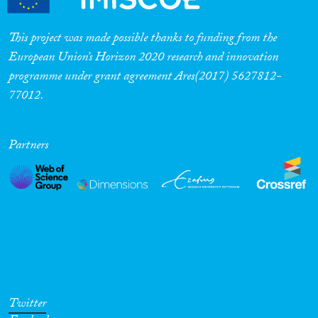
This project was made possible thanks to funding from the
European Union’s Horizon 2020 research and innovation
programme under grant agreement Ares(2017) 5627812-
77012.
Partners
Twitter