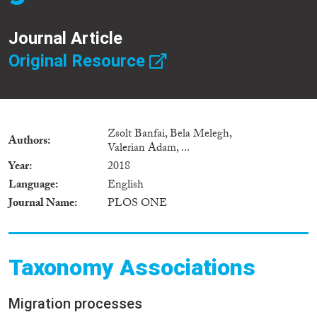
Journal Article
Original Resource
Zsolt Banfai, Bela Melegh,
Authors
Valerian Adam, ...
Year
2018
Language
English
Journal Name
PLOS ONE
Taxonomy Associations
Migration processes