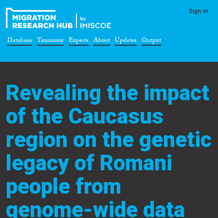
Sign-in
Database
Taxonomy
Experts
About
Updates
Output
Revealing the impact
of the Caucasus
region on the genetic
legacy of Romani
people from
genome-wide data