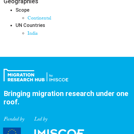
Geographies
Scope
Continental
UN Countries
India
Bringing migration research under one
roof.
Funded by
Led by