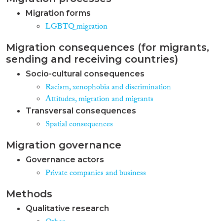
Migration forms
LGBTQ migration
Migration consequences (for migrants,
sending and receiving countries)
Socio-cultural consequences
Racism, xenophobia and discrimination
Attitudes, migration and migrants
Transversal consequences
Spatial consequences
Migration governance
Governance actors
Private companies and business
Methods
Qualitative research