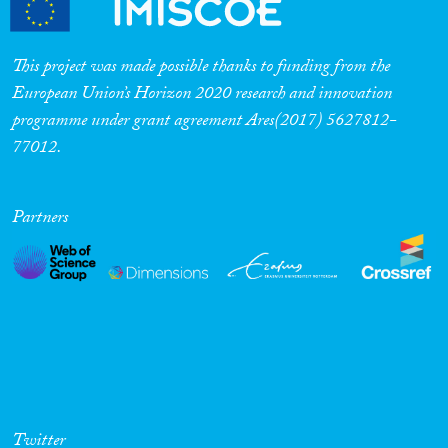
This project was made possible thanks to funding from the
European Union’s Horizon 2020 research and innovation
programme under grant agreement Ares(2017) 5627812-
77012.
Partners
Twitter