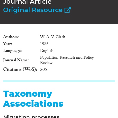
Journal Article
Original Resource
Authors
W. A. V. Clark
Year
1986
Language
English
Population Research and Policy
Journal Name
Review
Citations (WoS)
205
Taxonomy
Associations
Migration processes