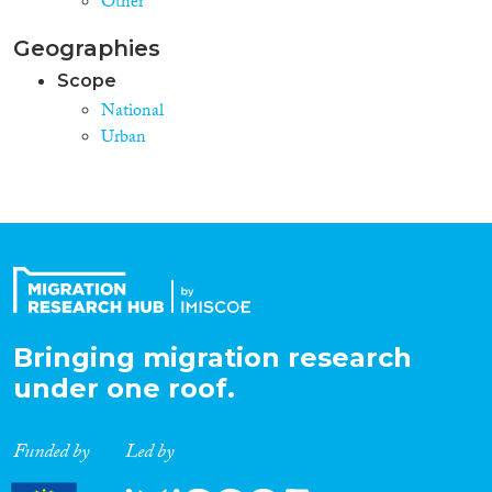
Other
Geographies
Scope
National
Urban
Bringing migration research
under one roof.
Funded by
Led by