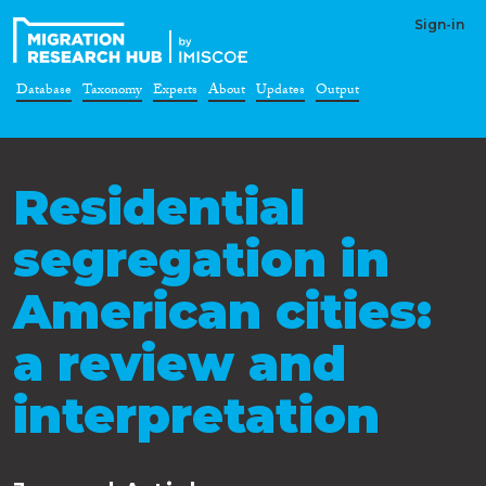
Sign-in
Database
Taxonomy
Experts
About
Updates
Output
Residential
segregation in
American cities:
a review and
interpretation