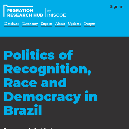
Sign-in
Database
Taxonomy
Experts
About
Updates
Output
Politics of
Recognition,
Race and
Democracy in
Brazil