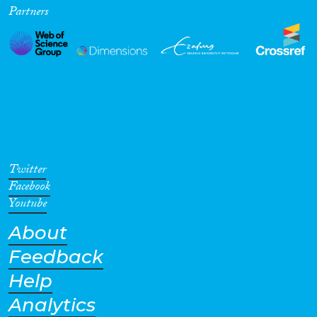
Partners
Twitter
Facebook
Youtube
About
Feedback
Help
Analytics