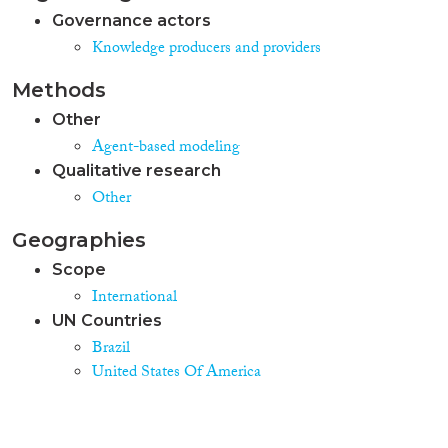
Governance actors
Knowledge producers and providers
Methods
Other
Agent-based modeling
Qualitative research
Other
Geographies
Scope
International
UN Countries
Brazil
United States Of America