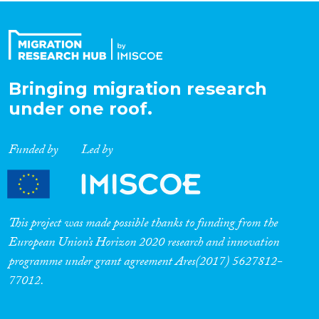
Bringing migration research
under one roof.
Funded by
Led by
This project was made possible thanks to funding from the
European Union’s Horizon 2020 research and innovation
programme under grant agreement Ares(2017) 5627812-
77012.