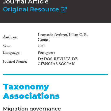
Journal Article
Original Resource
Leonardo Avritzer, Lilian C. B.
Authors
Gomes
Year
2013
Language
Portuguese
DADOS-REVISTA DE
Journal Name
CIENCIAS SOCIAIS
Taxonomy
Associations
Migration governance