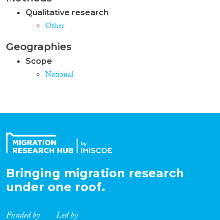
Qualitative research
Other
Geographies
Scope
National
Bringing migration research
under one roof.
Funded by
Led by