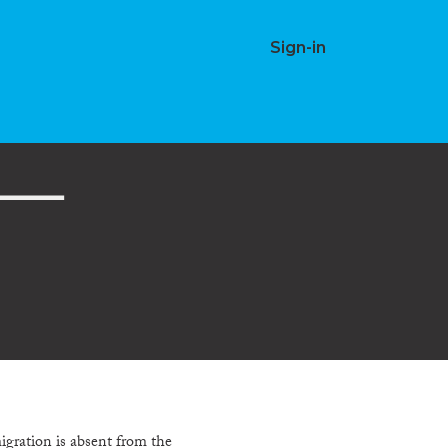
Sign-in
igration is absent from the