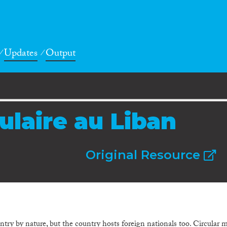
Updates
Output
ulaire au Liban
Original Resource
ry by nature, but the country hosts foreign nationals too. Circular m