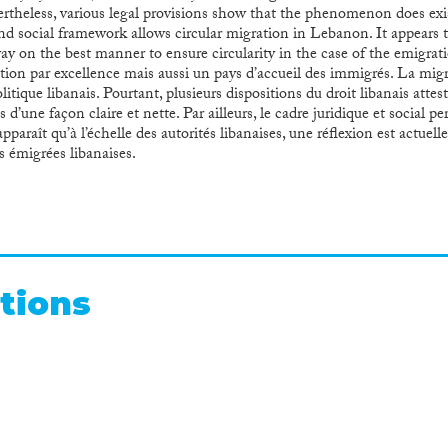
theless, various legal provisions show that the phenomenon does exist
nd social framework allows circular migration in Lebanon. It appears 
way on the best manner to ensure circularity in the case of the emigrat
ion par excellence mais aussi un pays d’accueil des immigrés. La migr
litique libanais. Pourtant, plusieurs dispositions du droit libanais at
 d’une façon claire et nette. Par ailleurs, le cadre juridique et social p
 apparaît qu’à l’échelle des autorités libanaises, une réflexion est actu
tes émigrées libanaises.
tions