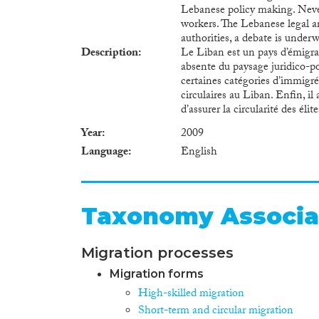
Lebanese policy making. Never
workers. The Lebanese legal a
authorities, a debate is under
Description
Le Liban est un pays d’émigrat
absente du paysage juridico-po
certaines catégories d’immigrés
circulaires au Liban. Enfin, il
d’assurer la circularité des éli
Year
2009
Language
English
Taxonomy Associa
Migration processes
Migration forms
High-skilled migration
Short-term and circular migration