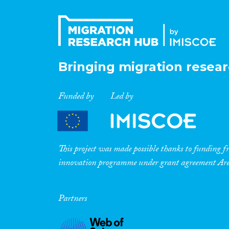
Bringing migration resear
Funded by
Led by
This project was made possible thanks to funding
innovation programme under grant agreement A
Partners