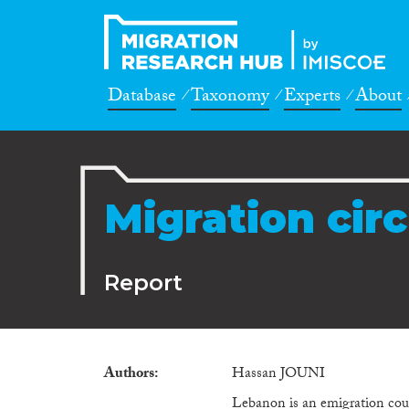
Database
Taxonomy
Experts
About
Migration circ
Report
Authors
Hassan JOUNI
Lebanon is an emigration count