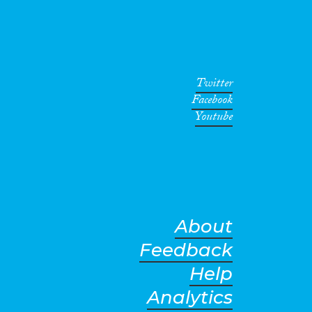
Twitter
Facebook
Youtube
About
Feedback
Help
Analytics