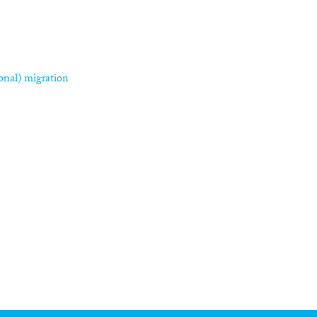
asonal) migration