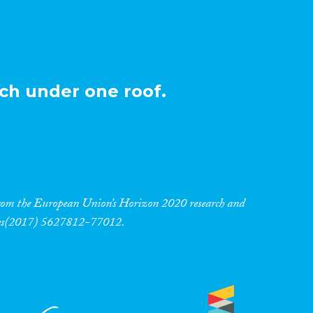
ch under one roof.
 from the European Union’s Horizon 2020 research and
res(2017) 5627812-77012.