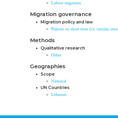
Labour migration
Migration governance
Migration policy and law
Policies on short term (i.e. circular, se
Methods
Qualitative research
Other
Geographies
Scope
National
UN Countries
Lebanon