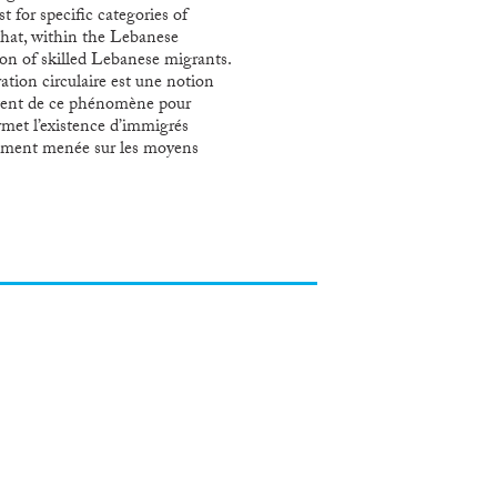
 for specific categories of
that, within the Lebanese
ion of skilled Lebanese migrants.
ation circulaire est une notion
testent de ce phénomène pour
ermet l’existence d’immigrés
ellement menée sur les moyens