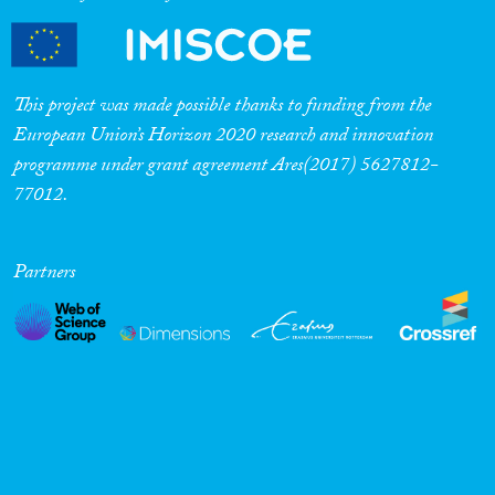
This project was made possible thanks to funding from the
European Union’s Horizon 2020 research and innovation
programme under grant agreement Ares(2017) 5627812-
77012.
Partners