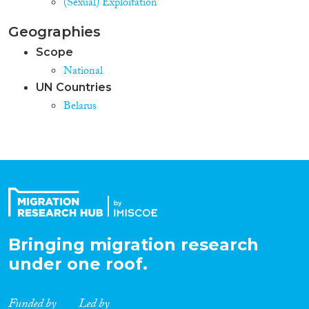
(Sexual) Exploitation
Geographies
Scope
National
UN Countries
Belarus
Bringing migration research
under one roof.
Funded by
Led by