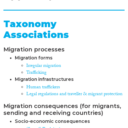
standards, Belarusian legislators
introduced liability for human
trafficking and associated crimes
into the Criminal Code.
Taxonomy
However at present there is still
Associations
a need to improve legal norms
concerning identification of
crime elements in case of such
Migration processes
crimes as “use of slave labor’ and
some others.
Migration forms
Irregular migration
Trafficking
Migration infrastructures
Human traffickers
Legal regulations and traveller & migrant protection
Migration consequences (for migrants,
sending and receiving countries)
Socio-economic consequences