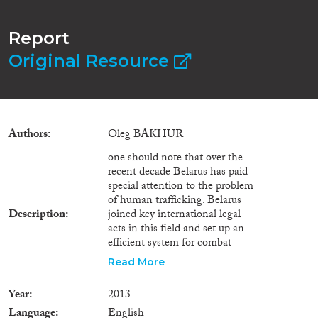
Report
Original Resource
Authors
Oleg BAKHUR
one should note that over the
recent decade Belarus has paid
special attention to the problem
of human trafficking. Belarus
Description
joined key international legal
acts in this field and set up an
efficient system for combat
against human trafficking,
Read More
prevention of this category of
crimes, protection of human
Year
2013
trafficking and exploitation
Language
English
victims. Following international