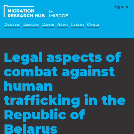
Sign-in
Database
Taxonomy
Experts
About
Updates
Output
Legal aspects of
combat against
human
trafficking in the
Republic of
Belarus