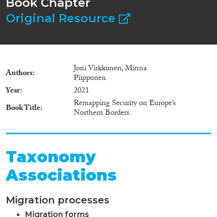
Book Chapter
Original Resource
Joni Virkkunen, Minna
Authors
Piipponen
Year
2021
Remapping Security on Europe’s
Book Title
Northern Borders
Taxonomy
Associations
Migration processes
Migration forms