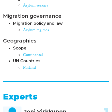
Asylum seekers
Migration governance
Migration policy and law
Asylum regimes
Geographies
Scope
Continental
UN Countries
Finland
Experts
Joni Virkkunen