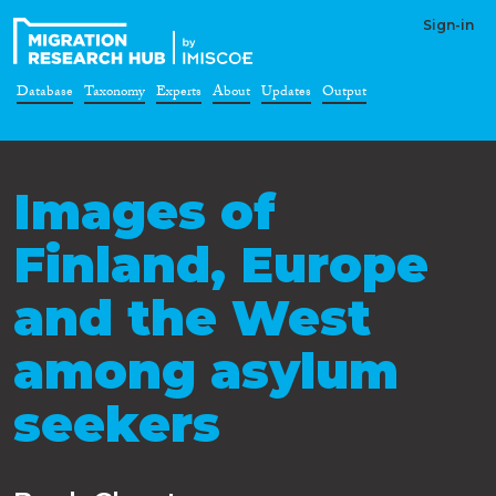
Sign-in
Database
Taxonomy
Experts
About
Updates
Output
Images of
Finland, Europe
and the West
among asylum
seekers