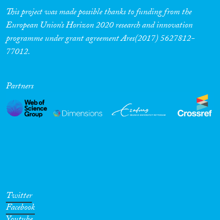
This project was made possible thanks to funding from the
European Union’s Horizon 2020 research and innovation
programme under grant agreement Ares(2017) 5627812-
77012.
Partners
Twitter
Facebook