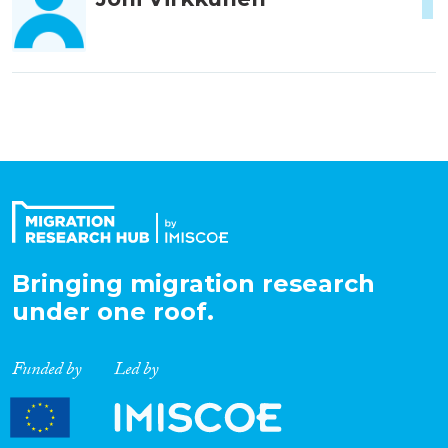
1
Bringing migration research
under one roof.
Funded by
Led by