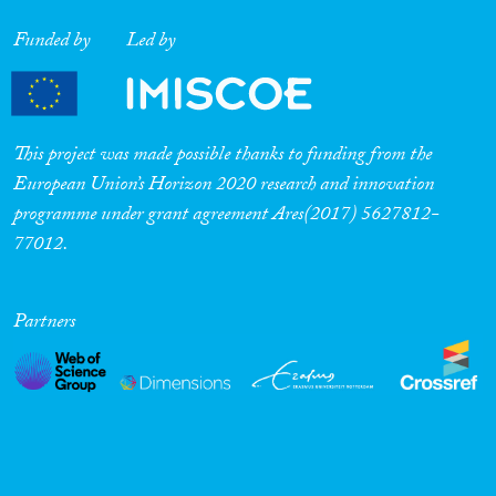
Funded by
Led by
This project was made possible thanks to funding from the
European Union’s Horizon 2020 research and innovation
programme under grant agreement Ares(2017) 5627812-
77012.
Partners