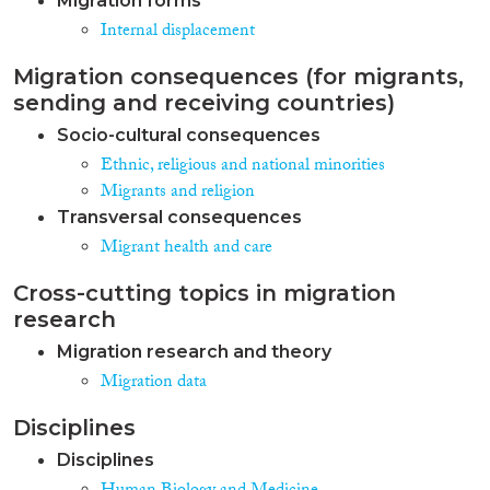
Migration forms
Internal displacement
Migration consequences (for migrants,
sending and receiving countries)
Socio-cultural consequences
Ethnic, religious and national minorities
Migrants and religion
Transversal consequences
Migrant health and care
Cross-cutting topics in migration
research
Migration research and theory
Migration data
Disciplines
Disciplines