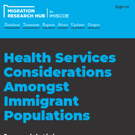
Sign-in
Database
Taxonomy
Experts
About
Updates
Output
Health Services
Considerations
Amongst
Immigrant
Populations