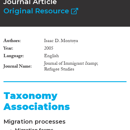
Journal Article
Original Resource
Authors
Isaac D. Montoya
Year
2005
Language
English
Journal of Immigrant &amp;
Journal Name
Refugee Studies
Taxonomy
Associations
Migration processes