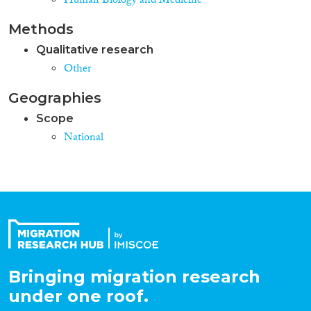
Human Biology and Medicine
Methods
Qualitative research
Other
Geographies
Scope
National
Bringing migration research
under one roof.