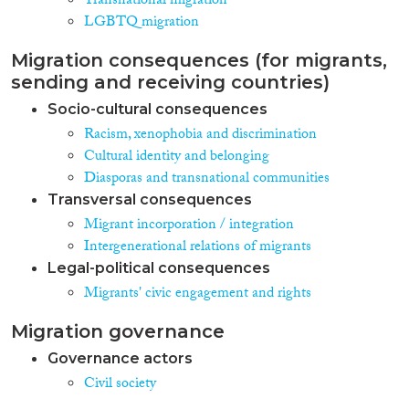
Transnational migration
LGBTQ migration
Migration consequences (for migrants,
sending and receiving countries)
Socio-cultural consequences
Racism, xenophobia and discrimination
Cultural identity and belonging
Diasporas and transnational communities
Transversal consequences
Migrant incorporation / integration
Intergenerational relations of migrants
Legal-political consequences
Migrants' civic engagement and rights
Migration governance
Governance actors
Civil society