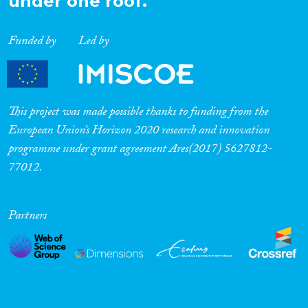
under one roof.
Funded by
Led by
This project was made possible thanks to funding from the
European Union’s Horizon 2020 research and innovation
programme under grant agreement Ares(2017) 5627812-
77012.
Partners