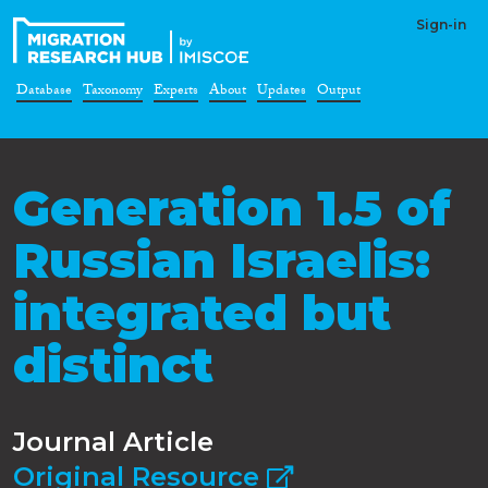
Sign-in
Database
Taxonomy
Experts
About
Updates
Output
Generation 1.5 of
Russian Israelis:
integrated but
distinct
Journal Article
Original Resource