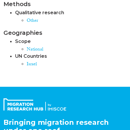
Methods
Qualitative research
Other
Geographies
Scope
National
UN Countries
Israel
Bringing migration research