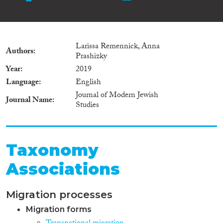
Larissa Remennick, Anna
Authors
Prashizky
Year
2019
Language
English
Journal of Modern Jewish
Journal Name
Studies
Taxonomy
Associations
Migration processes
Migration forms