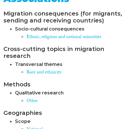
Migration consequences (for migrants,
sending and receiving countries)
Socio-cultural consequences
Ethnic, religious and national minorities
Cross-cutting topics in migration
research
Transversal themes
Race and ethnicity
Methods
Qualitative research
Other
Geographies
Scope