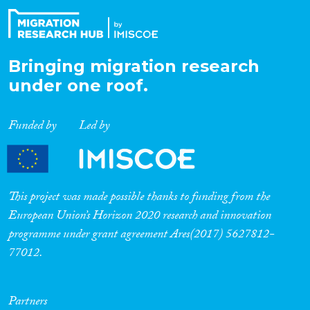
Bringing migration research
under one roof.
Funded by
Led by
This project was made possible thanks to funding from the
European Union’s Horizon 2020 research and innovation
programme under grant agreement Ares(2017) 5627812-
77012.
Partners