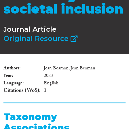
societal inclusion
Journal Article
Original Resource
Authors
Jean Beaman, Jean Beaman
Year
2023
Language
English
Citations (WoS)
3
Taxonomy
Associations