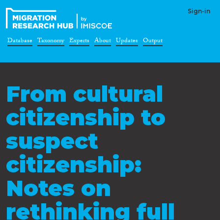
Sign-in
Database
Taxonomy
Experts
About
Updates
Output
From cultural
citizenship to
suspect
citizenship:
Notes on
rethinking full