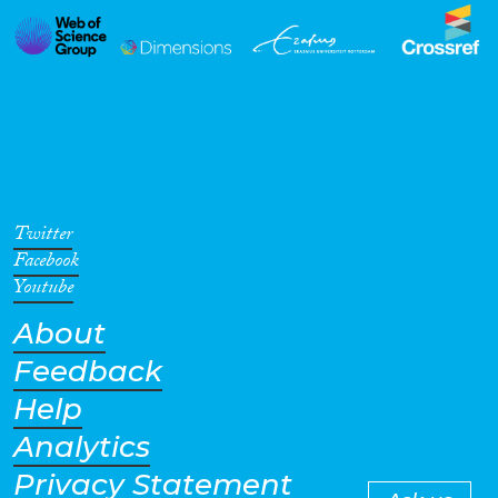
Twitter
Facebook
Youtube
About
Feedback
Help
Analytics
Privacy Statement