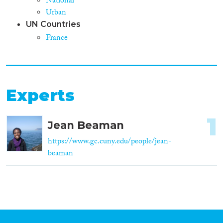
National
Urban
UN Countries
France
Experts
1
Jean Beaman
https://www.gc.cuny.edu/people/jean-
beaman