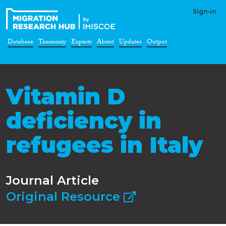
Sign-in
Database
Taxonomy
Experts
About
Updates
Output
Vitamin D
deficiency in
refugees in Italy
Journal Article
Original Resource