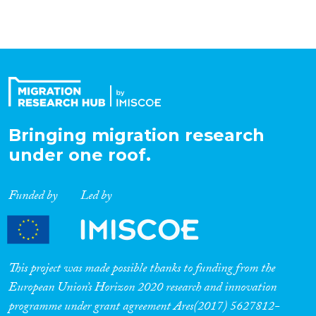
Bringing migration research
under one roof.
Funded by
Led by
This project was made possible thanks to funding from the
European Union’s Horizon 2020 research and innovation
programme under grant agreement Ares(2017) 5627812-