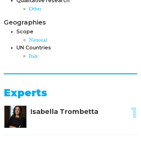
Qualitative research
Other
Geographies
Scope
National
UN Countries
Italy
Experts
1
Isabella Trombetta