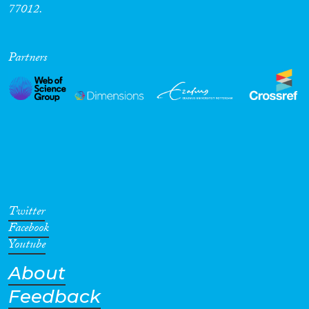
77012.
Partners
Twitter
Facebook
Youtube
About
Feedback