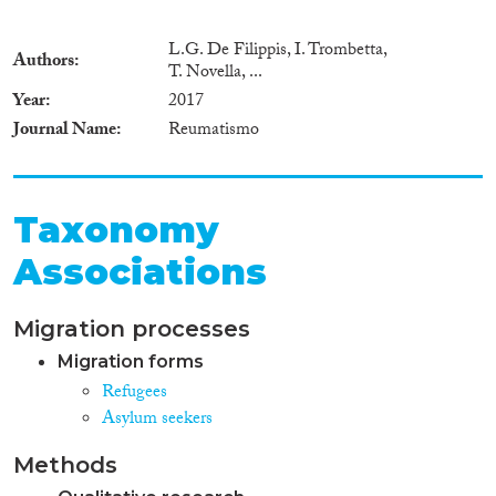
L.G. De Filippis, I. Trombetta,
Authors
T. Novella, ...
Year
2017
Journal Name
Reumatismo
Taxonomy
Associations
Migration processes
Migration forms
Refugees
Asylum seekers
Methods