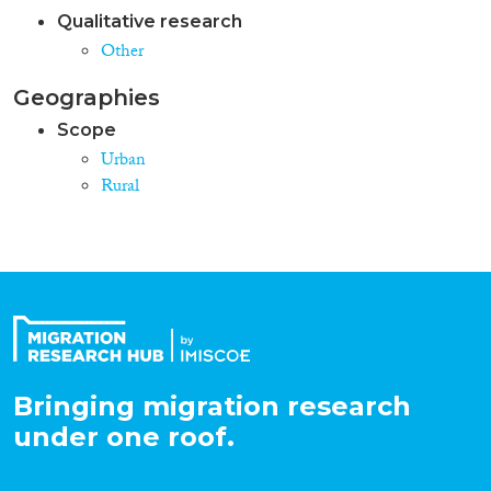
Qualitative research
Other
Geographies
Scope
Urban
Rural
Bringing migration research
under one roof.