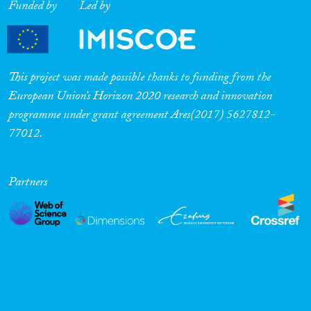
Funded by
Led by
This project was made possible thanks to funding from the
European Union’s Horizon 2020 research and innovation
programme under grant agreement Ares(2017) 5627812-
77012.
Partners