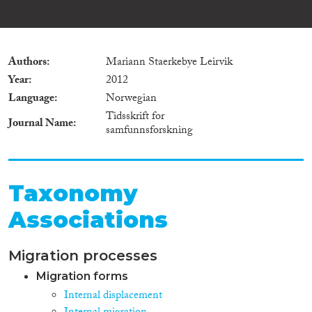
Authors
Mariann Staerkebye Leirvik
Year
2012
Language
Norwegian
Tidsskrift for
Journal Name
samfunnsforskning
Taxonomy
Associations
Migration processes
Migration forms
Internal displacement