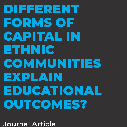
DIFFERENT
FORMS OF
CAPITAL IN
ETHNIC
COMMUNITIES
EXPLAIN
EDUCATIONAL
OUTCOMES?
Journal Article