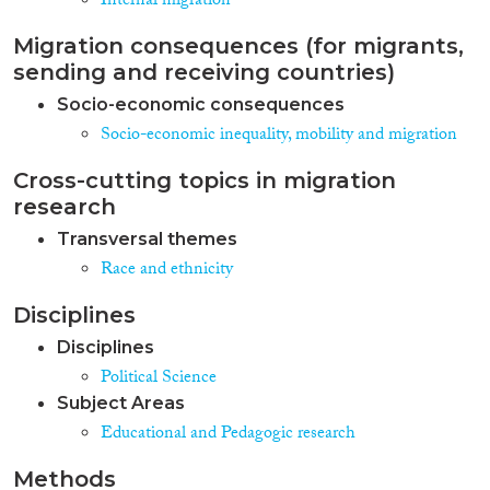
Internal migration
Migration consequences (for migrants,
sending and receiving countries)
Socio-economic consequences
Socio-economic inequality, mobility and migration
Cross-cutting topics in migration
research
Transversal themes
Race and ethnicity
Disciplines
Disciplines
Political Science
Subject Areas
Educational and Pedagogic research
Methods