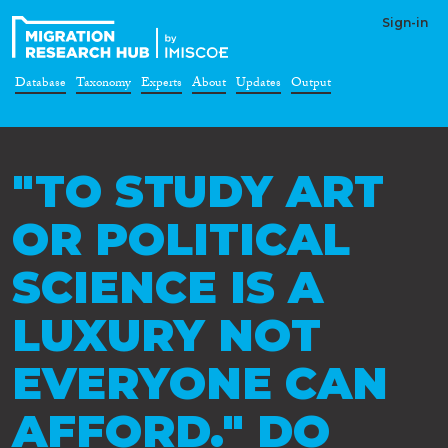
Sign-in
Database
Taxonomy
Experts
About
Updates
Output
"TO STUDY ART
OR POLITICAL
SCIENCE IS A
LUXURY NOT
EVERYONE CAN
AFFORD." DO