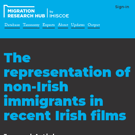
Sign-in
Database
Taxonomy
Experts
About
Updates
Output
The
representation of
non-Irish
immigrants in
recent Irish films