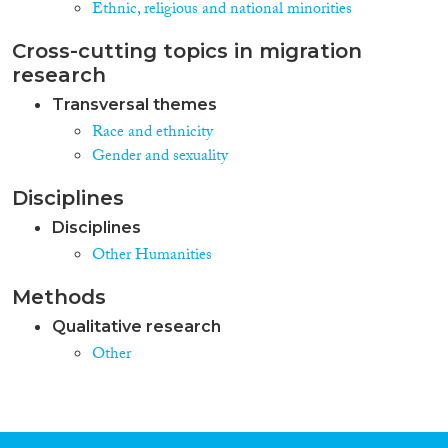
Ethnic, religious and national minorities
Cross-cutting topics in migration
research
Transversal themes
Race and ethnicity
Gender and sexuality
Disciplines
Disciplines
Other Humanities
Methods
Qualitative research
Other