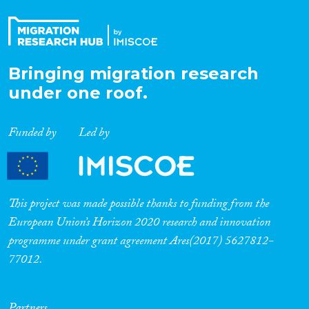
Bringing migration research
under one roof.
Funded by
Led by
This project was made possible thanks to funding from the
European Union’s Horizon 2020 research and innovation
programme under grant agreement Ares(2017) 5627812-
77012.