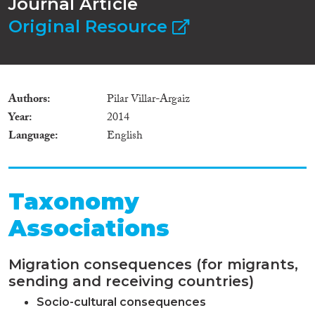
Journal Article
Original Resource
Authors
Pilar Villar-Argaiz
Year
2014
Language
English
Taxonomy
Associations
Migration consequences (for migrants,
sending and receiving countries)
Socio-cultural consequences