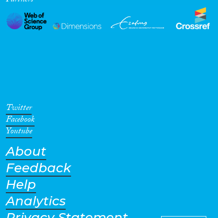
Partners
Twitter
Facebook
Youtube
About
Feedback
Help
Analytics
Privacy Statement