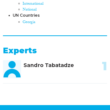
International
National
UN Countries
Georgia
Experts
1
Sandro Tabatadze