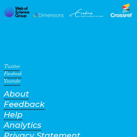
Twitter
Facebook
Youtube
About
Feedback
Help
Analytics
Privacy Statement