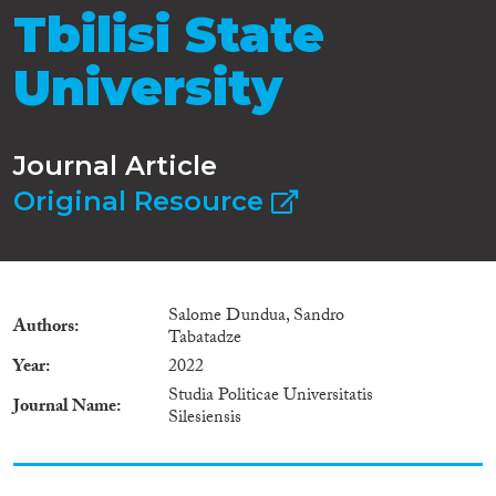
Tbilisi State
University
Journal Article
Original Resource
Salome Dundua, Sandro
Authors
Tabatadze
Year
2022
Studia Politicae Universitatis
Journal Name
Silesiensis