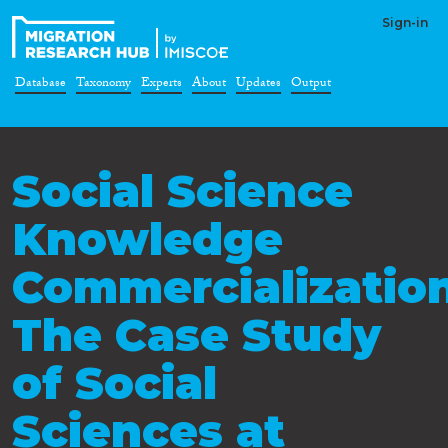
Sign-in
Database
Taxonomy
Experts
About
Updates
Output
Social Science
Knowledge
Commercialization
The Case Study
of Social
Sciences at