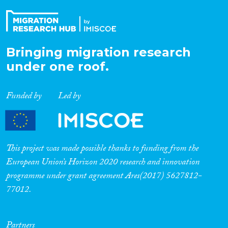
Bringing migration research
under one roof.
Funded by
Led by
This project was made possible thanks to funding from the
European Union’s Horizon 2020 research and innovation
programme under grant agreement Ares(2017) 5627812-
77012.
Partners