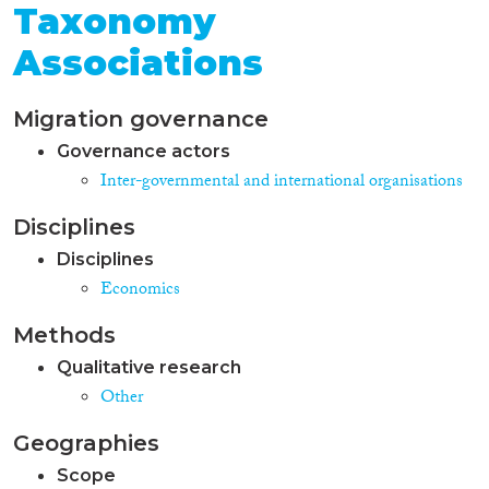
Taxonomy
Associations
Migration governance
Governance actors
Inter-governmental and international organisations
Disciplines
Disciplines
Economics
Methods
Qualitative research
Other
Geographies
Scope