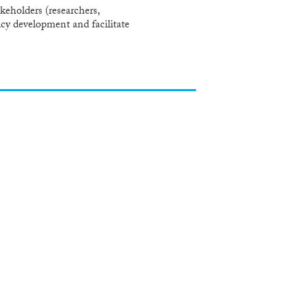
eholders (researchers,
icy development and facilitate