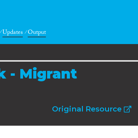
Updates
Output
k - Migrant
Original Resource