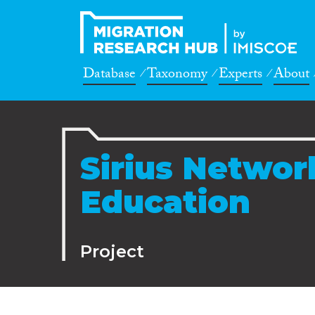
Database
Taxonomy
Experts
About
Sirius Networ
Education
Project