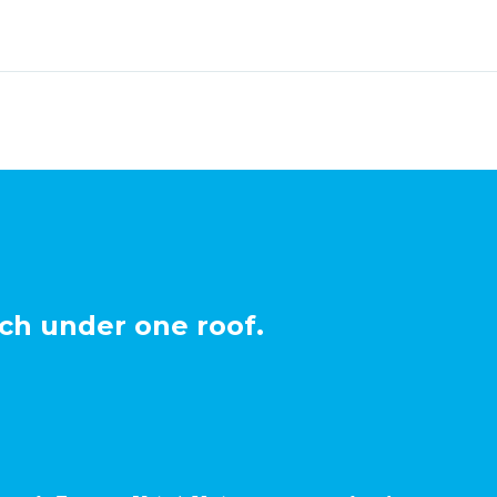
ch under one roof.