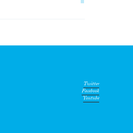
Twitter
Facebook
Youtube