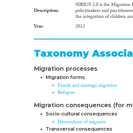
SIRIUS 2.0 is the Migration P
Description
policymakers and practitioners
the integration of children a
Year
2012
Taxonomy Associa
Migration processes
Migration forms
Family and marriage migration
Refugees
Migration consequences (for mi
Socio-cultural consequences
Descendants of migrants
Transversal consequences