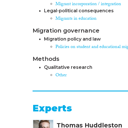
Migrant incorporation / integration
Legal-political consequences
Migrants in education
Migration governance
Migration policy and law
Policies on student and educational mi
Methods
Qualitative research
Other
Experts
Thomas Huddleston