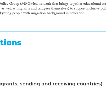
olicy Group (MPG)-led network that brings together educational stak
 as well as migrants and refugees themselves) to support inclusive pol
nd young people with migration background in education.
tions
grants, sending and receiving countries)