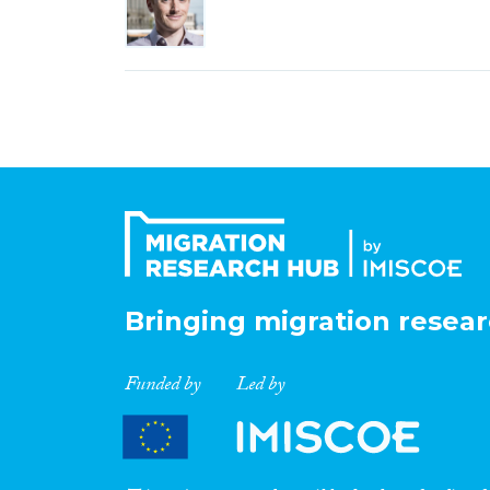
Bringing migration resear
Funded by
Led by