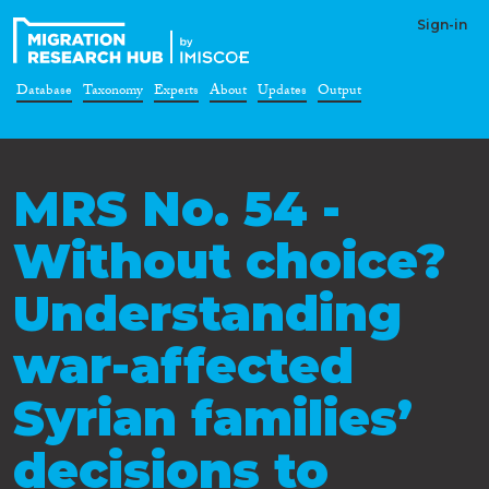
Sign-in
Database
Taxonomy
Experts
About
Updates
Output
MRS No. 54 -
Without choice?
Understanding
war-affected
Syrian families’
decisions to