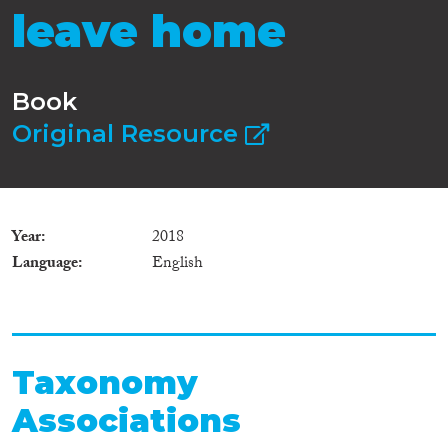
leave home
Book
Original Resource
Year
2018
Language
English
Taxonomy
Associations