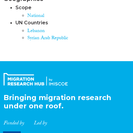
Scope
National
UN Countries
Lebanon
Syrian Arab Republic
Bringing migration research
under one roof.
Funded by
Led by