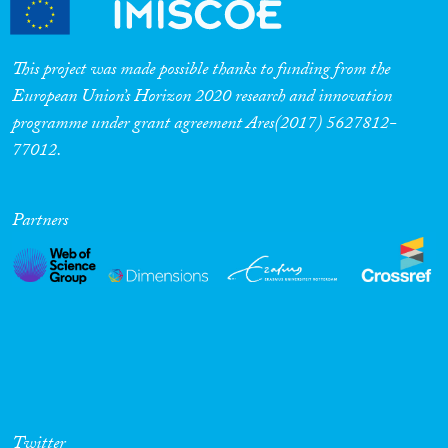
This project was made possible thanks to funding from the
European Union’s Horizon 2020 research and innovation
programme under grant agreement Ares(2017) 5627812-
77012.
Partners
Twitter