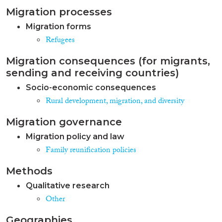
Migration processes
Migration forms
Refugees
Migration consequences (for migrants,
sending and receiving countries)
Socio-economic consequences
Rural development, migration, and diversity
Migration governance
Migration policy and law
Family reunification policies
Methods
Qualitative research
Other
Geographies