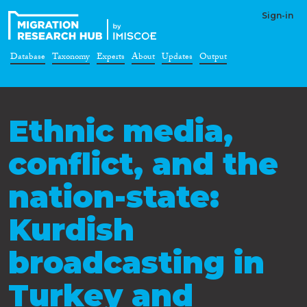
Sign-in
Database
Taxonomy
Experts
About
Updates
Output
Ethnic media,
conflict, and the
nation-state:
Kurdish
broadcasting in
Turkey and