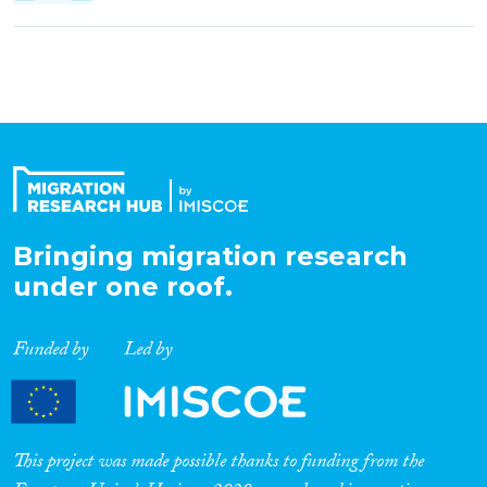
Bringing migration research
under one roof.
Funded by
Led by
This project was made possible thanks to funding from the