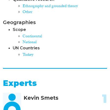
Ethnography and grounded theory
Other
Geographies
Scope
Continental
National
UN Countries
Turkey
Experts
1
Kevin Smets