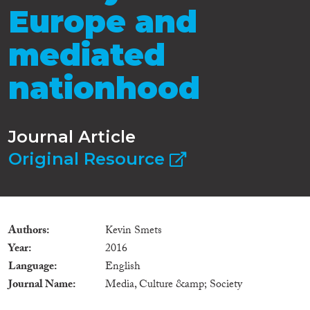
Europe and
mediated
nationhood
Journal Article
Original Resource
Authors
Kevin Smets
Year
2016
Language
English
Journal Name
Media, Culture &amp; Society