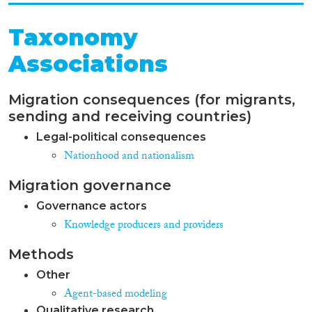
Taxonomy
Associations
Migration consequences (for migrants,
sending and receiving countries)
Legal-political consequences
Nationhood and nationalism
Migration governance
Governance actors
Knowledge producers and providers
Methods
Other
Agent-based modeling
Qualitative research