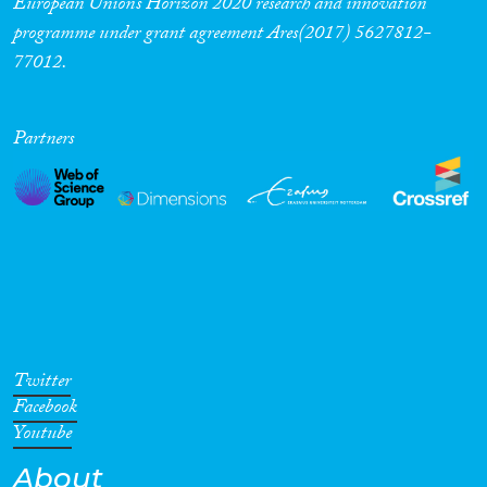
European Union’s Horizon 2020 research and innovation
programme under grant agreement Ares(2017) 5627812-
77012.
Partners
Twitter
Facebook
Youtube
About