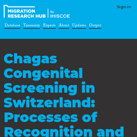
Sign-in
Database
Taxonomy
Experts
About
Updates
Output
Chagas
Congenital
Screening in
Switzerland:
Processes of
Recognition and