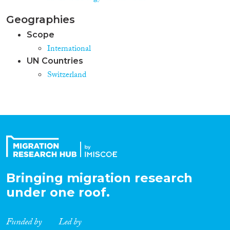
Geographies
Scope
International
UN Countries
Switzerland
Bringing migration research
under one roof.
Funded by
Led by