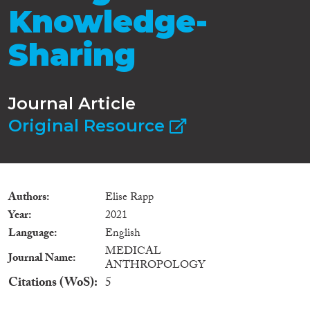
Knowledge-
Sharing
Journal Article
Original Resource
Authors
Elise Rapp
Year
2021
Language
English
MEDICAL
Journal Name
ANTHROPOLOGY
Citations (WoS)
5