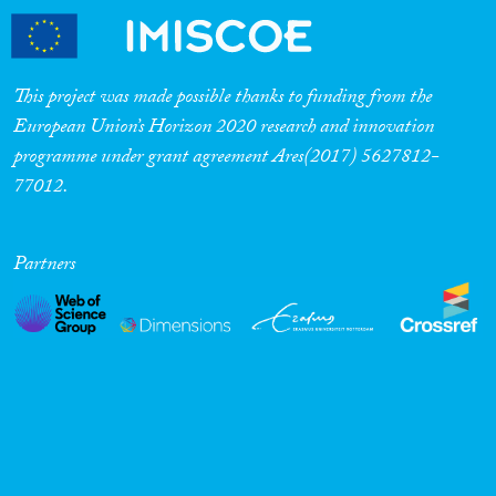
This project was made possible thanks to funding from the
European Union’s Horizon 2020 research and innovation
programme under grant agreement Ares(2017) 5627812-
77012.
Partners