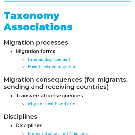
Taxonomy
Associations
Migration processes
Migration forms
Internal displacement
Health-related migration
Migration consequences (for migrants,
sending and receiving countries)
Transversal consequences
Migrant health and care
Disciplines
Disciplines
Human Biology and Medicine