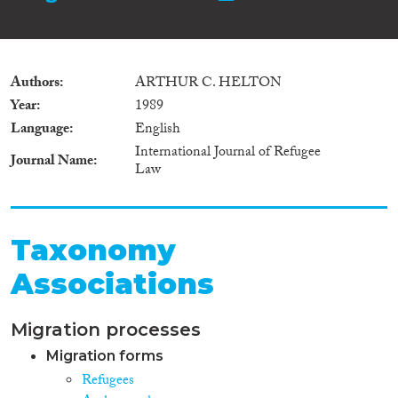
Authors
ARTHUR C. HELTON
Year
1989
Language
English
International Journal of Refugee
Journal Name
Law
Taxonomy
Associations
Migration processes
Migration forms
Refugees