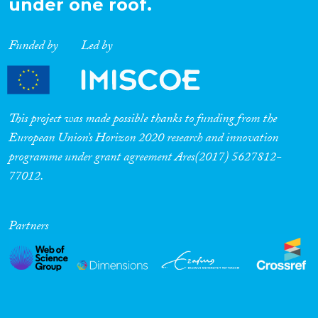
under one roof.
Funded by
Led by
This project was made possible thanks to funding from the
European Union’s Horizon 2020 research and innovation
programme under grant agreement Ares(2017) 5627812-
77012.
Partners