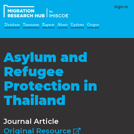
Sign-in
Database
Taxonomy
Experts
About
Updates
Output
Asylum and
Refugee
Protection in
Thailand
Journal Article
Original Resource