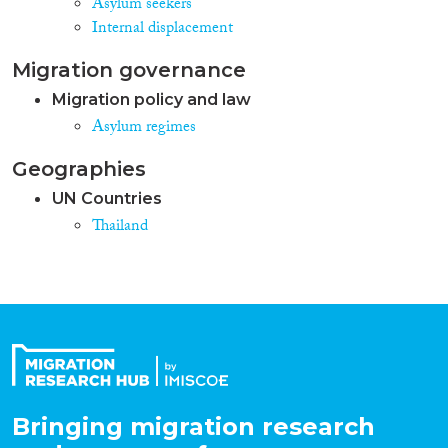
Asylum seekers
Internal displacement
Migration governance
Migration policy and law
Asylum regimes
Geographies
UN Countries
Thailand
Bringing migration research