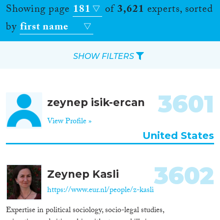
Showing page
181
of
3,621
experts, sorted
by
first name
SHOW FILTERS
Apply Filters
3601
zeynep isik-ercan
Reset Filters
View Profile »
Location
United States
Countries
3602
Zeynep Kasli
https://www.eur.nl/people/z-kasli
Roles
Expertise in political sociology, socio-legal studies,