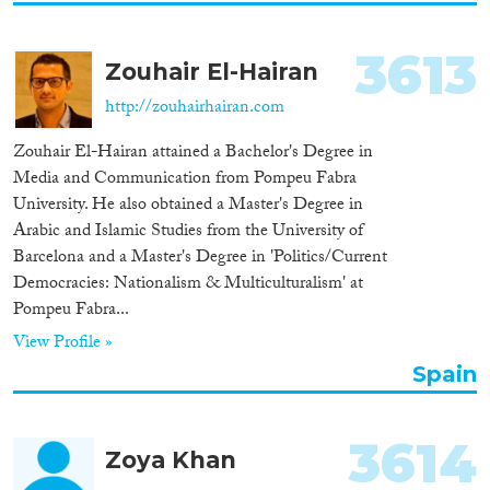
3613
Zouhair El-Hairan
http://zouhairhairan.com
Zouhair El-Hairan attained a Bachelor's Degree in
Media and Communication from Pompeu Fabra
University. He also obtained a Master's Degree in
Arabic and Islamic Studies from the University of
Barcelona and a Master's Degree in 'Politics/Current
Democracies: Nationalism & Multiculturalism' at
Pompeu Fabra...
View Profile »
Spain
3614
Zoya Khan