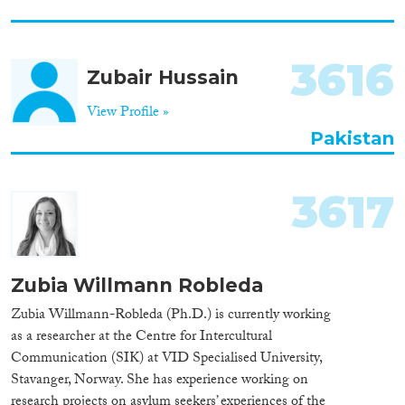
3616
Zubair Hussain
View Profile »
Pakistan
3617
Zubia Willmann Robleda
Zubia Willmann-Robleda (Ph.D.) is currently working
as a researcher at the Centre for Intercultural
Communication (SIK) at VID Specialised University,
Stavanger, Norway. She has experience working on
research projects on asylum seekers’ experiences of the