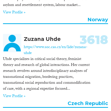
asylum and resettlement system, labour market...
View Profile »
Norway
3618
Zuzana Uhde
https://www.soc.cas.cz/en/lide/zuzana-
uhde
Uhde specializes in critical social theory, feminist
theory and research of global interactions. Her current
research revolves around interdisciplinary analyses of
transnational migration, bordering practices,
transnational social reproduction and commodification
of care, with a regional expertise focused...
View Profile »
Czech Republic