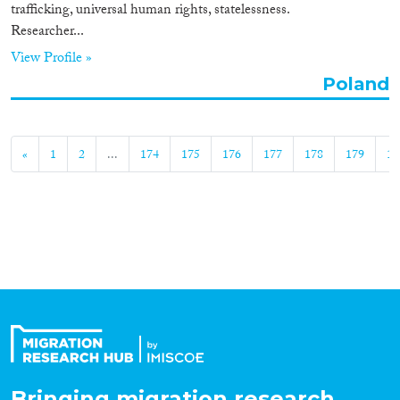
trafficking, universal human rights, statelessness.
Researcher...
View Profile »
Poland
«
1
2
...
174
175
176
177
178
179
18
Bringing migration research