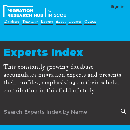
Sign-in
Database
Taxonomy
Experts
About
Updates
Output
Experts Index
This constantly growing database
accumulates migration experts and presents
their profiles, emphasizing on their scholar
contribution in this field of study.