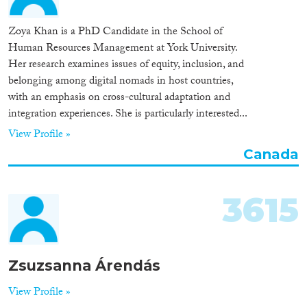
Zoya Khan is a PhD Candidate in the School of
Human Resources Management at York University.
Her research examines issues of equity, inclusion, and
belonging among digital nomads in host countries,
with an emphasis on cross-cultural adaptation and
integration experiences. She is particularly interested...
View Profile »
Canada
3615
Zsuzsanna Árendás
View Profile »