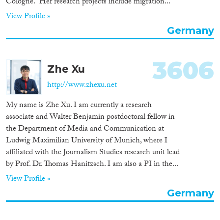
Cologne.” Her research projects include migration...
View Profile »
Germany
3606
Zhe Xu
http://www.zhexu.net
My name is Zhe Xu. I am currently a research
associate and Walter Benjamin postdoctoral fellow in
the Department of Media and Communication at
Ludwig Maximilian University of Munich, where I
affiliated with the Journalism Studies research unit lead
by Prof. Dr. Thomas Hanitzsch. I am also a PI in the...
View Profile »
Germany