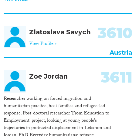
3610
Zlatoslava Savych
View Profile »
Austria
3611
Zoe Jordan
Researcher working on forced migration and
humanitarian practice, host families and refugee-led
response. Post-doctoral researcher 'From Education to
Employment' project, looking at young people's
trajectories in protracted displacement in Lebanon and
Jordan. PhD Everyday humanitarians: refugee...