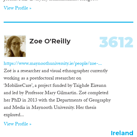
View Profile »
3612
Zoe O'Reilly
https://www.maynoothuniversity.ie/people/zoe-...
Zoë is a researcher and visual ethnographer currently
working as a postdoctoral researcher on
‘MobiliseCare’, a project funded by Taighde Eireann
and led by Professor Mary Gilmartin. Zoë completed
her PhD in 2013 with the Departments of Geography
and Media in Maynooth University. Her thesis
explored...
View Profile »
Ireland