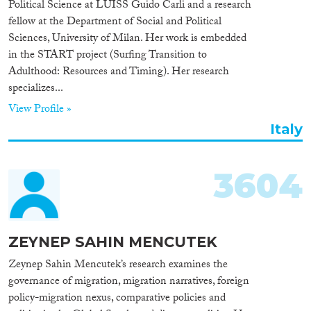
Political Science at LUISS Guido Carli and a research
Cross-Cutting Topics...
fellow at the Department of Social and Political
Sciences, University of Milan. Her work is embedded
in the START project (Surfing Transition to
Adulthood: Resources and Timing). Her research
specializes...
Disciplines
View Profile »
Italy
Methods
3604
Geographies
ZEYNEP SAHIN MENCUTEK
Zeynep Sahin Mencutek’s research examines the
governance of migration, migration narratives, foreign
policy-migration nexus, comparative policies and