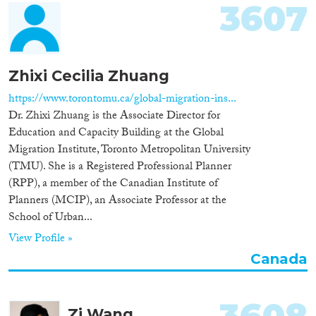
3607
Zhixi Cecilia Zhuang
https://www.torontomu.ca/global-migration-ins...
Dr. Zhixi Zhuang is the Associate Director for
Education and Capacity Building at the Global
Migration Institute, Toronto Metropolitan University
(TMU). She is a Registered Professional Planner
(RPP), a member of the Canadian Institute of
Planners (MCIP), an Associate Professor at the
School of Urban...
View Profile »
Canada
Zi Wang