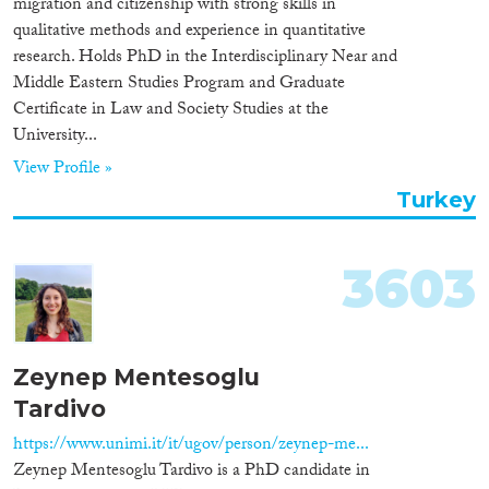
migration and citizenship with strong skills in
Organisation Type
qualitative methods and experience in quantitative
research. Holds PhD in the Interdisciplinary Near and
Middle Eastern Studies Program and Graduate
Certificate in Law and Society Studies at the
University...
Expertise
View Profile »
Migration Processes
Turkey
3603
Migration Consequences...
Zeynep Mentesoglu
Tardivo
Migration Governance
https://www.unimi.it/it/ugov/person/zeynep-me...
Zeynep Mentesoglu Tardivo is a PhD candidate in