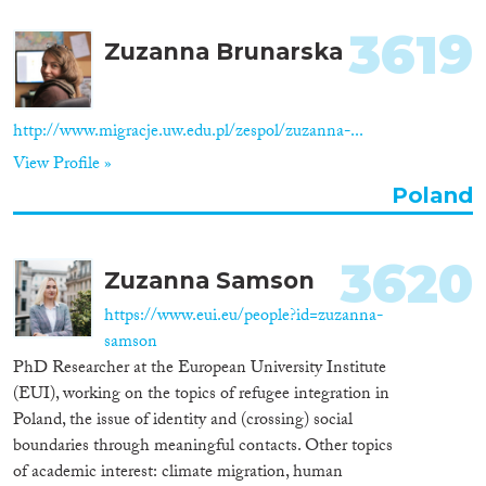
3619
Zuzanna Brunarska
http://www.migracje.uw.edu.pl/zespol/zuzanna-...
View Profile »
Poland
3620
Zuzanna Samson
https://www.eui.eu/people?id=zuzanna-
samson
PhD Researcher at the European University Institute
(EUI), working on the topics of refugee integration in
Poland, the issue of identity and (crossing) social
boundaries through meaningful contacts. Other topics
of academic interest: climate migration, human