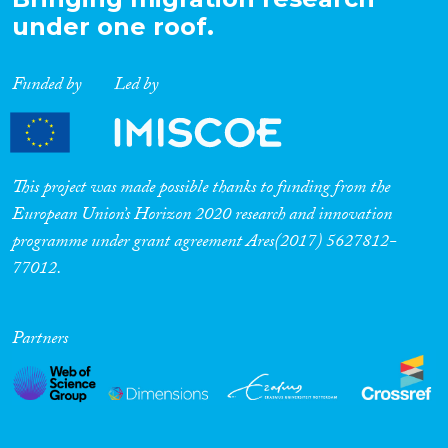
under one roof.
Funded by
Led by
This project was made possible thanks to funding from the
European Union’s Horizon 2020 research and innovation
programme under grant agreement Ares(2017) 5627812-
77012.
Partners