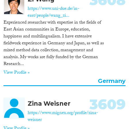
3608
https://www.uni-due.de/in-
east/people/wang_zi...
Experienced researcher with expertise in the fields of
East Asian communities in Europe, education,
happiness and multilingualism. I have extensive
fieldwork experience in Germany and Japan, as well as
mixed method data collection, management and
analysis. My works are fully funded by the German
Research...
View Profile »
Germany
3609
Zina Weisner
https://www.mignex.org/profile/zina-
weisner
View Profile »