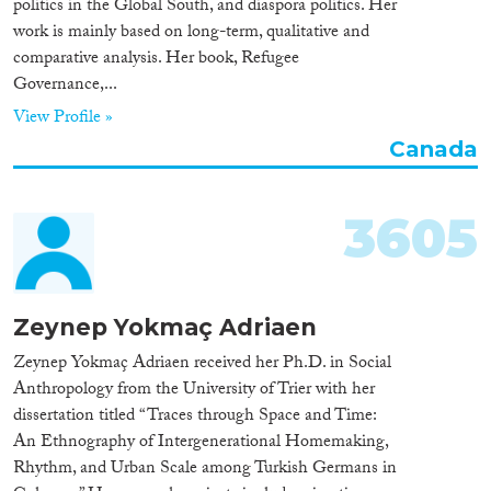
politics in the Global South, and diaspora politics. Her
Apply Filters
work is mainly based on long-term, qualitative and
Reset Filters
comparative analysis. Her book, Refugee
Governance,...
View Profile »
Canada
3605
Zeynep Yokmaç Adriaen
Zeynep Yokmaç Adriaen received her Ph.D. in Social
Anthropology from the University of Trier with her
dissertation titled “Traces through Space and Time:
An Ethnography of Intergenerational Homemaking,
Rhythm, and Urban Scale among Turkish Germans in