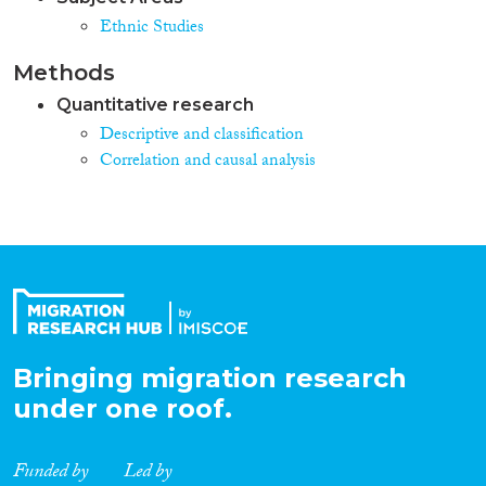
Ethnic Studies
Methods
Quantitative research
Descriptive and classification
Correlation and causal analysis
Bringing migration research
under one roof.
Funded by
Led by