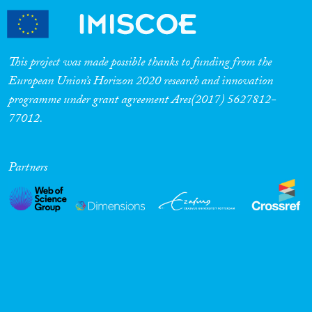
This project was made possible thanks to funding from the
European Union’s Horizon 2020 research and innovation
programme under grant agreement Ares(2017) 5627812-
77012.
Partners