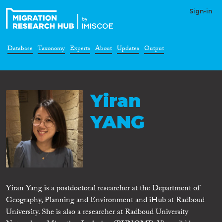
Sign-in
Database
Taxonomy
Experts
About
Updates
Output
Yiran
YANG
Yiran Yang is a postdoctoral researcher at the Department of
Geography, Planning and Environment and iHub at Radboud
University. She is also a researcher at Radboud University