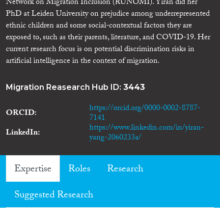
Network on Migration Inclusion (RUNOMI). Yiran did her
PhD at Leiden University on prejudice among underrepresented
ethnic children and some social-contextual factors they are
exposed to, such as their parents, literature, and COVID-19. Her
current research focus is on potential discrimination risks in
artificial intelligence in the context of migration.
Migration Reasearch Hub ID:
3443
https://orcid.org/0000-0002-8787-
ORCID
7141
https://www.linkedin.com/in/yiran-
LinkedIn
yang-2060233a/
Expertise
Roles
Research
Suggested Research