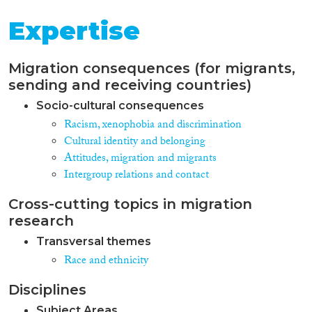
Expertise
Migration consequences (for migrants,
sending and receiving countries)
Socio-cultural consequences
Racism, xenophobia and discrimination
Cultural identity and belonging
Attitudes, migration and migrants
Intergroup relations and contact
Cross-cutting topics in migration
research
Transversal themes
Race and ethnicity
Disciplines
Subject Areas