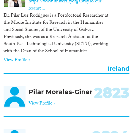
https://www.universityofgalway.ie/our-
Organisation Type
researc...
Dr. Pilar Luz Rodrigues is a Postdoctoral Researcher at
the Moore Institute for Research in the Humanities
and Social Studies, of the University of Galway.
Previously, she was as a Research Assistant at the
Expertise
South East Technological University (SETU), working
with the Dean of the School of Humanities...
Migration Processes
View Profile »
Ireland
Migration Consequences...
2823
Pilar Morales-Giner
View Profile »
Migration Governance