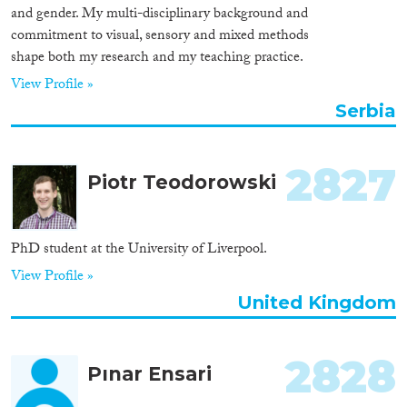
and gender. My multi-disciplinary background and
commitment to visual, sensory and mixed methods
shape both my research and my teaching practice.
View Profile »
Serbia
2827
Piotr Teodorowski
PhD student at the University of Liverpool.
View Profile »
United Kingdom
2828
Pınar Ensari