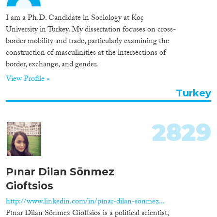
I am a Ph.D. Candidate in Sociology at Koç
University in Turkey. My dissertation focuses on cross-
border mobility and trade, particularly examining the
construction of masculinities at the intersections of
border, exchange, and gender.
View Profile »
Turkey
2829
Pınar Dilan Sönmez
Gioftsios
http://www.linkedin.com/in/pınar-dilan-sönmez...
Pınar Dilan Sönmez Gioftsios is a political scientist,