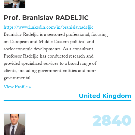
Prof. Branislav RADELJIC
https://www.linkedin.com/in/branislavradeljic
Branislav Radeljic is a seasoned professional, focusing
on European and Middle Eastern political and
socioeconomic developments. As a consultant,
Professor Radeljic has conducted research and
provided specialized services to a broad range of
clients, including government entities and non-
governmental...
View Profile »
United Kingdom
2840