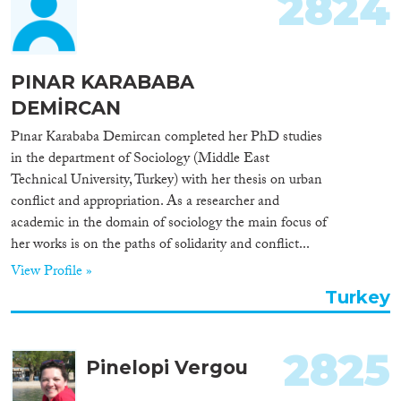
2824
Cross-Cutting Topics...
PINAR KARABABA
DEMİRCAN
Disciplines
Pınar Karababa Demircan completed her PhD studies
in the department of Sociology (Middle East
Technical University, Turkey) with her thesis on urban
conflict and appropriation. As a researcher and
Methods
academic in the domain of sociology the main focus of
her works is on the paths of solidarity and conflict...
View Profile »
Turkey
Geographies
2825
Pinelopi Vergou