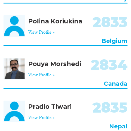
2833
Polina Koriukina
View Profile »
Belgium
2834
Pouya Morshedi
View Profile »
Canada
2835
Pradio Tiwari
View Profile »
Nepal