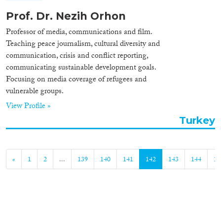
Prof. Dr. Nezih Orhon
Professor of media, communications and film.
Teaching peace journalism, cultural diversity and
communication, crisis and conflict reporting,
communicating sustainable development goals.
Focusing on media coverage of refugees and
vulnerable groups.
View Profile »
Turkey
«
1
2
...
139
140
141
142
143
144
14