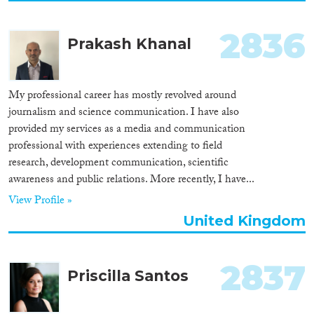
2836
Prakash Khanal
My professional career has mostly revolved around
journalism and science communication. I have also
provided my services as a media and communication
professional with experiences extending to field
research, development communication, scientific
awareness and public relations. More recently, I have...
View Profile »
United Kingdom
2837
Priscilla Santos