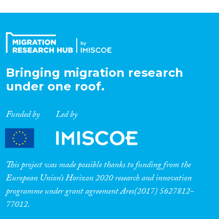
Bringing migration research
under one roof.
Funded by
Led by
This project was made possible thanks to funding from the
European Union’s Horizon 2020 research and innovation
programme under grant agreement Ares(2017) 5627812-
77012.