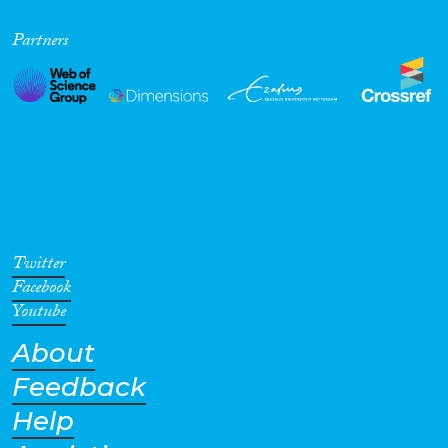
Partners
Twitter
Facebook
Youtube
About
Feedback
Help