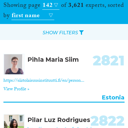
Showing page
142
of
3,621
experts, sorted
by
first name
SHOW FILTERS
Apply Filters
2821
Pihla Maria Siim
Reset Filters
Location
https://siirtolaisuusinstituutti.fi/en/person...
View Profile »
Countries
Estonia
2822
Pilar Luz Rodrigues
Roles