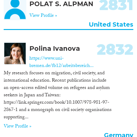
2831
POLAT S. ALPMAN
View Profile »
United States
2832
Polina Ivanova
https://www.uni-
bremen.de/fb12/arbeitsbereich...
My research focuses on migration, civil society, and
international education. Recent publications include
an open-access edited volume on refugees and asylum
seekers in Japan and Taiwan:
https://link.springer.com/book/10.1007/978-981-97-
2867-1 and a monograph on civil society organisations
supporting...
View Profile »
Germany