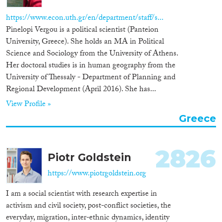
Apply Filters
https://www.econ.uth.gr/en/department/staff/s...
Reset Filters
Pinelopi Vergou is a political scientist (Panteion
University, Greece). She holds an MA in Political
Science and Sociology from the University of Athens.
Her doctoral studies is in human geography from the
University of Thessaly - Department of Planning and
Regional Development (April 2016). She has...
View Profile »
Greece
2826
Piotr Goldstein
https://www.piotrgoldstein.org
I am a social scientist with research expertise in
activism and civil society, post-conflict societies, the
everyday, migration, inter-ethnic dynamics, identity