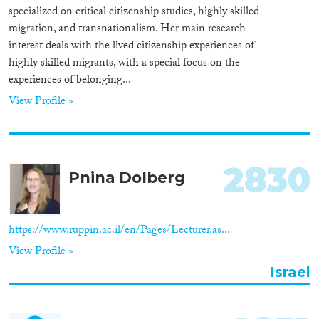
specialized on critical citizenship studies, highly skilled
migration, and transnationalism. Her main research
interest deals with the lived citizenship experiences of
highly skilled migrants, with a special focus on the
experiences of belonging...
View Profile »
2830
Pnina Dolberg
https://www.ruppin.ac.il/en/Pages/Lecturer.as...
View Profile »
Israel