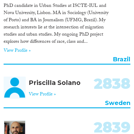
PhD candidate in Urban Studies at ISCTE-IUL and
Nova University, Lisbon. MA in Sociology (University
of Porto) and BA in Journalism (UFMG, Brazil). My
research interests lie at the intersection of migration
studies and urban studies. My ongoing PhD project
explores how differences of race, class and...
View Profile »
Brazil
2838
Priscilla Solano
View Profile »
Sweden
2839