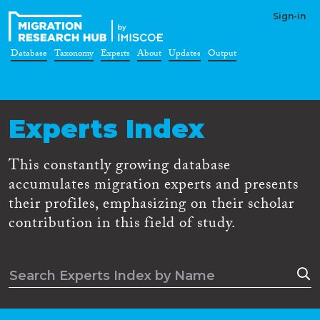
Sign-in
Database
Taxonomy
Experts
About
Updates
Output
Experts Index
This constantly growing database
accumulates migration experts and presents
their profiles, emphasizing on their scholar
contribution in this field of study.