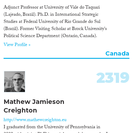
Adjunct Professor at University of Vale do Taquari
(Lajeado, Brazil). Ph.D. in International Strategic
Studies at Federal University of Rio Grande do Sul
(Brazil). Former Visiting Scholar at Brock University's
Political Science Department (Ontario, Canada).
View Profile »
Canada
2319
Mathew Jamieson
Creighton
http://www.mathewcreighton.eu
I graduated from the University of Pennsylvania in