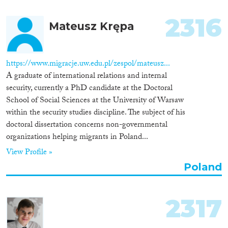
2316
Mateusz Krępa
https://www.migracje.uw.edu.pl/zespol/mateusz...
A graduate of international relations and internal
security, currently a PhD candidate at the Doctoral
School of Social Sciences at the University of Warsaw
within the security studies discipline. The subject of his
doctoral dissertation concerns non-governmental
organizations helping migrants in Poland...
View Profile »
Poland
2317