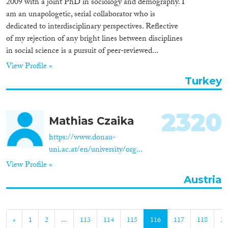
2009 with a joint PhD in sociology and demography. I
am an unapologetic, serial collaborator who is
dedicated to interdisciplinary perspectives. Reflective
of my rejection of any bright lines between disciplines
in social science is a pursuit of peer-reviewed...
View Profile »
Turkey
2320
Mathias Czaika
https://www.donau-
uni.ac.at/en/university/org...
View Profile »
Austria
«
1
2
...
113
114
115
116
117
118
11