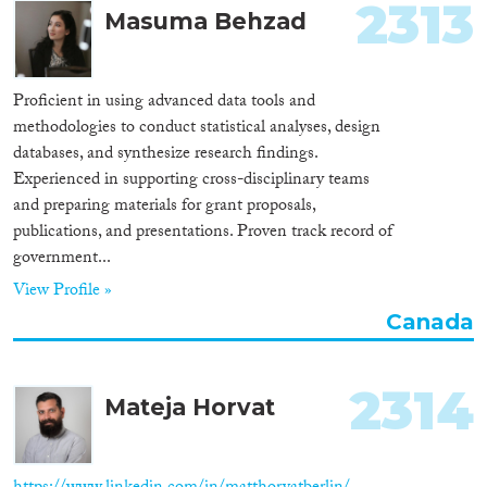
2313
Masuma Behzad
Proficient in using advanced data tools and
methodologies to conduct statistical analyses, design
databases, and synthesize research findings.
Experienced in supporting cross-disciplinary teams
and preparing materials for grant proposals,
publications, and presentations. Proven track record of
government...
View Profile »
Canada
2314
Mateja Horvat