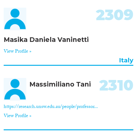
2309
Masika Daniela Vaninetti
View Profile »
Italy
2310
Massimiliano Tani
https://research.unsw.edu.au/people/professor...
View Profile »