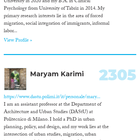
University in 2020 and my B.A. in Clinical
Apply Filters
Psychology from University of Tabriz in 2014. My
primary research interests lie in the area of forced
Reset Filters
migration, social integration of immigrants, informal
labor...
View Profile »
2305
Maryam Karimi
https://www.dastu.polimi.it/it/personale/mary...
I am an assistant professor at the Department of
Architecture and Urban Studies (DAStU) at
Politecnico di Milano. I hold a PhD in urban
planning, policy, and design, and my work lies at the
intersection of urban studies, migration, urban