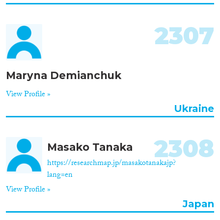
2307
Maryna Demianchuk
View Profile »
Ukraine
2308
Masako Tanaka
https://researchmap.jp/masakotanakajp?
lang=en
View Profile »
Japan