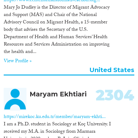
https://www.centerfortransformativeaction.org...
Mary Jo Dudley is the Director of Migrant Advocacy
Cross-Cutting Topics...
and Support (MAS) and Chair of the National
Advisory Council on Migrant Health, a 15-member
body that advises the Secretary of the U.S.
Department of Health and Human Services’ Health
Disciplines
Resources and Services Administration on improving
the health and...
View Profile »
United States
Methods
2304
Maryam Ekhtiari
Geographies
https://mirekoc.ku.edu.tr/member/maryam-ekhti...
I am a Ph.D. student in Sociology at Koç University. I
received my M.A. in Sociology from Marmara