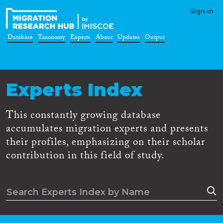
Sign-in
Database
Taxonomy
Experts
About
Updates
Output
Experts Index
This constantly growing database
accumulates migration experts and presents
their profiles, emphasizing on their scholar
contribution in this field of study.