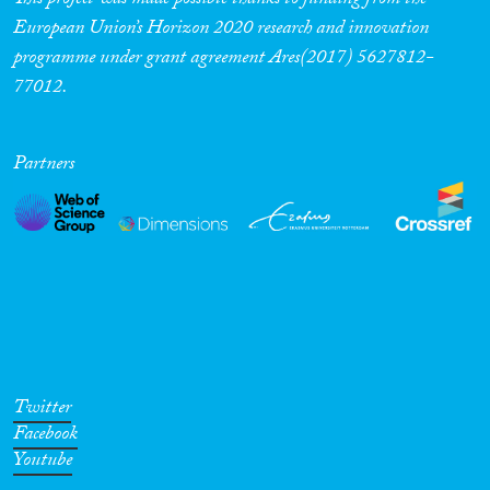
This project was made possible thanks to funding from the
European Union’s Horizon 2020 research and innovation
programme under grant agreement Ares(2017) 5627812-
77012.
Partners
Twitter
Facebook
Youtube