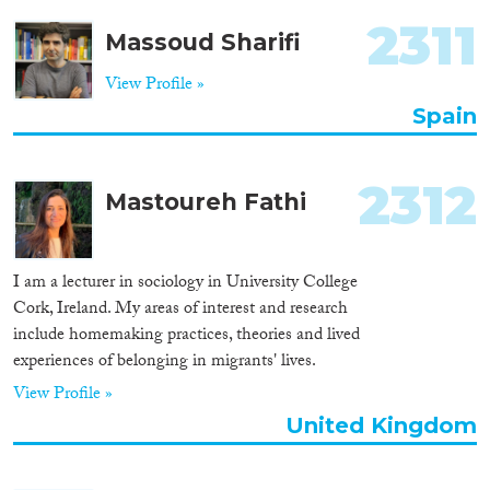
2311
Massoud Sharifi
View Profile »
Spain
2312
Mastoureh Fathi
I am a lecturer in sociology in University College
Cork, Ireland. My areas of interest and research
include homemaking practices, theories and lived
experiences of belonging in migrants' lives.
View Profile »
United Kingdom