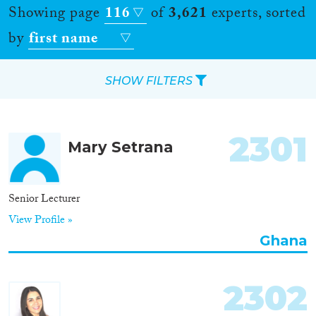
Showing page
116
of
3,621
experts, sorted
by
first name
SHOW FILTERS
Apply Filters
2301
Mary Setrana
Reset Filters
Location
Senior Lecturer
View Profile »
Countries
Ghana
2302
Roles