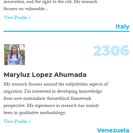
innovation, and the right to the city. My research
focuses on vulnerable...
View Profile »
Italy
2306
Maryluz Lopez Ahumada
My research focuses around the subjetivities aspects of
migration. I'm interested in developing konowledge
from new materialism theorethical framework
perspective. My experience in research has mainly
been in qualitative methodology.
View Profile »
Venezuela