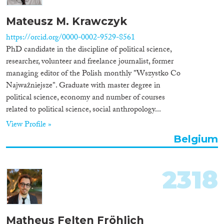
Mateusz M. Krawczyk
https://orcid.org/0000-0002-9529-8561
PhD candidate in the discipline of political science,
researcher, volunteer and freelance journalist, former
managing editor of the Polish monthly "Wszystko Co
Najważniejsze". Graduate with master degree in
political science, economy and number of courses
related to political science, social anthropology...
View Profile »
Belgium
2318
Matheus Felten Fröhlich