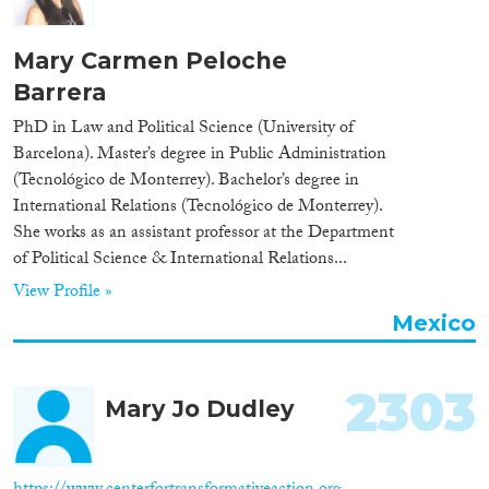
Organisation Type
Mary Carmen Peloche
Barrera
PhD in Law and Political Science (University of
Expertise
Barcelona). Master’s degree in Public Administration
(Tecnológico de Monterrey). Bachelor’s degree in
Migration Processes
International Relations (Tecnológico de Monterrey).
She works as an assistant professor at the Department
of Political Science & International Relations...
View Profile »
Migration Consequences...
Mexico
2303
Mary Jo Dudley
Migration Governance