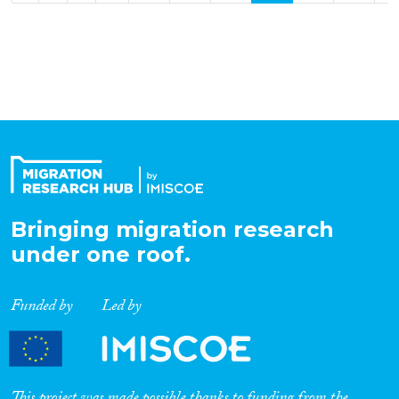
Bringing migration research
under one roof.
Funded by
Led by