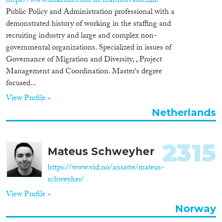
https://www.linkedin.com/in/matthorvatberlin/
Public Policy and Administration professional with a
demonstrated history of working in the staffing and
recruiting industry and large and complex non-
governmental organizations. Specialized in issues of
Governance of Migration and Diversity, , Project
Management and Coordination. Master's degree
focused...
View Profile »
Netherlands
2315
Mateus Schweyher
https://www.vid.no/ansatte/mateus-
schweyher/
View Profile »
Norway