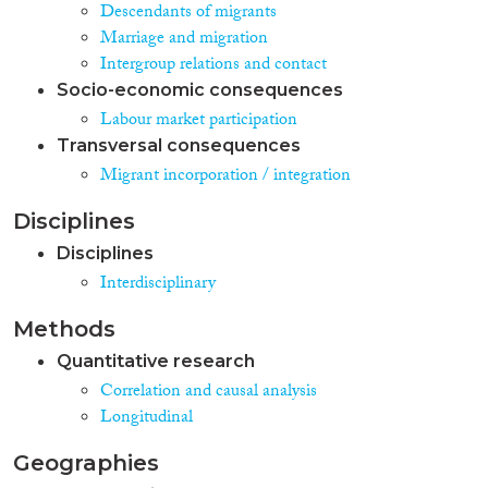
Descendants of migrants
Marriage and migration
Intergroup relations and contact
Socio-economic consequences
Labour market participation
Transversal consequences
Migrant incorporation / integration
Disciplines
Disciplines
Interdisciplinary
Methods
Quantitative research
Correlation and causal analysis
Longitudinal
Geographies