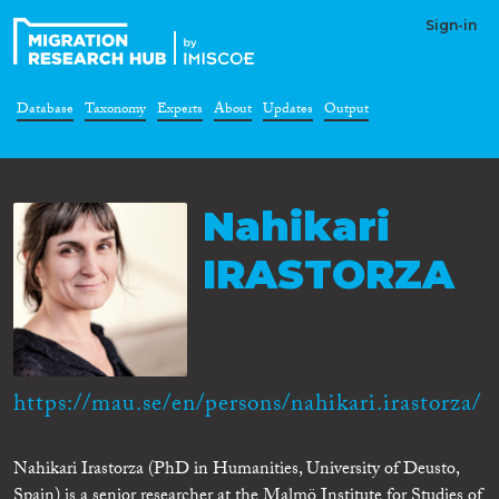
Sign-in
Database
Taxonomy
Experts
About
Updates
Output
Nahikari
IRASTORZA
https://mau.se/en/persons/nahikari.irastorza/
Nahikari Irastorza (PhD in Humanities, University of Deusto,
Spain) is a senior researcher at the Malmö Institute for Studies of