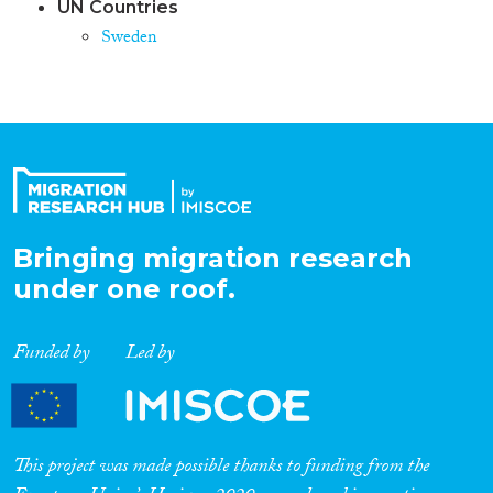
UN Countries
Sweden
Bringing migration research
under one roof.
Funded by
Led by
This project was made possible thanks to funding from the