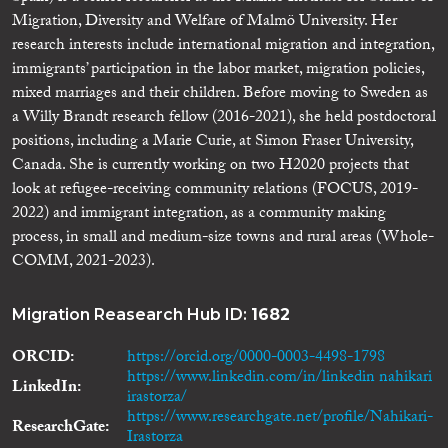
Migration, Diversity and Welfare of Malmö University. Her
research interests include international migration and integration,
immigrants’ participation in the labor market, migration policies,
mixed marriages and their children. Before moving to Sweden as
a Willy Brandt research fellow (2016-2021), she held postdoctoral
positions, including a Marie Curie, at Simon Fraser University,
Canada. She is currently working on two H2020 projects that
look at refugee-receiving community relations (FOCUS, 2019-
2022) and immigrant integration, as a community making
process, in small and medium-size towns and rural areas (Whole-
COMM, 2021-2023).
Migration Reasearch Hub ID:
1682
ORCID
https://orcid.org/0000-0003-4498-1798
https://www.linkedin.com/in/linkedin nahikari
LinkedIn
irastorza/
https://www.researchgate.net/profile/Nahikari-
ResearchGate
Irastorza