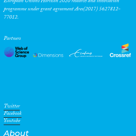
European Union’s Horizon 2020 research and innovation
programme under grant agreement Ares(2017) 5627812-
77012.
Partners
Twitter
Facebook
Youtube
About