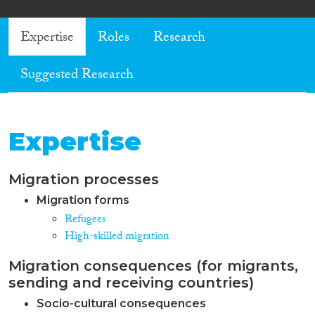
Expertise
Roles
Research
Suggested Research
Expertise
Migration processes
Migration forms
Refugees
High-skilled migration
Migration consequences (for migrants,
sending and receiving countries)
Socio-cultural consequences