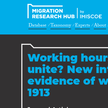
Database
Taxonomy
Experts
About
Working hours
unite? New in
evidence of w
1913