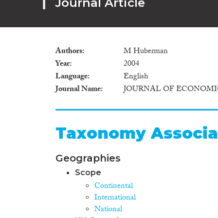
Journal Article
Authors
M Huberman
Year
2004
Language
English
Journal Name
JOURNAL OF ECONOMI
Taxonomy Associa
Geographies
Scope
Continental
International
National