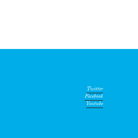
Twitter
Facebook
Youtube