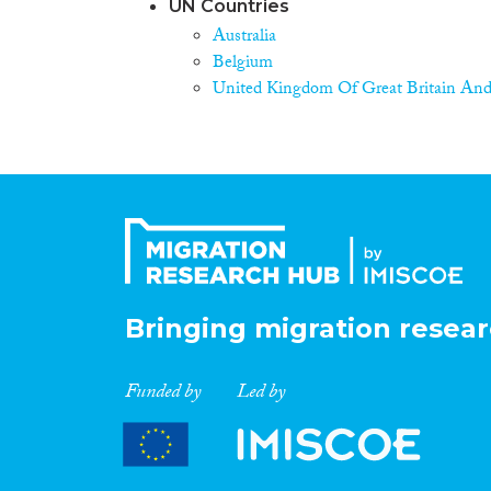
UN Countries
Australia
Belgium
United Kingdom Of Great Britain And
Bringing migration resear
Funded by
Led by