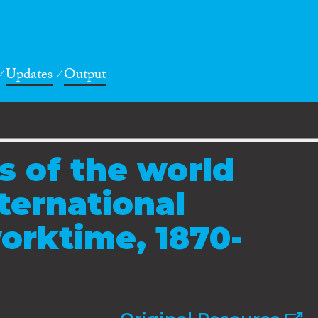
Updates
Output
 of the world
ternational
orktime, 1870-