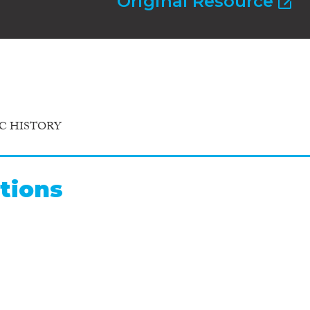
Original Resource
C HISTORY
tions