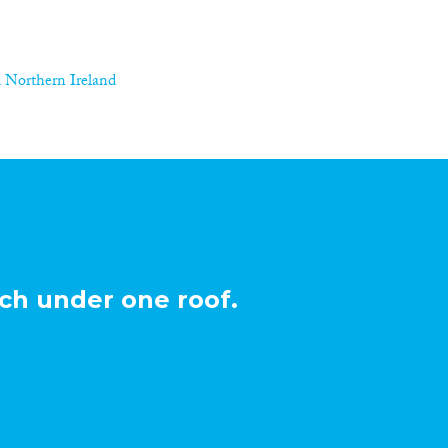
 Northern Ireland
ch under one roof.