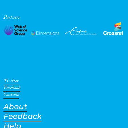
Partners
Twitter
Facebook
Youtube
About
Feedback
Help