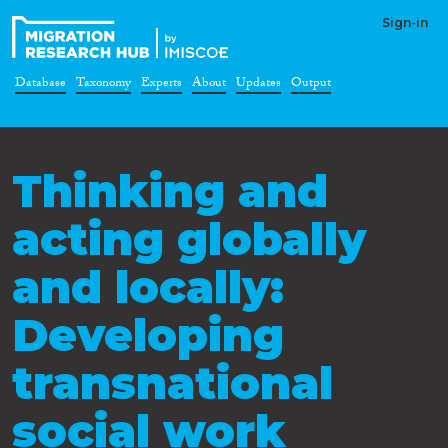
Sign-in
Database
Taxonomy
Experts
About
Updates
Output
Thinking and
acting globally
and locally:
Developing
transnational
social work