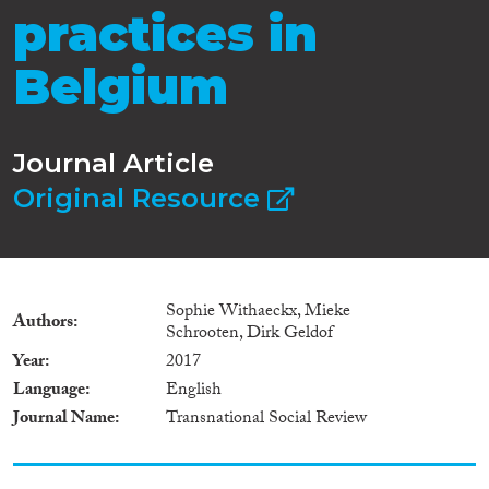
practices in
Belgium
Journal Article
Original Resource
Sophie Withaeckx, Mieke
Authors
Schrooten, Dirk Geldof
Year
2017
Language
English
Journal Name
Transnational Social Review