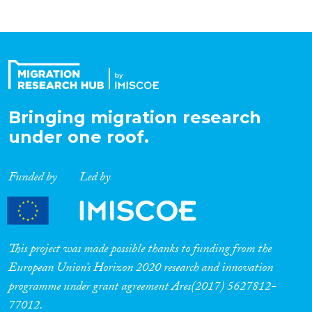
Bringing migration research
under one roof.
Funded by
Led by
This project was made possible thanks to funding from the
European Union’s Horizon 2020 research and innovation
programme under grant agreement Ares(2017) 5627812-
77012.