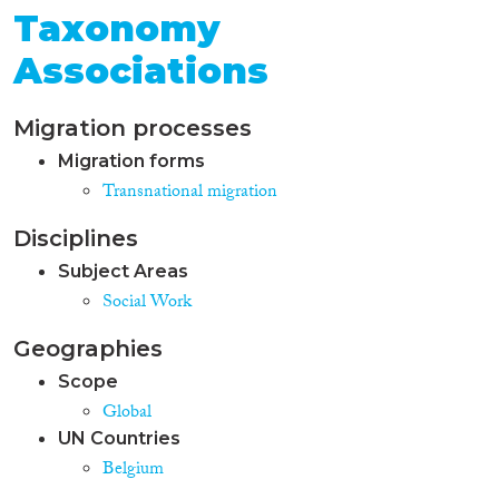
Taxonomy
Associations
Migration processes
Migration forms
Transnational migration
Disciplines
Subject Areas
Social Work
Geographies
Scope
Global
UN Countries
Belgium