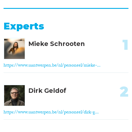
Experts
1
Mieke Schrooten
https://www.uantwerpen.be/nl/personeel/mieke-...
2
Dirk Geldof
https://www.uantwerpen.be/nl/personeel/dirk-g...