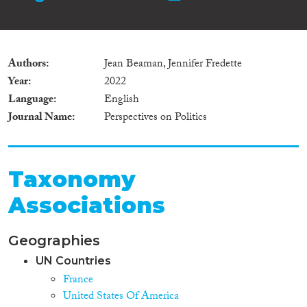
Authors
Jean Beaman, Jennifer Fredette
Year
2022
Language
English
Journal Name
Perspectives on Politics
Taxonomy
Associations
Geographies
UN Countries
France
United States Of America