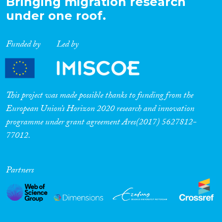
Bringing migration research
under one roof.
Funded by
Led by
This project was made possible thanks to funding from the
European Union’s Horizon 2020 research and innovation
programme under grant agreement Ares(2017) 5627812-
77012.
Partners