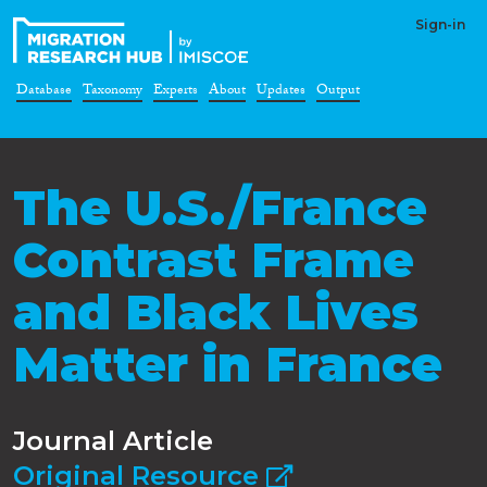
Sign-in
Database
Taxonomy
Experts
About
Updates
Output
The U.S./France
Contrast Frame
and Black Lives
Matter in France
Journal Article
Original Resource