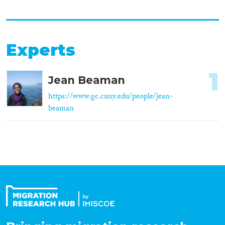
Experts
1
Jean Beaman
https://www.gc.cuny.edu/people/jean-
beaman