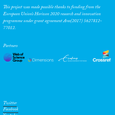
This project was made possible thanks to funding from the
European Union’s Horizon 2020 research and innovation
programme under grant agreement Ares(2017) 5627812-
77012.
Partners
Twitter
Facebook