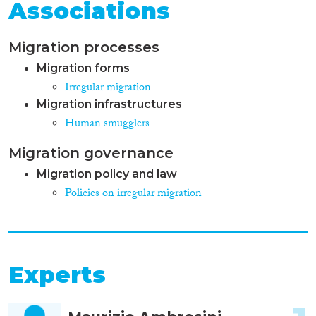
Associations
Migration processes
Migration forms
Irregular migration
Migration infrastructures
Human smugglers
Migration governance
Migration policy and law
Policies on irregular migration
Experts