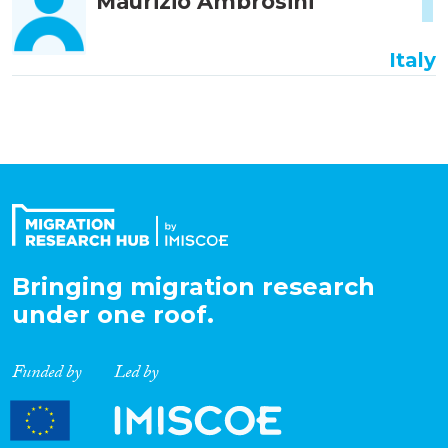
1
Maurizio Ambrosini
Italy
Bringing migration research
under one roof.
Funded by
Led by