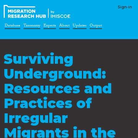
Sign-in
Database
Taxonomy
Experts
About
Updates
Output
Surviving
Underground:
Resources and
Practices of
Irregular
Migrants in the