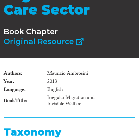
Care Sector
Book Chapter
Original Resource
Authors
Maurizio Ambrosini
Year
2013
Language
English
Irregular Migration and
Book Title
Invisible Welfare
Taxonomy