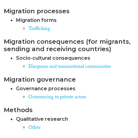
Migration processes
Migration forms
Trafficking
Migration consequences (for migrants,
sending and receiving countries)
Socio-cultural consequences
Diasporas and transnational communities
Migration governance
Governance processes
Outsourcing to private actors
Methods
Qualitative research
Other