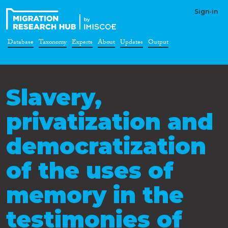
Sign-in
Database
Taxonomy
Experts
About
Updates
Output
Slavery,
privatization and
democratization
of the uses of
memory in the
testimonies of