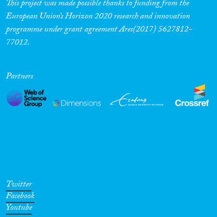
This project was made possible thanks to funding from the
European Union’s Horizon 2020 research and innovation
programme under grant agreement Ares(2017) 5627812-
77012.
Partners
Twitter
Facebook
Youtube