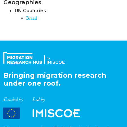
Geographies
UN Countries
Brazil
Bringing migration research
under one roof.
Funded by
Led by