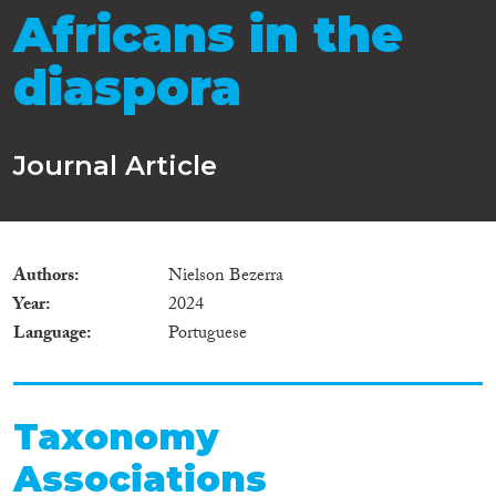
Africans in the
diaspora
Journal Article
Authors
Nielson Bezerra
Year
2024
Language
Portuguese
Taxonomy
Associations