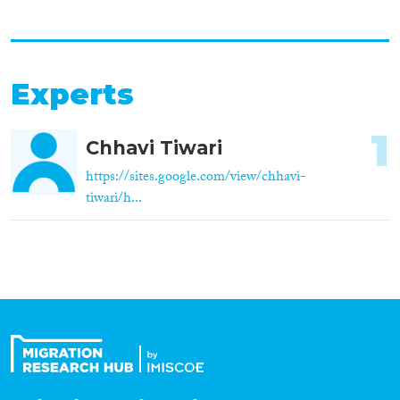
Experts
1
Chhavi Tiwari
https://sites.google.com/view/chhavi-
tiwari/h...