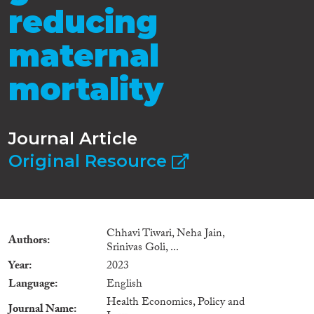
reducing
maternal
mortality
Journal Article
Original Resource
Chhavi Tiwari, Neha Jain,
Authors
Srinivas Goli, ...
Year
2023
Language
English
Health Economics, Policy and
Journal Name