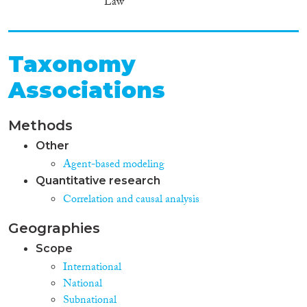
Law
Taxonomy
Associations
Methods
Other
Agent-based modeling
Quantitative research
Correlation and causal analysis
Geographies
Scope
International
National
Subnational