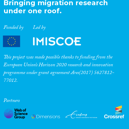
Bringing migration research
under one roof.
Funded by
Led by
This project was made possible thanks to funding from the
European Union’s Horizon 2020 research and innovation
programme under grant agreement Ares(2017) 5627812-
77012.
Partners