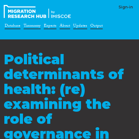
Sign-in
Database
Taxonomy
Experts
About
Updates
Output
Political
determinants of
health: (re)
examining the
role of
governance in